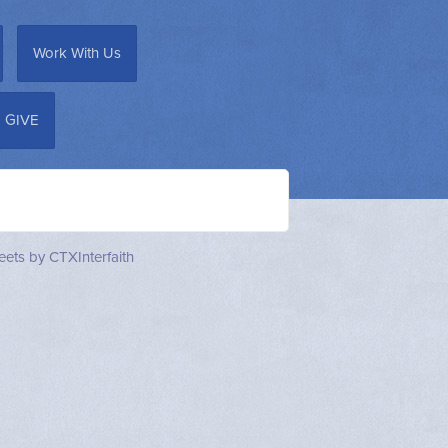
Work With Us
GIVE
ets by CTXInterfaith