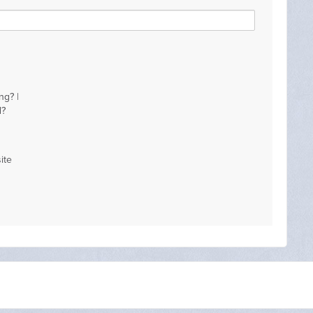
ng? |
d?
ite