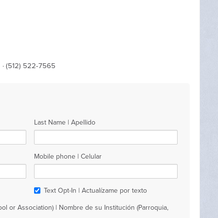
m
· (512) 522-7565
Last Name | Apellido
Mobile phone | Celular
Text Opt-In | Actualízame por texto
ol or Association) | Nombre de su Institución (Parroquia,