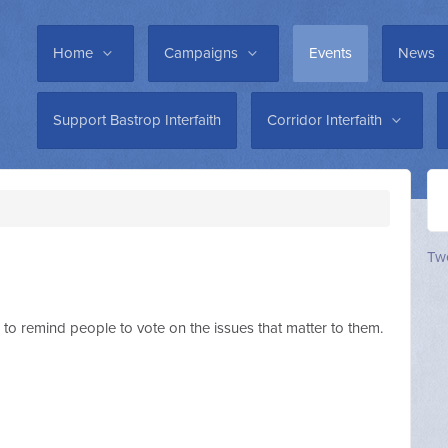
Home
Campaigns
Events
News
Support Bastrop Interfaith
Corridor Interfaith
Twe
1 to remind people to vote on the issues that matter to them.