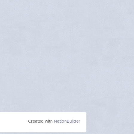
Created with
NationBuilder