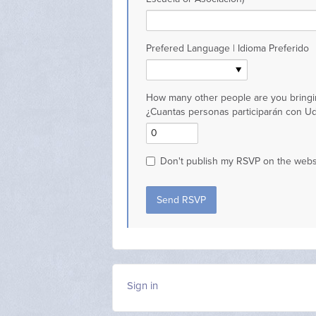
Prefered Language | Idioma Preferido
How many other people are you bringi
¿Cuantas personas participarán con U
Don't publish my RSVP on the webs
Sign in