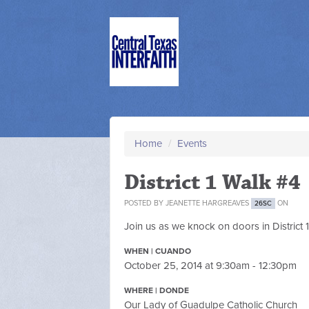
Home
/
Events
District 1 Walk #4
POSTED BY
JEANETTE HARGREAVES
ON
26SC
Join us as we knock on doors in District 
WHEN | CUANDO
October 25, 2014 at 9:30am - 12:30pm
WHERE | DONDE
Our Lady of Guadulpe Catholic Church