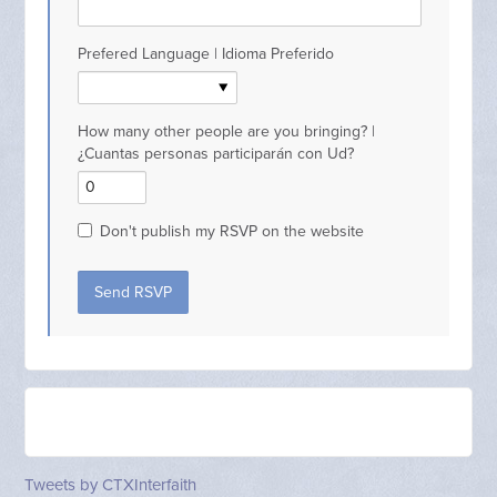
Prefered Language | Idioma Preferido
How many other people are you bringing? |
¿Cuantas personas participarán con Ud?
Don't publish my RSVP on the website
Tweets by CTXInterfaith