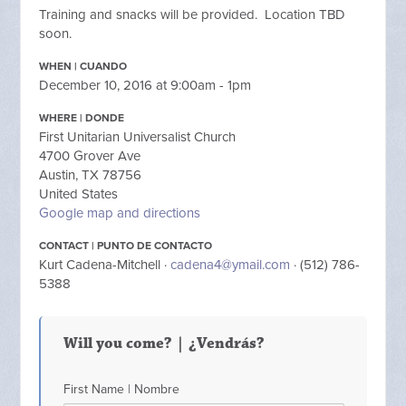
Training and snacks will be provided. Location TBD
soon.
WHEN | CUANDO
December 10, 2016 at 9:00am - 1pm
WHERE | DONDE
First Unitarian Universalist Church
4700 Grover Ave
Austin, TX 78756
United States
Google map and directions
CONTACT | PUNTO DE CONTACTO
Kurt Cadena-Mitchell ·
cadena4@ymail.com
· (512) 786-
5388
Will you come? | ¿Vendrás?
First Name | Nombre