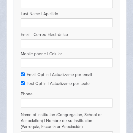
Last Name | Apellido
Email | Correo Electrónico
Mobile phone | Celular
Email Opt-In | Actualízame por email
Text Opt-In | Actualízame por texto
Phone
Name of Institution (Congregation, School or
Association) | Nombre de su Institución
(Parroquia, Escuela or Asociación)