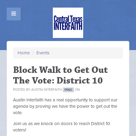
Home
/
Events
Block Walk to Get Out
The Vote: District 10
POSTED BY
AUSTIN INTERFAITH
ON
170SC
Austin Interfaith has a real opportunity to
support our
agenda by proving we have the power to get out the
vote.
Join us as we knock on doors to reach District 10
voters!