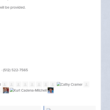
h will be provided.
m
· (512) 522-7565