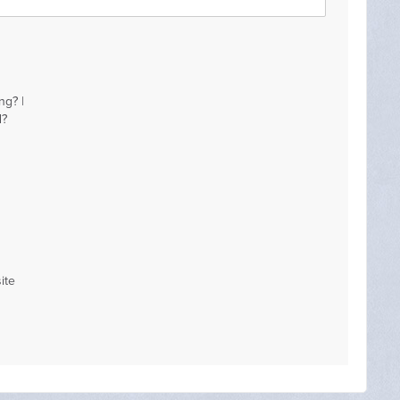
ng? |
d?
ite