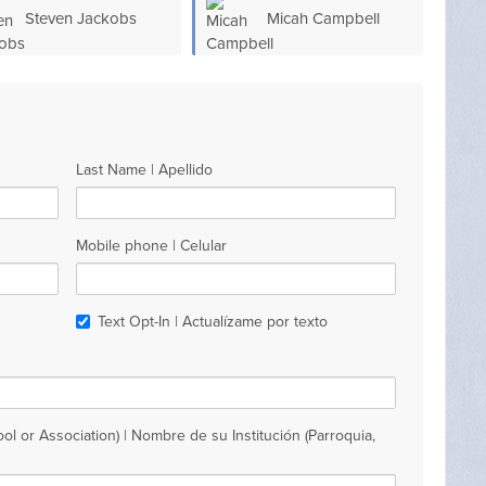
Steven Jackobs
Micah Campbell
Last Name | Apellido
Mobile phone | Celular
Text Opt-In | Actualízame por texto
ol or Association) | Nombre de su Institución (Parroquia,