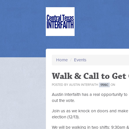
Home
/
Events
Walk & Call to Get
POSTED BY
AUSTIN INTERFAITH
ON
170SC
Austin Interfaith has a real opportunity to
out the vote.
Join us as we knock on doors and make ph
election (12/13).
We will be walking in two shifts: 9:30am 