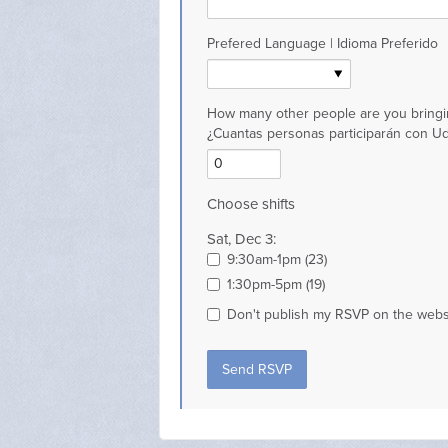
Prefered Language | Idioma Preferido
How many other people are you bringi
¿Cuantas personas participarán con U
Choose shifts
Sat, Dec 3:
9:30am-1pm (23)
1:30pm-5pm (19)
Don't publish my RSVP on the webs