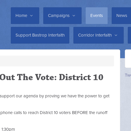
Home
Campaigns
Events
News
Support Bastrop Interfaith
Corridor Interfaith
 Out The Vote: District 10
Twe
support our agenda by proving we have the power to get
one calls to reach District 10 voters BEFORE the runoff
& 1:30pm