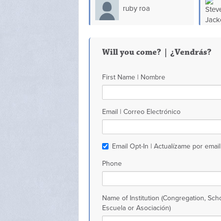
ruby roa
Will you come? | ¿Vendrás?
First Name | Nombre
Email | Correo Electrónico
Email Opt-In | Actualízame por email
Phone
Name of Institution (Congregation, Scho
Escuela or Asociación)