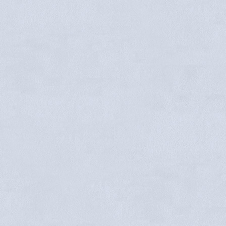
Melly Mendoza
Sandra Springer