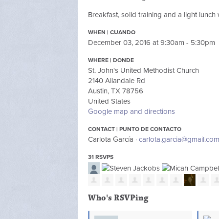
Breakfast, solid training and a light lunc
WHEN | CUANDO
December 03, 2016 at 9:30am - 5:30pm
WHERE | DONDE
St. John's United Methodist Church
2140 Allandale Rd
Austin, TX 78756
United States
Google map and directions
CONTACT | PUNTO DE CONTACTO
Carlota García ·
carlota.garcia@gmail.co
31 RSVPS
Who's RSVPing