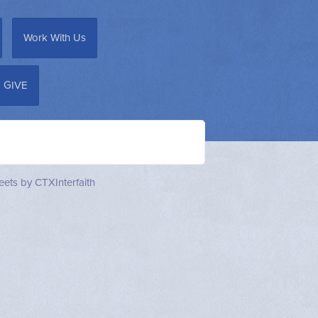
Work With Us
GIVE
ets by CTXInterfaith