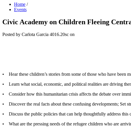
Home
/
Events
Civic Academy on Children Fleeing Centr
Posted by
Carlota Garcia
4016.20sc
on
• Hear these children’s stories from some of those who have been m
• Learn what social, economic, and political realities are driving th
• Consider how this humanitarian crisis affects the debate over immi
• Discover the real facts about these confusing developments; Set str
• Discuss the public policies that can help thoughtfully address this c
• What are the pressing needs of the refugee children who are arriv