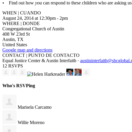
• Find out how
you
can respond to these children who are asking us 
WHEN | CUANDO
August 24, 2014 at 12:30pm - 2pm
WHERE | DONDE
Congregational Church of Austin
408 W 23rd St
Austin, TX
United States
Google map and directions
CONTACT | PUNTO DE CONTACTO
Equal Justice Center & Austin Interfaith ·
austininterfaith@sbcglobal.
12 RSVPS
Who's RSVPing
Marisela Carcamo
Willie Moreno