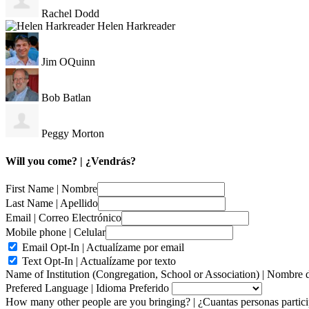
Rachel Dodd
Helen Harkreader
Jim OQuinn
Bob Batlan
Peggy Morton
Will you come? | ¿Vendrás?
First Name | Nombre
Last Name | Apellido
Email | Correo Electrónico
Mobile phone | Celular
Email Opt-In | Actualízame por email
Text Opt-In | Actualízame por texto
Name of Institution (Congregation, School or Association) | Nombre d
Prefered Language | Idioma Preferido
How many other people are you bringing? | ¿Cuantas personas parti