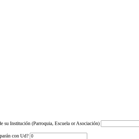
e su Institución (Parroquia, Escuela or Asociación)
ciparán con Ud?