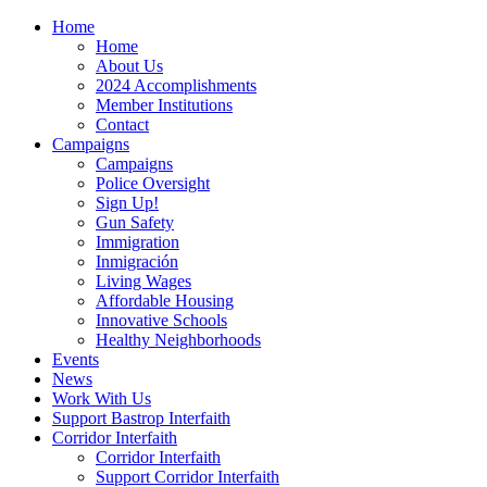
Home
Home
About Us
2024 Accomplishments
Member Institutions
Contact
Campaigns
Campaigns
Police Oversight
Sign Up!
Gun Safety
Immigration
Inmigración
Living Wages
Affordable Housing
Innovative Schools
Healthy Neighborhoods
Events
News
Work With Us
Support Bastrop Interfaith
Corridor Interfaith
Corridor Interfaith
Support Corridor Interfaith