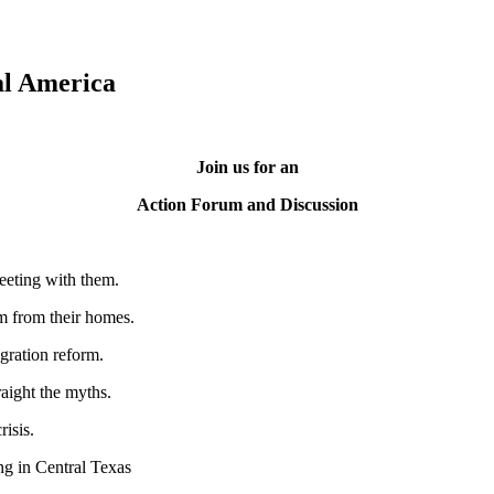
al America
Join us for an
Action Forum and Discussion
eeting with them.
em from their homes.
gration reform.
aight the myths.
risis.
ing in Central Texas