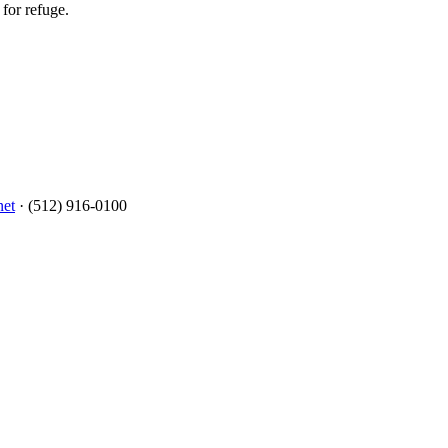
for refuge.
net
· (512) 916-0100