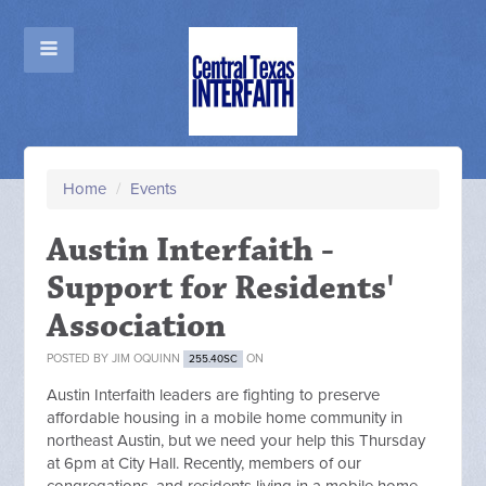
Home
/
Events
Austin Interfaith -
Support for Residents'
Association
POSTED BY
JIM OQUINN
ON
255.40SC
Austin Interfaith leaders are fighting to preserve
affordable housing in a mobile home community in
northeast Austin, but we need your help this Thursday
at 6pm at City Hall. Recently, members of our