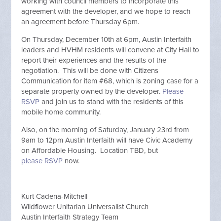
working with council members to incorporate this
agreement with the developer, and we hope to reach
an agreement before Thursday 6pm.
On Thursday, December 10th at 6pm, Austin Interfaith
leaders and HVHM residents will convene at City Hall to
report their experiences and the results of the
negotiation. This will be done with Citizens
Communication for item #68, which is zoning case for a
separate property owned by the developer.
Please
RSVP
and join us to stand with the residents of this
mobile home community.
Also, on the morning of Saturday, January 23rd from
9am to 12pm Austin Interfaith will have Civic Academy
on Affordable Housing. Location TBD, but
please RSVP
now.
Kurt Cadena-Mitchell
Wildflower Unitarian Universalist Church
Austin Interfaith Strategy Team