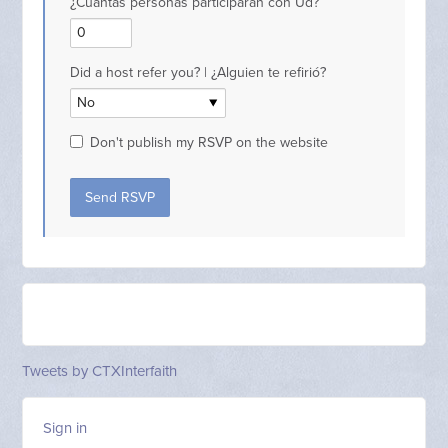
¿Cuantas personas participarán con Ud?
Did a host refer you? | ¿Alguien te refirió?
Don't publish my RSVP on the website
Tweets by CTXInterfaith
Sign in