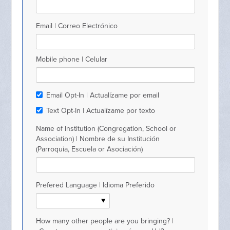
Email | Correo Electrónico
Mobile phone | Celular
Email Opt-In | Actualízame por email
Text Opt-In | Actualízame por texto
Name of Institution (Congregation, School or
Association) | Nombre de su Institución
(Parroquia, Escuela or Asociación)
Prefered Language | Idioma Preferido
How many other people are you bringing? |