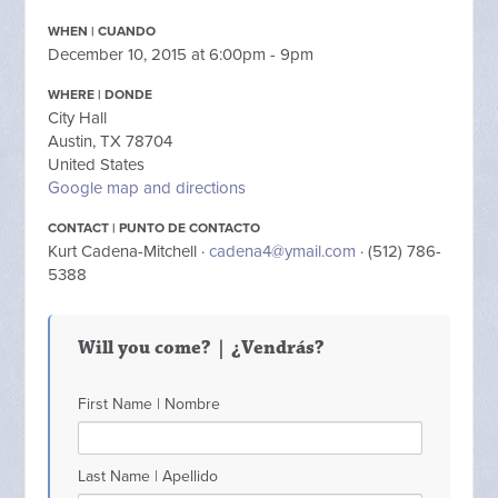
WHEN | CUANDO
December 10, 2015 at 6:00pm - 9pm
WHERE | DONDE
City Hall
Austin, TX 78704
United States
Google map and directions
CONTACT | PUNTO DE CONTACTO
Kurt Cadena-Mitchell ·
cadena4@ymail.com
· (512) 786-
5388
Will you come? | ¿Vendrás?
First Name | Nombre
Last Name | Apellido