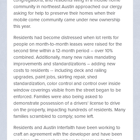
congregations, and residents living in a mobile home
community in northeast Austin approached our clergy
asking for help to preserve their homes when their
mobile come community came under new ownership
this year.
Residents had become distressed when lot rents for
people on month-to-month leases were raised for the
second time within a 12-month period – over 10%
combined. Additionally, many new rules mandating
improvements and standardizations – adding new
costs to residents -- including deck and railing
upgrades, paint jobs, skirting repair, shed
standardization, color control and control over inside
window coverings visible from the street began to be
enforced. Families were also being asked to
demonstrate possession of a drivers' license to drive
on the property, impacting hundreds of residents. Many
families scrambled to comply; some left.
Residents and Austin Interfaith have been working to
craft an agreement with the developer and have been