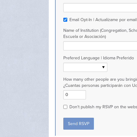
Email Opt-In | Actualízame por email
Name of Institution (Congregation, Scho
Escuela or Asociación)
Prefered Language | Idioma Preferido
How many other people are you bringi
¿Cuantas personas participarán con U
Don't publish my RSVP on the webs