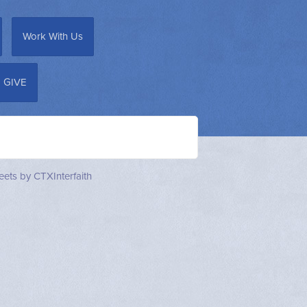
Work With Us
GIVE
ets by CTXInterfaith