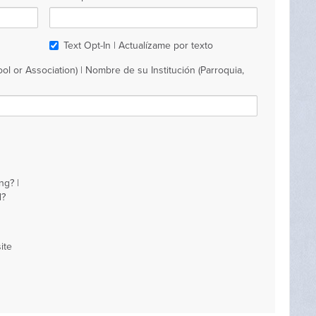
Text Opt-In | Actualízame por texto
ol or Association) | Nombre de su Institución (Parroquia,
ng? |
d?
ite