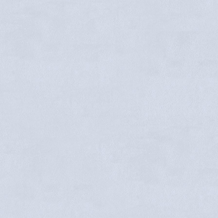
Faye Maxwell
Trenton Henrichson