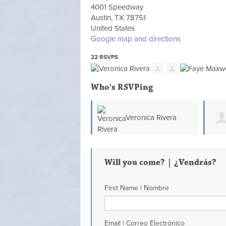
4001 Speedway
Austin, TX 78751
United States
Google map and directions
22 RSVPS
Who's RSVPing
Veronica Rivera
Will you come? | ¿Vendrás?
First Name | Nombre
Email | Correo Electrónico