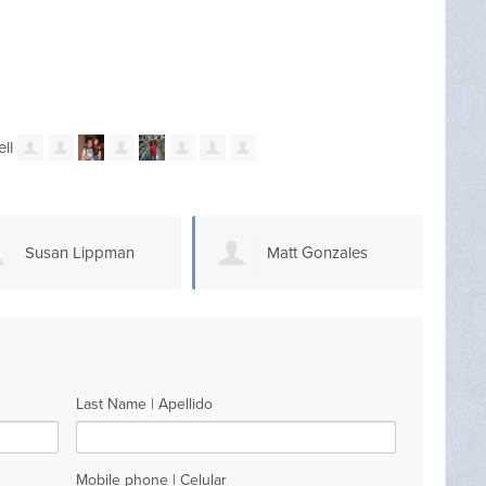
Susan Lippman
Matt Gonzales
Last Name | Apellido
Mobile phone | Celular