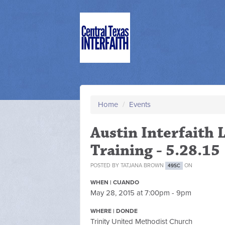
Home
/
Events
Austin Interfaith
Training - 5.28.15
POSTED BY
TATJANA BROWN
ON
49SC
WHEN | CUANDO
May 28, 2015 at 7:00pm - 9pm
WHERE | DONDE
Trinity United Methodist Church