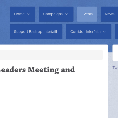
Home
Campaigns
Events
News
Support Bastrop Interfaith
Corridor Interfaith
 Leaders Meeting and
Twe