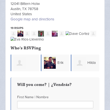
12041 Bittern Holw
Austin, TX 78758
United States
Google map and directions
19 RSVPS
Who's RSVPing
Erik
Hilda
Yolanda
Deb
Dumantay
Reilly
Will you come? | ¿Vendrás?
Fernandez
First Name | Nombre