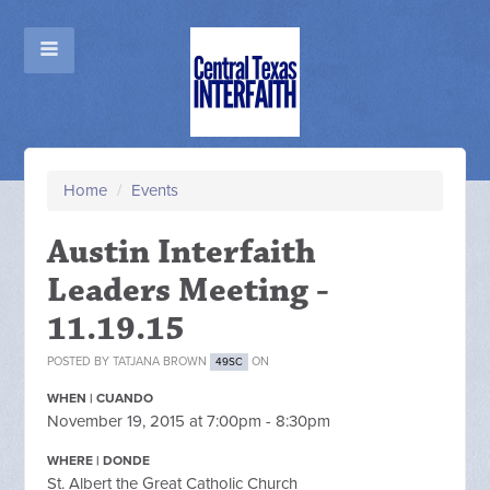
Home
/
Events
Austin Interfaith
Leaders Meeting -
11.19.15
POSTED BY
TATJANA BROWN
ON
49SC
WHEN | CUANDO
November 19, 2015 at 7:00pm - 8:30pm
WHERE | DONDE
St. Albert the Great Catholic Church