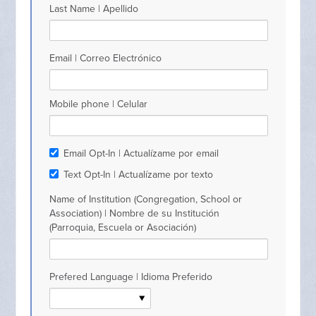
Last Name | Apellido
Email | Correo Electrónico
Mobile phone | Celular
Email Opt-In | Actualízame por email
Text Opt-In | Actualízame por texto
Name of Institution (Congregation, School or
Association) | Nombre de su Institución
(Parroquia, Escuela or Asociación)
Prefered Language | Idioma Preferido