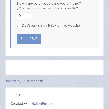
How many other people are you bringing? |
¿Cuantas personas participarán con Ud?
Don't publish my RSVP on the website
Tweets by CTXInterfaith
Sign in
Created with
NationBuilder