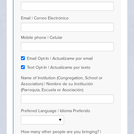
Email | Correo Electrónico
Mobile phone | Celular
Email Opt-In | Actualízame por email
Text Opt-In | Actualízame por texto
Name of Institution (Congregation, School or
Association) | Nombre de su Institución
(Parroquia, Escuela or Asociación)
Prefered Language | Idioma Preferido
How many other people are you bringing? |