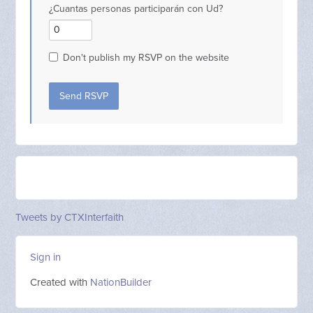
¿Cuantas personas participarán con Ud?
Don't publish my RSVP on the website
Tweets by CTXInterfaith
Sign in
Created with
NationBuilder