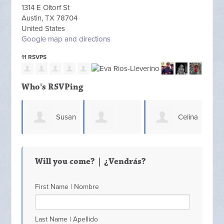
1314 E Oltorf St
Austin, TX 78704
United States
Google map and directions
11 RSVPS
Who's RSVPing
Susan
Celina
Debbir White
Lippman
Galvan
Merr
Will you come? | ¿Vendrás?
First Name | Nombre
Last Name | Apellido