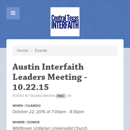
Home
/
Events
Austin Interfaith
Leaders Meeting -
10.22.15
POSTED BY
TATJANA BROWN
ON
49SC
WHEN | CUANDO
October 22, 2015 at 7:00pm - 8:30pm
WHERE | DONDE
Wildflower Unitarian Universalist Church