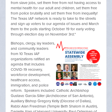
from slave jobs, set them free from not having access to
mental health for our adult and children, set them free
from police brutality and set them free from inequality!
The Texas IAF network is ready to take to the streets
and sign up voters to our agenda of issues and March
them to the polls starting October 19 for early voting
through election day on November 3rd."
Bishops, clergy, lay leaders,
and community leaders
from 10 Texas IAF
organizations ratified an
agenda that includes
COVID-19 recovery,
workforce development,
healthcare access,
immigration, and police
reform. Speakers included: Catholic Archbishop
Gustavo Garcia-Siller (Archdiocese of San Antonio),
Auxiliary Bishop Gregory Kelly (Diocese of Dallas),
Rabbi Alan Freedman (Temple Beth Shalom in Austin),
Danielle Alan of Harvard University, Paul Osterman of