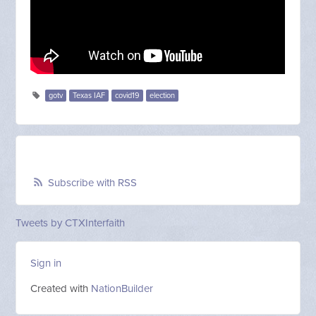
gotv
Texas IAF
covid19
election
Subscribe with RSS
Tweets by CTXInterfaith
Sign in
Created with
NationBuilder