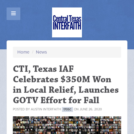
Home
/
News
CTI, Texas IAF
Celebrates $350M Won
in Local Relief, Launches
GOTV Effort for Fall
POSTED BY
AUSTIN INTERFAITH
ON JUNE 26, 2020
170SC