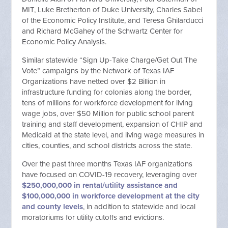
MIT, Luke Bretherton of Duke University, Charles Sabel
of the Economic Policy Institute, and Teresa Ghilarducci
and Richard McGahey of the Schwartz Center for
Economic Policy Analysis.
Similar statewide “Sign Up-Take Charge/Get Out The
Vote” campaigns by the Network of Texas IAF
Organizations have netted over $2 Billion in
infrastructure funding for colonias along the border,
tens of millions for workforce development for living
wage jobs, over $50 Million for public school parent
training and staff development, expansion of CHIP and
Medicaid at the state level, and living wage measures in
cities, counties, and school districts across the state.
Over the past three months Texas IAF organizations
have focused on COVID-19 recovery, leveraging over
$250,000,000 in rental/utility assistance and
$100,000,000 in workforce development at the city
and county levels
, in addition to statewide and local
moratoriums for utility cutoffs and evictions.