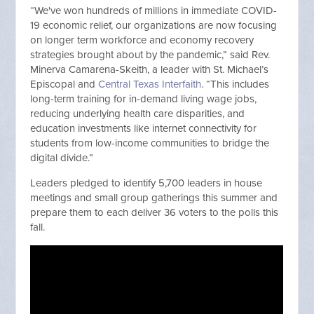
“We've won hundreds of millions in immediate COVID-
19 economic relief, our organizations are now focusing
on longer term workforce and economy recovery
strategies brought about by the pandemic,” said Rev.
Minerva Camarena-Skeith, a leader with St. Michael’s
Episcopal and
Central Texas Interfaith
. “This includes
long-term training for in-demand living wage jobs,
reducing underlying health care disparities, and
education investments like internet connectivity for
students from low-income communities to bridge the
digital divide.”
Leaders pledged to identify 5,700 leaders in house
meetings and small group gatherings this summer and
prepare them to each deliver 36 voters to the polls this
fall.