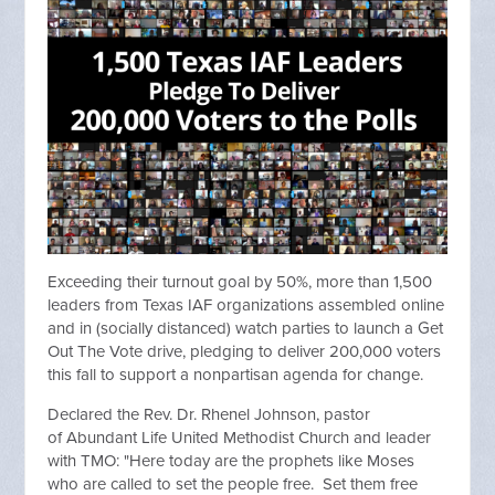
Exceeding their turnout goal by 50%, more than 1,500
leaders from Texas IAF organizations assembled online
and in (socially distanced) watch parties to launch a Get
Out The Vote drive, pledging to deliver 200,000 voters
this fall to support a nonpartisan agenda for change.
Declared the Rev. Dr. Rhenel Johnson, pastor
of Abundant Life United Methodist Church and leader
with TMO: "Here today are the prophets like Moses
who are called to set the people free. Set them free