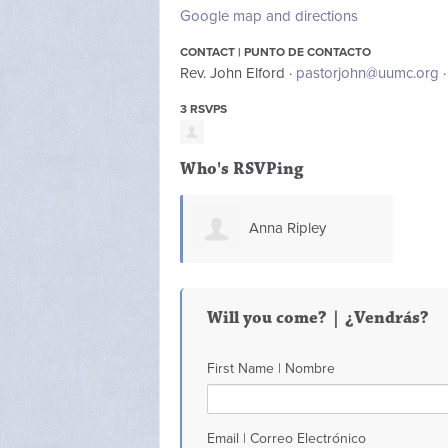
Google map and directions
CONTACT | PUNTO DE CONTACTO
Rev. John Elford ·
pastorjohn@uumc.org
·
3 RSVPS
Who's RSVPing
Anna Ripley
Will you come? | ¿Vendrás?
First Name | Nombre
Email | Correo Electrónico