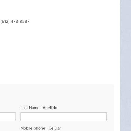
 (512) 478-9387
Last Name | Apellido
Mobile phone | Celular