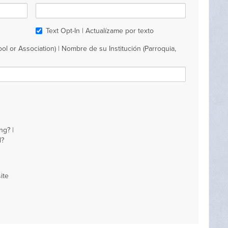
Text Opt-In | Actualízame por texto
ol or Association) | Nombre de su Institución (Parroquia,
ng? |
d?
ite