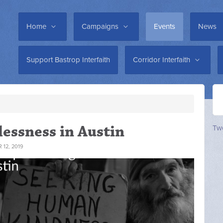
Home
Campaigns
Events
News
Support Bastrop Interfaith
Corridor Interfaith
essness in Austin
Twe
12, 2019