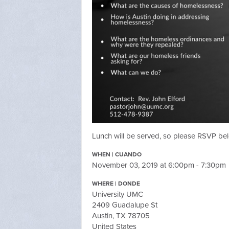
Lunch will be served, so please RSVP be
WHEN | CUANDO
November 03, 2019 at 6:00pm - 7:30pm
WHERE | DONDE
University UMC
2409 Guadalupe St
Austin, TX 78705
United States