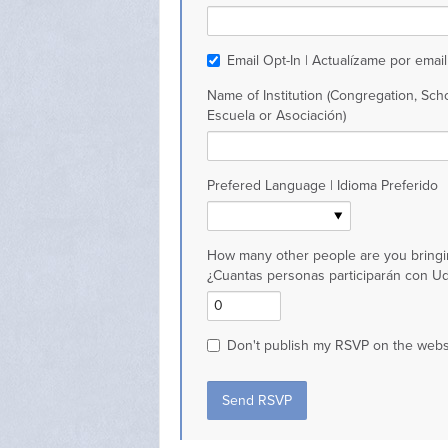
Email Opt-In | Actualízame por email
Name of Institution (Congregation, Scho
Escuela or Asociación)
Prefered Language | Idioma Preferido
How many other people are you bringi
¿Cuantas personas participarán con U
Don't publish my RSVP on the webs