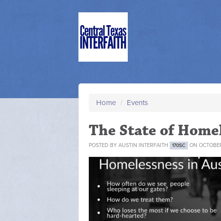
Home
/
Events
The State of Homel
POSTED BY
AUSTIN INTERFAITH
ON OCTOBER 
170SC