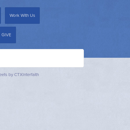
Work With Us
GIVE
ets by CTXInterfaith