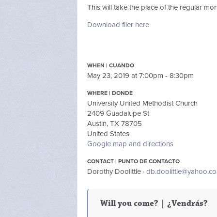
This will take the place of the regular m
Download flier here
WHEN | CUANDO
May 23, 2019 at 7:00pm - 8:30pm
WHERE | DONDE
University United Methodist Church
2409 Guadalupe St
Austin, TX 78705
United States
Google map and directions
CONTACT | PUNTO DE CONTACTO
Dorothy Doolittle ·
db.doolittle@yahoo.c
Will you come? | ¿Vendrás?