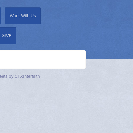
Work With Us
GIVE
ets by CTXInterfaith