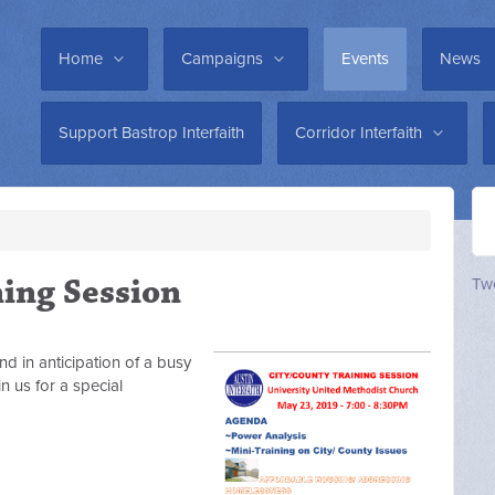
Home
Campaigns
Events
News
Support Bastrop Interfaith
Corridor Interfaith
ning Session
Twe
nd in anticipation of a busy
n us for a special
s