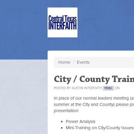
Home
/
Events
City / County Trai
POSTED BY
AUSTIN INTERFAITH
ON
170SC
In place of our normal leaders meeting (a
summer at the City and County) please joi
presentation:
Power Analysis
Mini-Training on City/County Issue