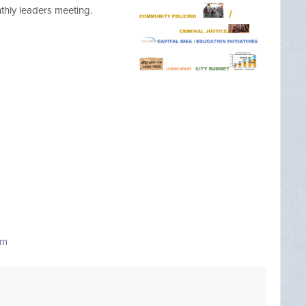
onthly leaders meeting.
om