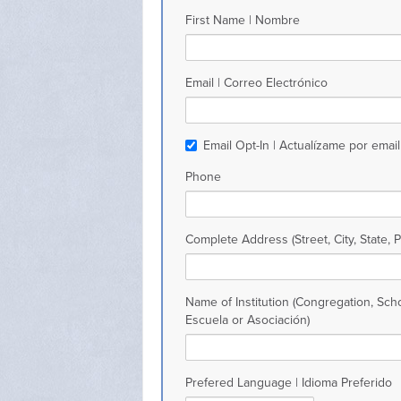
First Name | Nombre
Email | Correo Electrónico
Email Opt-In | Actualízame por email
Phone
Complete Address (Street, City, State, 
Name of Institution (Congregation, Scho
Escuela or Asociación)
Prefered Language | Idioma Preferido