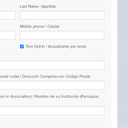
Last Name | Apellido
Mobile phone | Celular
Text Opt-In | Actualízame por texto
Postal code) | Dirección Completa con Código Postal
ol or Association) | Nombre de su Institución (Parroquia,