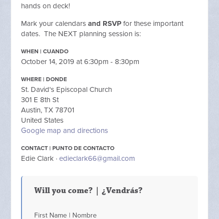
hands on deck!
Mark your calendars
and RSVP
for these important
dates. The NEXT planning session is:
WHEN | CUANDO
October 14, 2019 at 6:30pm - 8:30pm
WHERE | DONDE
St. David's Episcopal Church
301 E 8th St
Austin, TX 78701
United States
Google map and directions
CONTACT | PUNTO DE CONTACTO
Edie Clark ·
edieclark66@gmail.com
Will you come? | ¿Vendrás?
First Name | Nombre