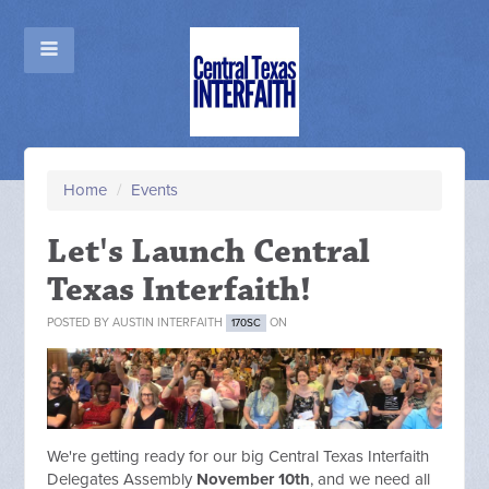
Home
/
Events
Let's Launch Central
Texas Interfaith!
POSTED BY
AUSTIN INTERFAITH
ON
170SC
We're getting ready for our big Central Texas Interfaith
Delegates Assembly
November 10th
, and we need all