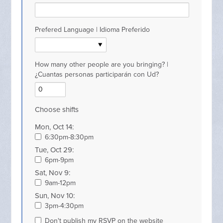
Prefered Language | Idioma Preferido
How many other people are you bringing? |
¿Cuantas personas participarán con Ud?
Choose shifts
Mon, Oct 14:
6:30pm-8:30pm
Tue, Oct 29:
6pm-9pm
Sat, Nov 9:
9am-12pm
Sun, Nov 10:
3pm-4:30pm
Don't publish my RSVP on the website