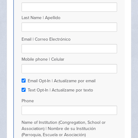
Last Name | Apellido
Email | Correo Electrónico
Mobile phone | Celular
Email Opt-In | Actualízame por email
Text Opt-In | Actualízame por texto
Phone
Name of Institution (Congregation, School or
Association) | Nombre de su Institución
(Parroquia, Escuela or Asociación)