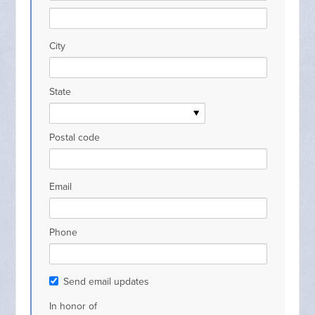
City
State
Postal code
Email
Phone
Send email updates
In honor of