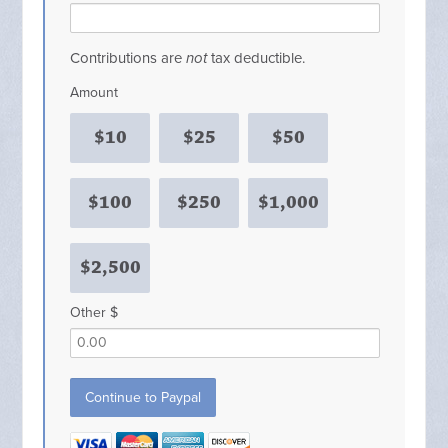
Contributions are
not
tax deductible.
Amount
$10
$25
$50
$100
$250
$1,000
$2,500
Other $