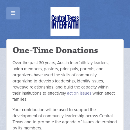
One-Time Donations
Over the past 30 years, Austin Interfaith lay leaders,
union members, pastors, principals, parents, and
organizers have used the skills of community
organizing to develop leadership, identify issues,
reweave relationships, and build the capacity within
their institutions to effectively
act on issues
which affect
families.
Your contribution will be used to support the
development of community leadership across Central
Texas and to promote the agenda of issues determined
by its members.