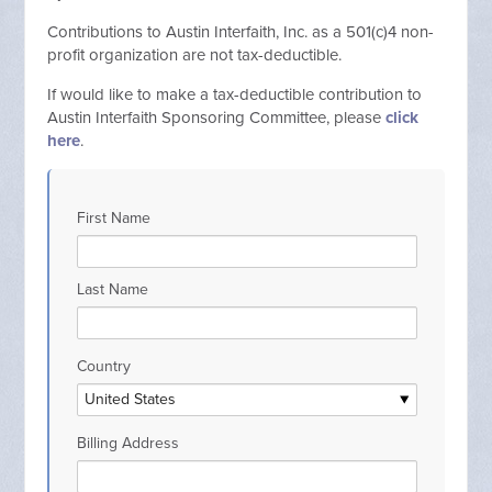
C
ontributions to Austin Interfaith, Inc. as a 501(c)4 non-
profit organization are not tax-deductible.
If would like to make a tax-deductible contribution to
Austin Interfaith Sponsoring Committee, please
click
here
.
First Name
Last Name
Country
Billing Address