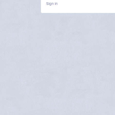
Sign in