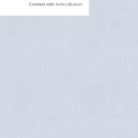
Created with
NationBuilder