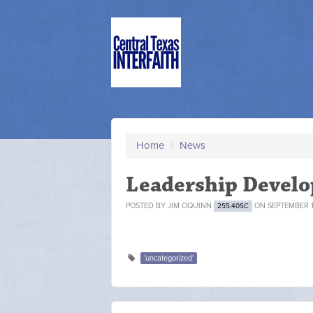
Home
/
News
Leadership Devel
POSTED BY
JIM OQUINN
ON SEPTEMBER 15
255.40SC
'uncategorized'