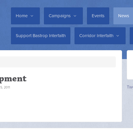
Home
Campaigns
Events
News
Support Bastrop Interfaith
Corridor Interfaith
opment
Twe
, 2011