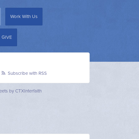
Work With Us
GIVE
Subscribe with RSS
ets by CTXInterfaith