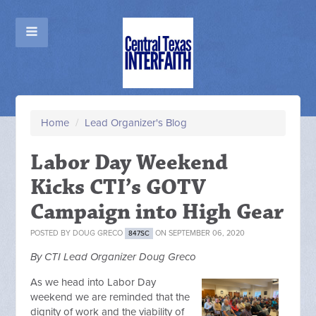
Home
/
Lead Organizer's Blog
Labor Day Weekend
Kicks CTI’s GOTV
Campaign into High Gear
POSTED BY
DOUG GRECO
ON SEPTEMBER 06, 2020
847SC
By CTI Lead Organizer Doug Greco
As we head into Labor Day
weekend we are reminded that the
dignity of work and the viability of