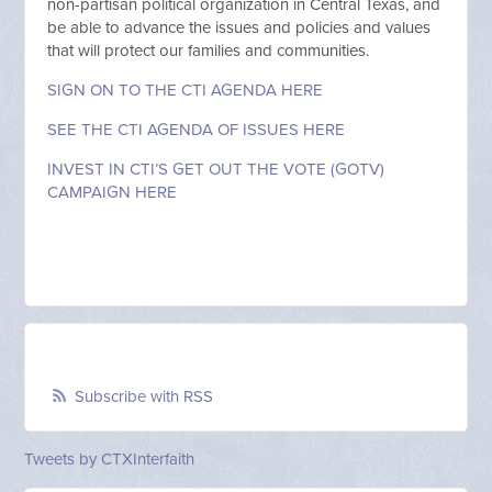
non-partisan political organization in Central Texas, and
be able to advance the issues and policies and values
that will protect our families and communities.
SIGN ON TO THE CTI AGENDA HERE
SEE THE CTI AGENDA OF ISSUES HERE
INVEST IN CTI’S GET OUT THE VOTE (GOTV)
CAMPAIGN HERE
Subscribe with RSS
Tweets by CTXInterfaith