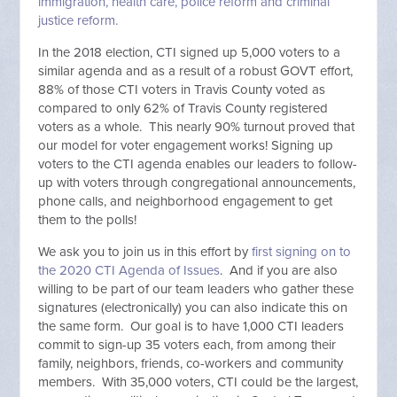
immigration, health care, police reform and criminal
justice reform.
In the 2018 election, CTI signed up 5,000 voters to a
similar agenda and as a result of a robust GOVT effort,
88% of those CTI voters in Travis County voted as
compared to only 62% of Travis County registered
voters as a whole. This nearly 90% turnout proved that
our model for voter engagement works! Signing up
voters to the CTI agenda enables our leaders to follow-
up with voters through congregational announcements,
phone calls, and neighborhood engagement to get
them to the polls!
We ask you to join us in this effort by
first signing on to
the 2020 CTI Agenda of Issues
. And if you are also
willing to be part of our team leaders who gather these
signatures (electronically) you can also indicate this on
the same form. Our goal is to have 1,000 CTI leaders
commit to sign-up 35 voters each, from among their
family, neighbors, friends, co-workers and community
members. With 35,000 voters, CTI could be the largest,