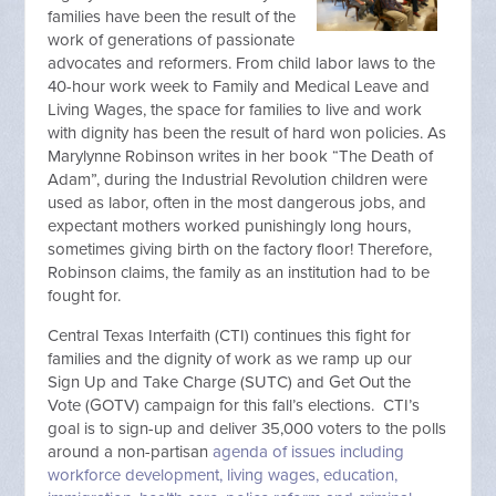
families have been the result of the
work of generations of passionate
advocates and reformers. From child labor laws to the
40-hour work week to Family and Medical Leave and
Living Wages, the space for families to live and work
with dignity has been the result of hard won policies. As
Marylynne Robinson writes in her book “The Death of
Adam”, during the Industrial Revolution children were
used as labor, often in the most dangerous jobs, and
expectant mothers worked punishingly long hours,
sometimes giving birth on the factory floor! Therefore,
Robinson claims, the family as an institution had to be
fought for.
Central Texas Interfaith (CTI) continues this fight for
families and the dignity of work as we ramp up our
Sign Up and Take Charge (SUTC) and Get Out the
Vote (GOTV) campaign for this fall’s elections. CTI’s
goal is to sign-up and deliver 35,000 voters to the polls
around a non-partisan
agenda of issues including
workforce development, living wages, education,