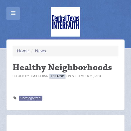
Home
/
News
Healthy Neighborhoods
POSTED BY
JIM OQUINN
ON SEPTEMBER 15, 2011
255.40SC
'uncategorized'