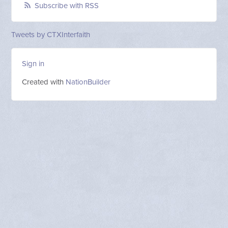
Subscribe with RSS
Tweets by CTXInterfaith
Sign in
Created with
NationBuilder