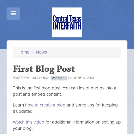
Home
/
News
First Blog Post
POSTED BY
JIM OQUINN
ON JUNE 17, 2013
255.40SC
This is the first blog post. You can insert photos into a
post and embed content.
Learn
how to create a blog
and some tips for keeping
it updated.
Watch this video
for additional information on setting up
your blog.