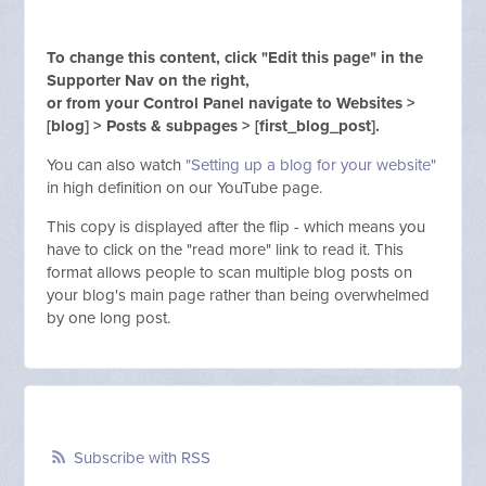
To change this content, click "Edit this page" in the
Supporter Nav on the right,
or from your Control Panel navigate to Websites >
[blog] > Posts & subpages > [first_blog_post].
You can also watch
"Setting up a blog for your website"
in high definition on our YouTube page.
This copy is displayed after the flip - which means you
have to click on the "read more" link to read it. This
format allows people to scan multiple blog posts on
your blog's main page rather than being overwhelmed
by one long post.
Subscribe with RSS