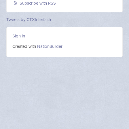
Subscribe with RSS
Tweets by CTXInterfaith
Sign in
Created with
NationBuilder