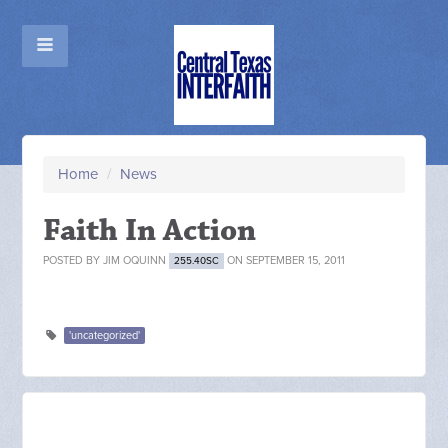
Home
/
News
Faith In Action
POSTED BY
JIM OQUINN
ON SEPTEMBER 15, 2011
255.40SC
'uncategorized'