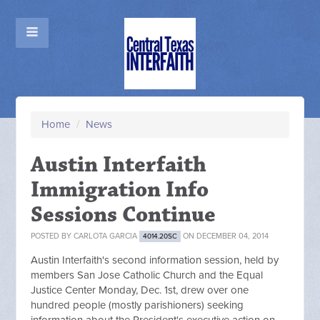
Home
/
News
Austin Interfaith
Immigration Info
Sessions Continue
POSTED BY
CARLOTA GARCIA
ON DECEMBER 04, 2014
4014.20SC
Austin Interfaith's second information session, held by
members San Jose Catholic Church and the Equal
Justice Center Monday, Dec. 1st, drew over one
hundred people (mostly parishioners) seeking