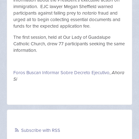
information about the President's executive action on
immigration. EJC lawyer Megan Sheffield warned
participants against falling prey to
notario
fraud and
urged all to begin collecting essential documents and
funds for the expected application fee.
The first session, held at Our Lady of Guadalupe
Catholic Church, drew 77 participants seeking the same
information.
Foros Buscan Informar Sobre Decreto Ejecutivo
,
Ahora
Si
Subscribe with RSS