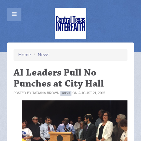
Home
/
News
AI Leaders Pull No
Punches at City Hall
POSTED BY
TATJANA BROWN
ON AUGUST 21, 2015
49SC