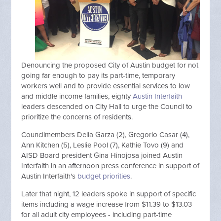
Denouncing the proposed City of Austin budget for not
going far enough to pay its part-time, temporary
workers well and to provide essential services to low
and middle income families, eighty
Austin Interfaith
leaders descended on City Hall to urge the Council to
prioritize the concerns of residents.
Councilmembers Delia Garza (2), Gregorio Casar (4),
Ann Kitchen (5), Leslie Pool (7), Kathie Tovo (9) and
AISD Board president Gina Hinojosa joined Austin
Interfaith in an afternoon press conference in support of
Austin Interfaith's
budget priorities
.
Later that night, 12 leaders spoke in support of specific
items including a wage increase from $11.39 to $13.03
for all adult city employees - including part-time