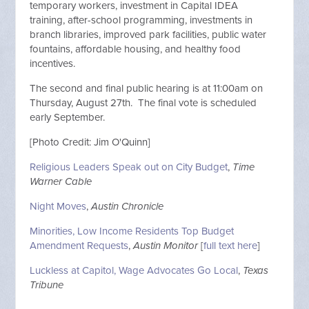
temporary workers, investment in Capital IDEA
training, after-school programming, investments in
branch libraries, improved park facilities, public water
fountains, affordable housing, and healthy food
incentives.
The second and final public hearing is at 11:00am on
Thursday, August 27th. The final vote is scheduled
early September.
[Photo Credit: Jim O'Quinn]
Religious Leaders Speak out on City Budget
,
Time
Warner Cable
Night Moves
,
Austin Chronicle
Minorities, Low Income Residents Top Budget
Amendment Requests
,
Austin Monitor
[
full text here
]
Luckless at Capitol, Wage Advocates Go Local
,
Texas
Tribune