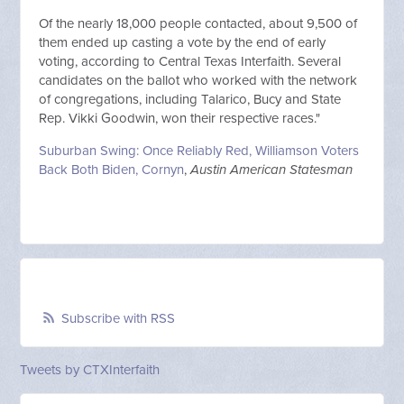
Of the nearly 18,000 people contacted, about 9,500 of
them ended up casting a vote by the end of early
voting, according to Central Texas Interfaith. Several
candidates on the ballot who worked with the network
of congregations, including Talarico, Bucy and State
Rep. Vikki Goodwin, won their respective races."
Suburban Swing: Once Reliably Red, Williamson Voters
Back Both Biden, Cornyn
,
Austin American Statesman
Subscribe with RSS
Tweets by CTXInterfaith