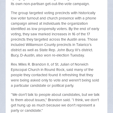
its own non-partisan get-out-the-vote campaign.
The group targeted voting precincts with historically
low voter turnout and church presence with a phone
campaign aimed at individuals the organization
identified as low propensity voters. By the end of early
voting, they saw marked increases in 16 of the 17
precincts they targeted across the Austin area. Those
included Williamson County precincts in Talarico’s
district as well as State Rep. John Bucy III’s district.
Bucy, D-Austin, also won re-election Tuesday.
Rev. Miles R. Brandon II, of St. Julian of Norwich
Episcopal Church in Round Rock, said many of the
people they contacted found it refreshing that they
were being asked only to vote and weren’t being sold
a particular candidate or political party.
“We don’t talk to people about candidates, but we talk
to them about issues,” Brandon said. “I think, we don’t
get hung up as much because we don’t represent a
party or candidate.”