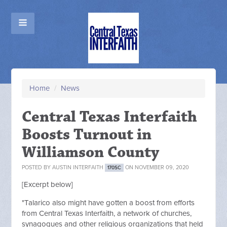
Home
/
News
Central Texas Interfaith
Boosts Turnout in
Williamson County
POSTED BY
AUSTIN INTERFAITH
ON NOVEMBER 09, 2020
170SC
[Excerpt below]
"Talarico also might have gotten a boost from efforts
from Central Texas Interfaith, a network of churches,
synagogues and other religious organizations that held