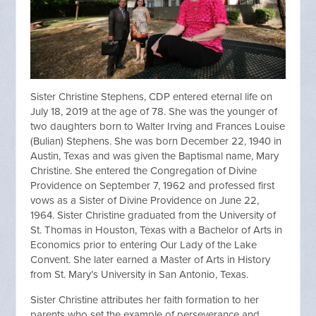
Sister Christine Stephens, CDP entered eternal life on
July 18, 2019 at the age of 78. She was the younger of
two daughters born to Walter Irving and Frances Louise
(Bulian) Stephens. She was born December 22, 1940 in
Austin, Texas and was given the Baptismal name, Mary
Christine. She entered the Congregation of Divine
Providence on September 7, 1962 and professed first
vows as a Sister of Divine Providence on June 22,
1964. Sister Christine graduated from the University of
St. Thomas in Houston, Texas with a Bachelor of Arts in
Economics prior to entering Our Lady of the Lake
Convent. She later earned a Master of Arts in History
from St. Mary’s University in San Antonio, Texas.
Sister Christine attributes her faith formation to her
parents who set the example of perseverance and