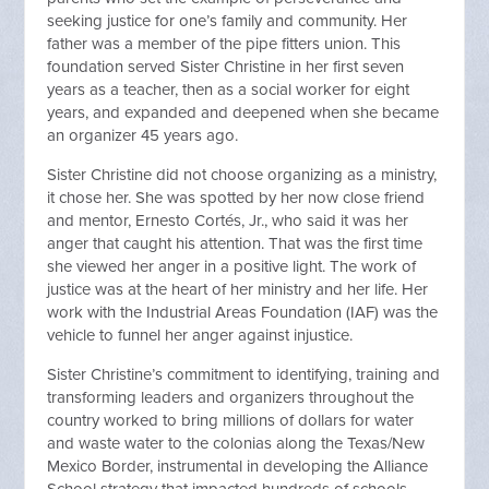
seeking justice for one’s family and community. Her
father was a member of the pipe fitters union. This
foundation served Sister Christine in her first seven
years as a teacher, then as a social worker for eight
years, and expanded and deepened when she became
an organizer 45 years ago.
Sister Christine did not choose organizing as a ministry,
it chose her. She was spotted by her now close friend
and mentor, Ernesto Cortés, Jr., who said it was her
anger that caught his attention. That was the first time
she viewed her anger in a positive light. The work of
justice was at the heart of her ministry and her life. Her
work with the Industrial Areas Foundation (IAF) was the
vehicle to funnel her anger against injustice.
Sister Christine’s commitment to identifying, training and
transforming leaders and organizers throughout the
country worked to bring millions of dollars for water
and waste water to the colonias along the Texas/New
Mexico Border, instrumental in developing the Alliance
School strategy that impacted hundreds of schools