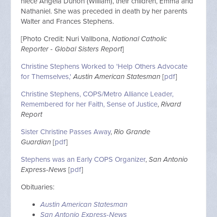
niece Angela Duhon (William), their children, Emma and
Nathaniel. She was preceded in death by her parents
Walter and Frances Stephens.
[Photo Credit: Nuri Vallbona,
National Catholic
Reporter - Global Sisters Report
]
Christine Stephens Worked to 'Help Others Advocate
for Themselves,'
Austin American Statesman
[
pdf
]
Christine Stephens, COPS/Metro Alliance Leader,
Remembered for her Faith, Sense of Justice
,
Rivard
Report
Sister Christine Passes Away
,
Rio Grande
Guardian
[
pdf
]
Stephens was an Early COPS Organizer
,
San Antonio
Express-News
[
pdf
]
Obituaries:
Austin American Statesman
San Antonio Express-News