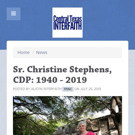
Home
/
News
Sr. Christine Stephens,
CDP: 1940 - 2019
POSTED BY
AUSTIN INTERFAITH
ON JULY 25, 2019
170SC