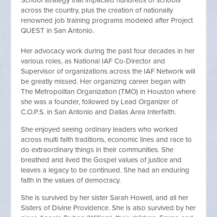
across the country, plus the creation of nationally
renowned job training programs modeled after Project
QUEST in San Antonio.
Her advocacy work during the past four decades in her
various roles, as National IAF Co-Director and
Supervisor of organizations across the IAF Network will
be greatly missed. Her organizing career began with
The Metropolitan Organization (TMO) in Houston where
she was a founder, followed by Lead Organizer of
C.O.P.S. in San Antonio and Dallas Area Interfaith.
She enjoyed seeing ordinary leaders who worked
across multi faith traditions, economic lines and race to
do extraordinary things in their communities. She
breathed and lived the Gospel values of justice and
leaves a legacy to be continued. She had an enduring
faith in the values of democracy.
She is survived by her sister Sarah Howell, and all her
Sisters of Divine Providence. She is also survived by her