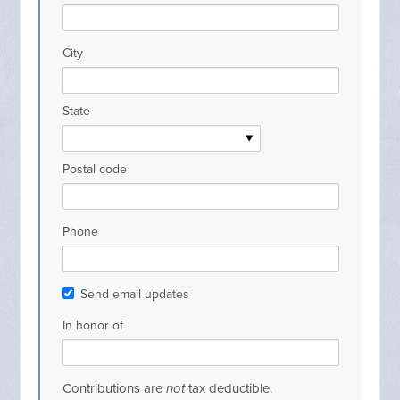
City
State
Postal code
Phone
Send email updates
In honor of
Contributions are
not
tax deductible.