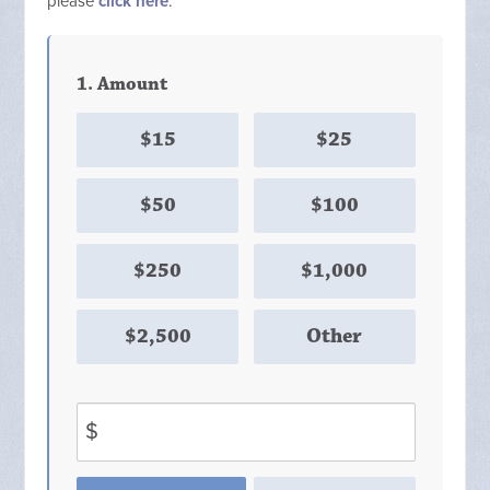
please
click here
.
1. Amount
$15
$25
$50
$100
$250
$1,000
$2,500
Other
$
Donation