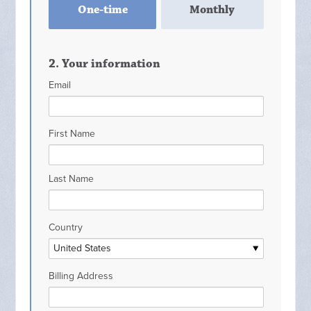
One-time
Monthly
frequency
2. Your information
Email
First Name
Last Name
Country
Billing Address