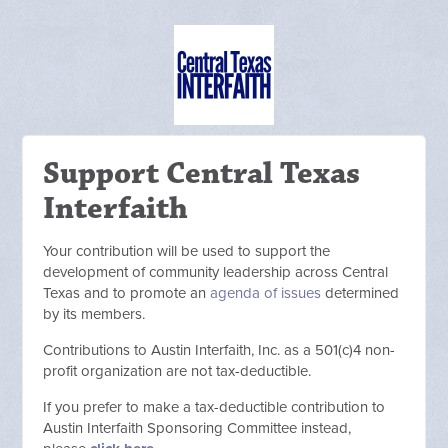
Support Central Texas
Interfaith
Your contribution will be used to support the
development of community leadership across Central
Texas and to promote an
agenda of issues
determined
by its members.
C
ontributions to Austin Interfaith, Inc. as a 501(c)4 non-
profit organization are not tax-deductible.
If you prefer to make a tax-deductible contribution to
Austin Interfaith Sponsoring Committee instead,