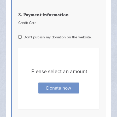
3. Payment information
Credit Card
Don't publish my donation on the website.
Please select an amount