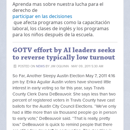
Aprenda mas sobre nuestra lucha para el
derecho de
participar en las decisiones
que afecta programas como la capacitación
laboral, los clases de inglés y los programas
para los niños después de la escuela.
GOTV effort by AI leaders seeks
to reverse typically low turnout
POSTED ON
NEWS
BY
JIM OQUINN
· MAY 09, 2011 5:30 AM
So Far, Another Sleepy Austin Election May 7, 2011 4:16
pm by: Erika Aguilar Austin voters have showed little
interest in early voting so far this year, says Travis
County Clerk Dana DeBeauvoir. She says less than two
percent of registered voters in Travis County have cast
ballots for the Austin City Council Elections. “We’ve only
had a little more than six thousand people go in person
to early vote,” DeBeauvoir said. “That is really, pretty
low.” DeBeauvoir is quick to remind people that there