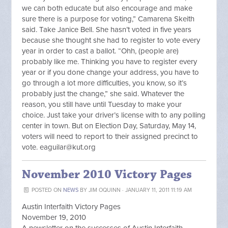
we can both educate but also encourage and make
sure there is a purpose for voting,” Camarena Skeith
said. Take Janice Bell. She hasn’t voted in five years
because she thought she had to register to vote every
year in order to cast a ballot. “Ohh, (people are)
probably like me. Thinking you have to register every
year or if you done change your address, you have to
go through a lot more difficulties, you know, so it’s
probably just the change,” she said. Whatever the
reason, you still have until Tuesday to make your
choice. Just take your driver’s license with to any polling
center in town. But on Election Day, Saturday, May 14,
voters will need to report to their assigned precinct to
vote.
eaguilar@kut.org
November 2010 Victory Pages
POSTED ON
NEWS
BY
JIM OQUINN
· JANUARY 11, 2011 11:19 AM
Austin Interfaith Victory Pages
November 19, 2010