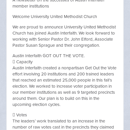
A newsletter on the successes of Austin Interfaith
member institutions
Welcome University United Methodist Church
We are proud to announce University United Methodist
Church has joined Austin Interfaith. We look forward to
working with Senior Pastor Dr. John Elford, Associate
Pastor Susan Sprague and their congregation.
Austin Interfaith GOT OUT THE VOTE.
 Capacity
Austin Interfaith created a nonpartisan Get Out the Vote
effort involving 20 institutions and 200 trained leaders
that reached an estimated 25,000 people in this fall’s
election. We worked to increase voter participation in
our member institutions as well as 9 targeted precincts
around them. Our plan is to build on this in the
upcoming election cycles.
 Votes
The leaders’ work translated to an increase in the
number of raw votes cast in the precincts they claimed