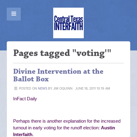
Pages tagged "voting'"
Divine Intervention at the
Ballot Box
POSTED ON
NEWS
BY
JIM OQUINN
· JUNE 18, 2011 10:19 AM
InFact Daily
Perhaps there is another explanation for the increased
turnout in early voting for the runoff election:
Austin
Interfaith
.