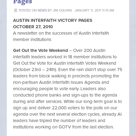
Pages
POSTED ON
NEWS
BY
JIM OQUINN
· JANUARY 11, 2011 11:15 AM
AUSTIN INTERFAITH VICTORY PAGES
OCTOBER 27, 2010
A newsletter on the successes of Austin Interfaith
member institutions
Get Out the Vote Weekend
– Over 200 Austin
Interfaith leaders worked in 18 member institutions to
Get Out the Vote for Austin Interfaith Votes Weekend
(October 23rd – 24th). Even the rain didn’t stop over 75
leaders from block walking in precincts promoting the
non-partisan Austin Interfaith Issues Agenda and
encouraging people to vote early. Leaders also
conducted phone banks and sign-ups to the agenda
during and after services. While our long-term goal is to
sign up and deliver 22,000 voters to the polls on our
agenda over the next several election cycles, already AI
leaders have tripled the number of leaders and
institutions working on GOTV from the last election.