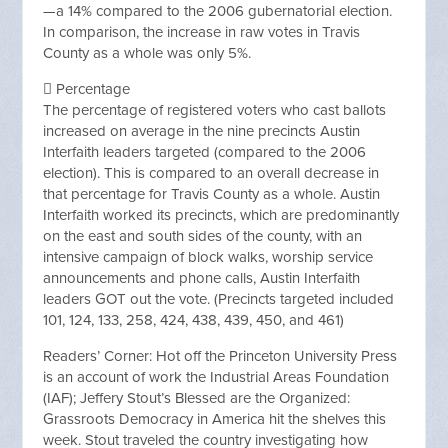
—a 14% compared to the 2006 gubernatorial election.
In comparison, the increase in raw votes in Travis
County as a whole was only 5%.
 Percentage
The percentage of registered voters who cast ballots
increased on average in the nine precincts Austin
Interfaith leaders targeted (compared to the 2006
election). This is compared to an overall decrease in
that percentage for Travis County as a whole. Austin
Interfaith worked its precincts, which are predominantly
on the east and south sides of the county, with an
intensive campaign of block walks, worship service
announcements and phone calls, Austin Interfaith
leaders GOT out the vote. (Precincts targeted included
101, 124, 133, 258, 424, 438, 439, 450, and 461)
Readers’ Corner: Hot off the Princeton University Press
is an account of work the Industrial Areas Foundation
(IAF); Jeffery Stout’s Blessed are the Organized:
Grassroots Democracy in America hit the shelves this
week. Stout traveled the country investigating how