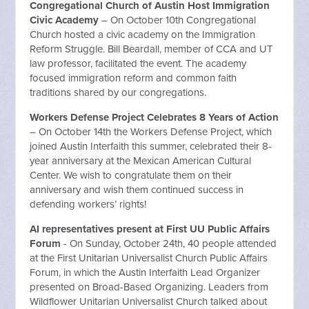
Congregational Church of Austin Host Immigration
Civic Academy
– On October 10th Congregational
Church hosted a civic academy on the Immigration
Reform Struggle. Bill Beardall, member of CCA and UT
law professor, facilitated the event. The academy
focused immigration reform and common faith
traditions shared by our congregations.
Workers Defense Project Celebrates 8 Years of Action
– On October 14th the Workers Defense Project, which
joined Austin Interfaith this summer, celebrated their 8-
year anniversary at the Mexican American Cultural
Center. We wish to congratulate them on their
anniversary and wish them continued success in
defending workers’ rights!
AI representatives present at First UU Public Affairs
Forum
- On Sunday, October 24th, 40 people attended
at the First Unitarian Universalist Church Public Affairs
Forum, in which the Austin Interfaith Lead Organizer
presented on Broad-Based Organizing. Leaders from
Wildflower Unitarian Universalist Church talked about