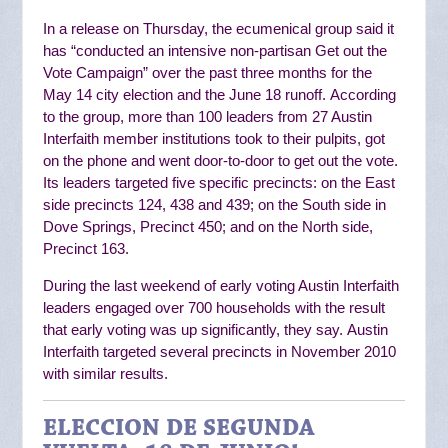
In a release on Thursday, the ecumenical group said it
has “
conducted an intensive non-partisan Get out the
Vote Campaign” over the past three months for the
May 14 city election and the June 18 runoff.
According
to the group, more than 100 leaders from 27 Austin
Interfaith member institutions
took to their pulpits, got
on the phone and went door-to-door to get out the vote.
Its
leaders targeted five specific precincts: on the East
side precincts 124, 438 and 439; on the South side in
Dove Springs, Precinct 450; and on the North side,
Precinct 163.
During the last weekend of early voting Austin Interfaith
leaders engaged over 700 households with the result
that early voting was up significantly, they say.
Austin
Interfaith targeted several precincts in November 2010
with similar results.
ELECCION DE SEGUNDA