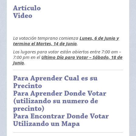
Artículo
Video
La votación temprano comienza
Lunes, 6 de Junio y
termina el Martes, 14 de Junio
.
Los lugares para votar están abiertos entre 7:00 am –
7:00 pm en el
Ultimo Día para Votar – Sábado, 18 de
Junio
.
Para Aprender Cual es su
Precinto
Para Aprender Donde Votar
(utilizando su numero de
precinto)
Para Encontrar Donde Votar
Utilizando un Mapa