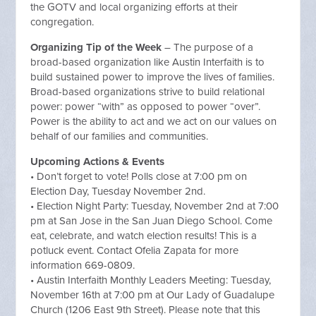
the GOTV and local organizing efforts at their
congregation.
Organizing Tip of the Week
– The purpose of a
broad-based organization like Austin Interfaith is to
build sustained power to improve the lives of families.
Broad-based organizations strive to build relational
power: power “with” as opposed to power “over”.
Power is the ability to act and we act on our values on
behalf of our families and communities.
Upcoming Actions & Events
• Don’t forget to vote! Polls close at 7:00 pm on
Election Day, Tuesday November 2nd.
• Election Night Party: Tuesday, November 2nd at 7:00
pm at San Jose in the San Juan Diego School. Come
eat, celebrate, and watch election results! This is a
potluck event. Contact Ofelia Zapata for more
information 669-0809.
• Austin Interfaith Monthly Leaders Meeting: Tuesday,
November 16th at 7:00 pm at Our Lady of Guadalupe
Church (1206 East 9th Street). Please note that this