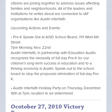
citizens are joining together to address issues affecting
families and neighborhoods. All of the leaders and
institutions he writes about are connected to IAF
organizations like Austin Interfaith.
Upcoming Actions and Events:
• Pre-K Speak-Out at AISD School Board, 1111 West 6th
Street
7pm Monday, Nov. 22nd
Austin Interfaith, in partnership with Education Austin,
recognizes the necessity of full day Pre-K for our
children’s long-term success in education and to a
thriving economy in Austin. Speak-out to the school
board to stop the proposed elimination of full-day Pre-
K.
• Austin Interfaith Holiday Party on Thursday, December
16th at 7pm, location to be determined
Ocotober 27, 2010 Victory