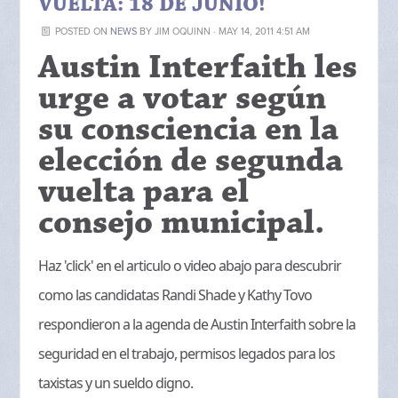
VUELTA: 18 DE JUNIO!
POSTED ON
NEWS
BY
JIM OQUINN
· MAY 14, 2011 4:51 AM
Austin Interfaith les
urge a votar según
su consciencia en la
elección de segunda
vuelta para el
consejo municipal.
Haz 'click' en el articulo o video abajo para descubrir
como las candidatas Randi Shade y Kathy Tovo
respondieron a la agenda de Austin Interfaith sobre la
seguridad en el trabajo, permisos legados para los
taxistas y un sueldo digno.