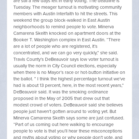
are still a few days left in early voting. The deadline is
Tuesday. The meager turnout is motivating community
members with Austin Interfaith to hit the streets. This
weekend the group block-walked in East Austin
neighborhoods to remind people to vote. Minerva
Camarena Skeith knocked on apartment doors at the
Booker T. Washington complex in East Austin. “There
are a lot of people who are registered, it’s
concentrated, and we can go very quickly,” she said.
Travis County’s DeBeauvoir says low voter turnout is
usually the norm in City Council elections, especially
when there is no Mayor’s race or hot-button initiative on
the ballot. ” I think the highest percentage turnout we’ve
had is about 13 percent, here, in the most recent years,”
DeBeauvoir said. It was the smoking ordinance
proposed in the May of 2005 that drew out that
modest crowd of voters. DeBeauvoir said she believes
people just haven’t gotten around to voting yet. But
Minerva Camarena Skeith says some are just confused.
“Part of us coming out here walking to encourage
people to vote is that you’ll hear these misconceptions
and myths about voting or why people don’t vote, and