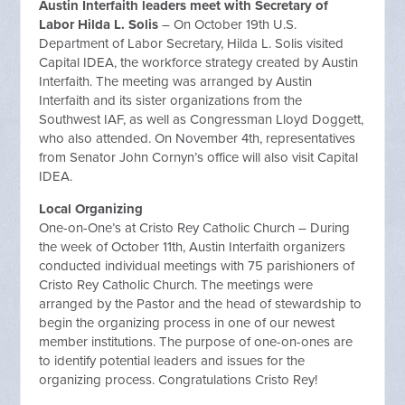
Austin Interfaith leaders meet with Secretary of
Labor Hilda L. Solis
– On October 19th U.S.
Department of Labor Secretary, Hilda L. Solis visited
Capital IDEA, the workforce strategy created by Austin
Interfaith. The meeting was arranged by Austin
Interfaith and its sister organizations from the
Southwest IAF, as well as Congressman Lloyd Doggett,
who also attended. On November 4th, representatives
from Senator John Cornyn’s office will also visit Capital
IDEA.
Local Organizing
One-on-One’s at Cristo Rey Catholic Church – During
the week of October 11th, Austin Interfaith organizers
conducted individual meetings with 75 parishioners of
Cristo Rey Catholic Church. The meetings were
arranged by the Pastor and the head of stewardship to
begin the organizing process in one of our newest
member institutions. The purpose of one-on-ones are
to identify potential leaders and issues for the
organizing process. Congratulations Cristo Rey!