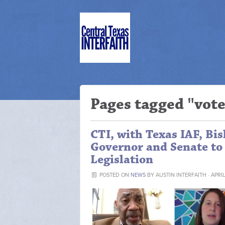
Pages tagged "vot
CTI, with Texas IAF, Bis
Governor and Senate to 
Legislation
POSTED ON
NEWS
BY
AUSTIN INTERFAITH
· APRI