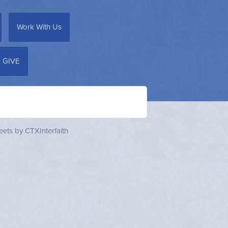
Work With Us
GIVE
ets by CTXInterfaith