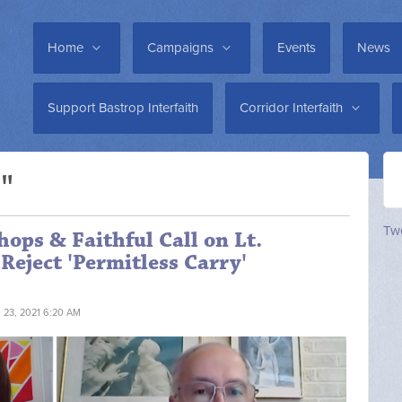
Home
Campaigns
Events
News
Support Bastrop Interfaith
Corridor Interfaith
e"
Twe
hops & Faithful Call on Lt.
Reject 'Permitless Carry'
L 23, 2021 6:20 AM