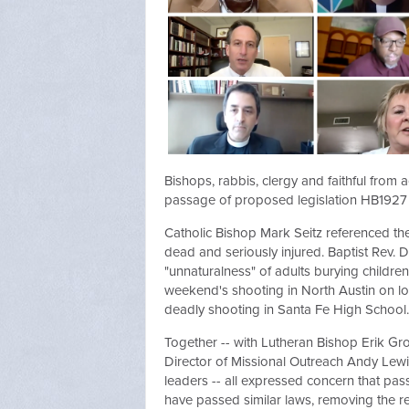
Bishops, rabbis, clergy and faithful from
passage of proposed legislation HB1927 w
Catholic Bishop Mark Seitz referenced th
dead and seriously injured. Baptist Rev. 
"unnaturalness" of adults burying children.
weekend's shooting in North Austin on lo
deadly shooting in Santa Fe High School.
Together -- with Lutheran Bishop Erik Gr
Director of Missional Outreach Andy Lewis
leaders -- all expressed concern that pa
have passed similar laws, removing the r