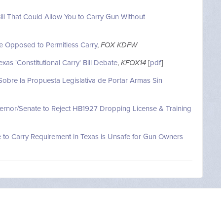
ll That Could Allow You to Carry Gun Without
e Opposed to Permitless Carry
,
FOX KDFW
as 'Constitutional Carry' Bill Debate
,
KFOX14
[
pdf
]
Sobre la Propuesta Legislativa de Portar Armas Sin
vernor/Senate to Reject HB1927 Dropping License & Training
 to Carry Requirement in Texas is Unsafe for Gun Owners