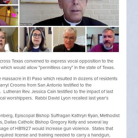
 across Texas convened to express vocal opposition to the
hich would allow "permitless carry" in the state of Texas.
e massacre in El Paso which resulted in dozens of residents
Darryl Crooms from San Antonio testified to the
 Lutheran Rev. Jessica Cain testified to the impact of last
cal worshippers. Rabbi David Lyon recalled last year's
onberg, Episcopal Bishop Suffragan Kathryn Ryan, Methodist
, Dallas Catholic Bishop Gregory Kelly and several lay
ssage of HB1927 would increase gun violence. States that
equired license and training needed to carry a handgun,