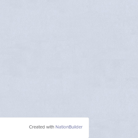
Created with
NationBuilder