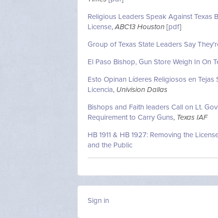
Religious Leaders Speak Against Texas Bi
License
,
ABC13 Houston
[
pdf
]
Group of Texas State Leaders Say They'r
El Paso Bishop, Gun Store Weigh In On Tex
Esto Opinan Líderes Religiosos en Tejas 
Licencia
,
Univision Dallas
Bishops and Faith leaders Call on Lt. Go
Requirement to Carry Guns
,
Texas IAF
HB 1911 & HB 1927: Removing the License
and the Public
Sign in