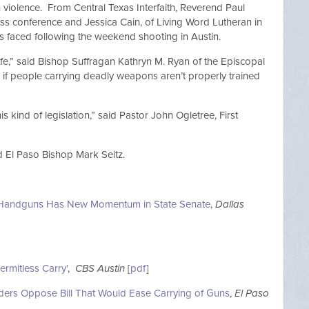
violence. From Central Texas Interfaith, Reverend Paul
ss conference and Jessica Cain, of Living Word Lutheran in
ers faced following the weekend shooting in Austin.
 life,” said Bishop Suffragan Kathryn M. Ryan of the Episcopal
e if people carrying deadly weapons aren’t properly trained
his kind of legislation,” said Pastor John Ogletree, First
d El Paso Bishop Mark Seitz.
for Handguns Has New Momentum in State Senate
,
Dallas
rmitless Carry'
,
CBS Austin
[
pdf
]
aders Oppose Bill That Would Ease Carrying of Guns
,
El Paso