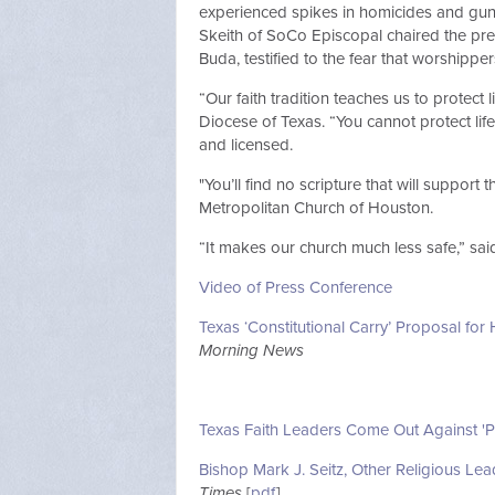
experienced spikes in homicides and gun 
Skeith of SoCo Episcopal chaired the pre
Buda, testified to the fear that worshipp
“Our faith tradition teaches us to protect
Diocese of Texas. “You cannot protect lif
and licensed.
"You’ll find no scripture that will support t
Metropolitan Church of Houston.
“It makes our church much less safe,” sai
Video of Press Conference
Texas ‘Constitutional Carry’ Proposal 
Morning News
Texas Faith Leaders Come Out Against 'Pe
Bishop Mark J. Seitz, Other Religious Le
Times
[
pdf
]