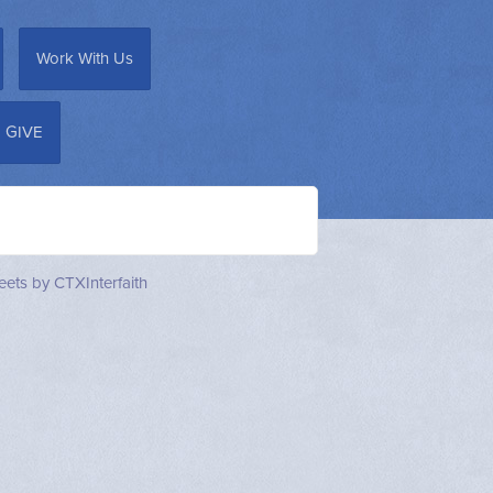
Work With Us
GIVE
ets by CTXInterfaith