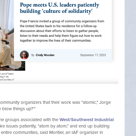
ommunity organizers that their work was "atomic," Jorge
e blow things up?'"
he groups associated with the
West/Southwest Industrial
ake issues patiently, "atom by atom," and end up building
ntire communities, said Montiel, an IAF organizer in