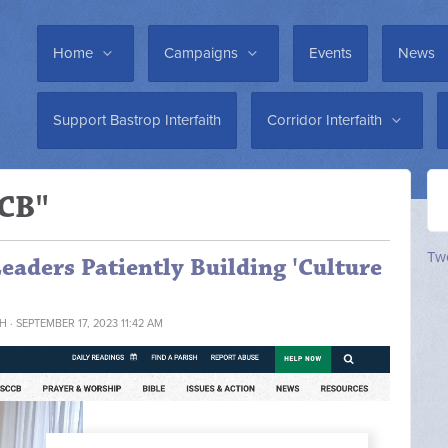
Home
Campaigns
Events
News
Support Bastrop Interfaith
Corridor Interfaith
CCB"
Twe
aders Patiently Building 'Culture
TH
· SEPTEMBER 17, 2023 11:42 AM