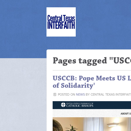
Pages tagged "US
USCCB: Pope Meets US Le
of Solidarity'
POSTED ON
NEWS
BY
CENTRAL TEXAS INTERFAI