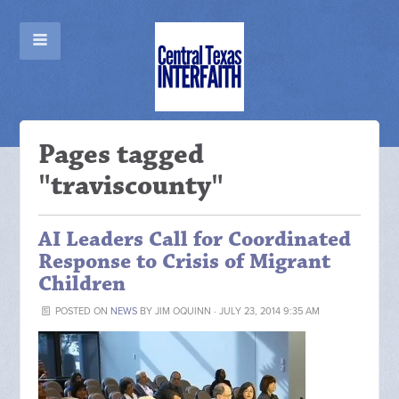
Pages tagged
"traviscounty"
AI Leaders Call for Coordinated
Response to Crisis of Migrant
Children
POSTED ON
NEWS
BY
JIM OQUINN
· JULY 23, 2014 9:35 AM