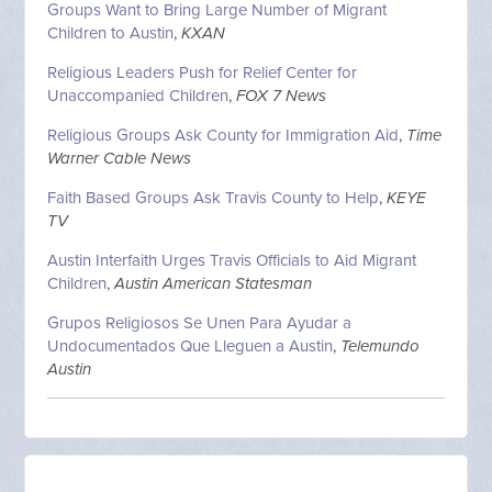
Groups Want to Bring Large Number of Migrant
Children to Austin
,
KXAN
Religious Leaders Push for Relief Center for
Unaccompanied Children
,
FOX 7 News
Religious Groups Ask County for Immigration Aid
,
Time
Warner Cable News
Faith Based Groups Ask Travis County to Help
,
KEYE
TV
Austin Interfaith Urges Travis Officials to Aid Migrant
Children
,
Austin American Statesman
Grupos Religiosos Se Unen Para Ayudar a
Undocumentados Que Lleguen a Austin
,
Telemundo
Austin