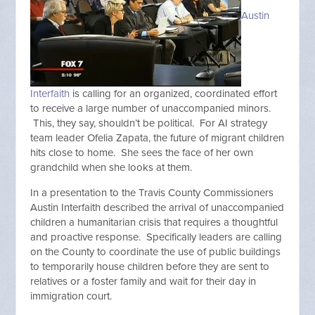
Austin
Interfaith
is calling for an organized, coordinated effort
to receive a large number of unaccompanied minors.
This, they say, shouldn’t be political. For AI strategy
team leader Ofelia Zapata, the future of migrant children
hits close to home. She sees the face of her own
grandchild when she looks at them.
In a presentation to the Travis County Commissioners
Austin Interfaith described the arrival of unaccompanied
children a humanitarian crisis that requires a thoughtful
and proactive response. Specifically leaders are calling
on the County to coordinate the use of public buildings
to temporarily house children before they are sent to
relatives or a foster family and wait for their day in
immigration court.