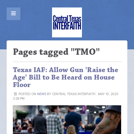
Pages tagged "TMO"
Texas IAF: Allow Gun 'Raise the
Age' Bill to Be Heard on House
Floor
POSTED ON
NEWS
BY
CENTRAL TEXAS INTERFAITH
· MAY 10, 2023
3:28 PM