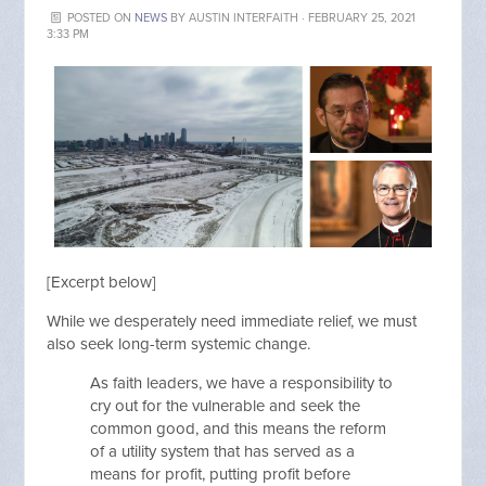
POSTED ON
NEWS
BY
AUSTIN INTERFAITH
· FEBRUARY 25, 2021
3:33 PM
[Excerpt below]
While we desperately need immediate relief, we must
also seek long-term systemic change.
As faith leaders, we have a responsibility to
cry out for the vulnerable and seek the
common good, and this means the reform
of a utility system that has served as a
means for profit, putting profit before