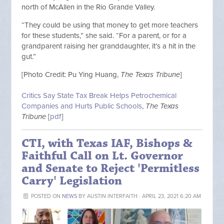
north of McAllen in the Rio Grande Valley.
“They could be using that money to get more teachers
for these students,” she said. “For a parent, or for a
grandparent raising her granddaughter, it’s a hit in the
gut.”
[Photo Credit:
Pu Ying Huang,
The Texas Tribune
]
Critics Say State Tax Break Helps Petrochemical
Companies and Hurts Public Schools
,
The Texas
Tribune
[
pdf
]
CTI, with Texas IAF, Bishops &
Faithful Call on Lt. Governor
and Senate to Reject 'Permitless
Carry' Legislation
POSTED ON
NEWS
BY
AUSTIN INTERFAITH
· APRIL 23, 2021 6:20 AM