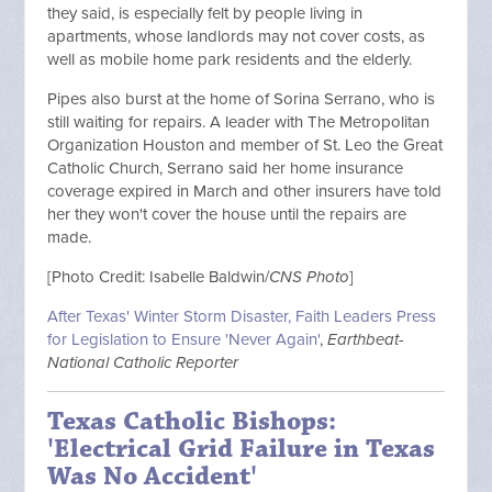
they said, is especially felt by people living in
apartments, whose landlords may not cover costs, as
well as mobile home park residents and the elderly.
Pipes also burst at the home of Sorina Serrano, who is
still waiting for repairs. A leader with The Metropolitan
Organization Houston and member of St. Leo the Great
Catholic Church, Serrano said her home insurance
coverage expired in March and other insurers have told
her they won't cover the house until the repairs are
made.
[Photo Credit: Isabelle Baldwin/
CNS Photo
]
After Texas' Winter Storm Disaster, Faith Leaders Press
for Legislation to Ensure 'Never Again'
,
Earthbeat-
National Catholic Reporter
Texas Catholic Bishops:
'Electrical Grid Failure in Texas
Was No Accident'