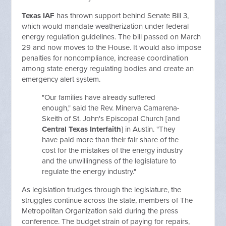
Texas IAF
has thrown support behind Senate Bill 3,
which would mandate weatherization under federal
energy regulation guidelines. The bill passed on March
29 and now moves to the House. It would also impose
penalties for noncompliance, increase coordination
among state energy regulating bodies and create an
emergency alert system.
"Our families have already suffered
enough," said the Rev. Minerva Camarena-
Skeith of St. John's Episcopal Church [and
Central Texas Interfaith
] in Austin. "They
have paid more than their fair share of the
cost for the mistakes of the energy industry
and the unwillingness of the legislature to
regulate the energy industry."
As legislation trudges through the legislature, the
struggles continue across the state, members of The
Metropolitan Organization said during the press
conference. The budget strain of paying for repairs,