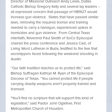
Director of Missional Outreach Andy Lewis, Dallas
Catholic Bishop Gregory Kelly and several lay leaders --
all expressed concern that passage of HB1927 would
increase gun violence. States that have passed similar
laws, removing the required license and training
needed to carry a handgun, experienced spikes in
homicides and gun violence. From Central Texas
Interfaith, Reverend Paul Skeith of SoCo Episcopal
chaired the press conference and Jessica Cain, of
Living Word Lutheran in Buda, testified to the fear that
worshippers faced following the weekend shooting in
Austin.
“Our faith tradition teaches us to protect life,” said
Bishop Suffragan Kathryn M. Ryan of the Episcopal
Diocese of Texas. “You cannot protect life if people
carrying deadly weapons aren’t properly trained and
licensed.
"You’ll find no scripture that will support this kind of
legislation,” said Pastor John Ogletree, First
Metropolitan Church of Houston.