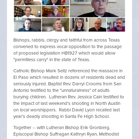
Bishops, rabbis, clergy and faithful from across Texas
convened to express vocal opposition to the passage
of proposed legislation HB1927 which would allow
"permitless carry" in the state of Texas.
Catholic Bishop Mark Seitz referenced the massacre in
El Paso which resulted in dozens of residents dead and
seriously injured. Baptist Rev. Darryl Crooms from San
Antonio testified to the "unnaturalness" of adults
burying children. Lutheran Rev. Jessica Cain testified to
the impact of last weekend's shooting in North Austin
on local worshippers. Rabbi David Lyon recalled last
year's deadly shooting in Santa Fe High School.
Together -- with Lutheran Bishop Erik Gronberg,
Episcopal Bishop Suffragan Kathryn Ryan, Methodist