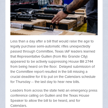
Less than a day after a bill that would raise the age to
legally purchase semi-automatic rifles unexpectedly
passed through Committee, Texas IAF leaders learned
that Representative Guillen (from Rio Grande City)
appeared to be actively suppressing House Bill 2744
from being heard on the floor. Delayed submission of
the Committee report resulted in the bill missing a
crucial deadline for it to put on the Calendars schedule
for Thursday -- the last day to hear new bills.
Leaders from across the state held an emergency press
conference calling on Guillen and the Texas House
Speaker to allow the bill to be heard, and for
Calendars.