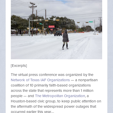
[Excerpts]
The virtual press conference was organized by the
Network of Texas IAF Organizations
— a nonpartisan
coalition of 10 primarily faith-based organizations
across the state that represents more than 1 million
people — and
The Metropolitan Organization
, a
Houston-based civic group, to keep public attention on
the aftermath of the widespread power outages that
occurred earlier this year....