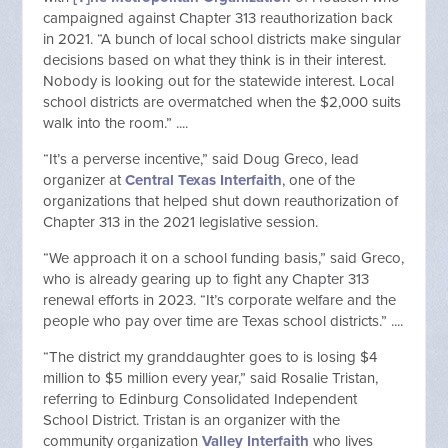
campaigned against Chapter 313 reauthorization back
in 2021. “A bunch of local school districts make singular
decisions based on what they think is in their interest.
Nobody is looking out for the statewide interest. Local
school districts are overmatched when the $2,000 suits
walk into the room.” ....
“It’s a perverse incentive,” said Doug Greco, lead
organizer at
Central Texas Interfaith
, one of the
organizations that helped shut down reauthorization of
Chapter 313 in the 2021 legislative session.
“We approach it on a school funding basis,” said Greco,
who is already gearing up to fight any Chapter 313
renewal efforts in 2023. “It’s corporate welfare and the
people who pay over time are Texas school districts.” ....
“The district my granddaughter goes to is losing $4
million to $5 million every year,” said Rosalie Tristan,
referring to Edinburg Consolidated Independent
School District. Tristan is an organizer with the
community organization
Valley Interfaith
who lives