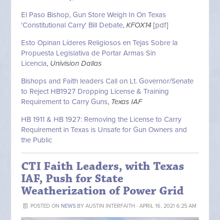
El Paso Bishop, Gun Store Weigh In On Texas
'Constitutional Carry' Bill Debate
,
KFOX14
[
pdf
]
Esto Opinan Líderes Religiosos en Tejas Sobre la
Propuesta Legislativa de Portar Armas Sin
Licencia
,
Univision Dallas
Bishops and Faith leaders Call on Lt. Governor/Senate
to Reject HB1927 Dropping License & Training
Requirement to Carry Guns
,
Texas IAF
HB 1911 & HB 1927: Removing the License to Carry
Requirement in Texas is Unsafe for Gun Owners and
the Public
CTI Faith Leaders, with Texas
IAF, Push for State
Weatherization of Power Grid
POSTED ON
NEWS
BY
AUSTIN INTERFAITH
· APRIL 16, 2021 6:25 AM