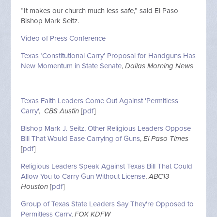
“It makes our church much less safe,” said El Paso
Bishop Mark Seitz.
Video of Press Conference
Texas ‘Constitutional Carry’ Proposal for Handguns Has
New Momentum in State Senate
,
Dallas Morning News
Texas Faith Leaders Come Out Against 'Permitless
Carry'
,
CBS Austin
[
pdf
]
Bishop Mark J. Seitz, Other Religious Leaders Oppose
Bill That Would Ease Carrying of Guns
,
El Paso Times
[
pdf
]
Religious Leaders Speak Against Texas Bill That Could
Allow You to Carry Gun Without License
,
ABC13
Houston
[
pdf
]
Group of Texas State Leaders Say They're Opposed to
Permitless Carry
,
FOX KDFW