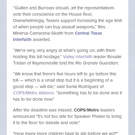
“Guillen and Burrows should...let the representatives
vote their conscience on the House floor.
Overwhelmingly, Texans support increasing the age limit
of when people can buy assault weapons,” Rev.
Minerva Camarena-Skeith from
Central Texas
Interfaith
asserted.
“We’re very, very angry at what’s going on, with them
holding this bill hostage,”
Valley Interfaith
leader Rosalie
Tristan of Raymondville told the
Rio Grande Guardian
.
“We know that there’s five hours left to go before this
bill — which is a small step but it is a beginning of a
good step — will die,” said Sonia Rodriguez of
COPS/Metro Alliance
. “Something has to be done and it
has to be done now.”
After the deadline was missed,
COPS/Metro
leaders
announced "it's not too late for Speaker Phelan to bring
it to the floor for debate and vote."
"How many more children have to die before we act?"