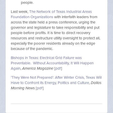
people.
Last week,
The Network of Texas Industrial Areas
Foundation Organizations
with interfaith leaders from
across the state held a press conference, urging the
governor and legislature to take responsibility and put
people before profits. It is time to direct recovery
resources and restructure utility oversight to protect all,
especially the poorer residents already on the edge
because of the pandemic.
Bishops in Texas: Electrical Grid Failure was
Preventable. Without Accountability, It Will Happen
Again
,
America Magazine
[
pdf
]
'They Were Not Prepared': After Winter Crisis, Texas Will
Have to Confront its Energy, Politics and Culture
,
Dallas
Morning News
[
pdf
]