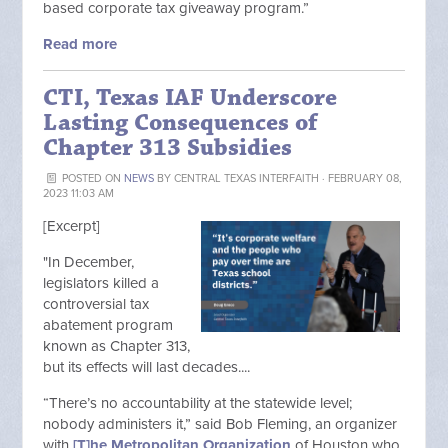
based corporate tax giveaway program.”
Read more
CTI, Texas IAF Underscore
Lasting Consequences of
Chapter 313 Subsidies
POSTED ON
NEWS
BY
CENTRAL TEXAS INTERFAITH
· FEBRUARY 08,
2023 11:03 AM
[Excerpt]
"
In December,
legislators killed a
controversial tax
abatement program
known as Chapter 313,
but its effects will last decades....
“There’s no accountability at the statewide level;
nobody administers it,” said Bob Fleming, an organizer
with
[T]he Metropolitan Organization
of Houston who