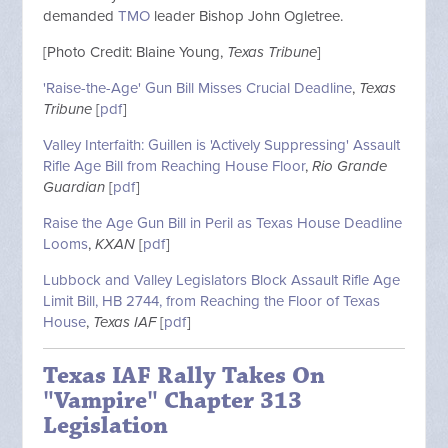
demanded
TMO
leader Bishop John Ogletree.
[Photo Credit: Blaine Young,
Texas Tribune
]
'Raise-the-Age' Gun Bill Misses Crucial Deadline
,
Texas
Tribune
[
pdf
]
Valley Interfaith: Guillen is 'Actively Suppressing' Assault
Rifle Age Bill from Reaching House Floor
,
Rio Grande
Guardian
[
pdf
]
Raise the Age Gun Bill in Peril as Texas House Deadline
Looms
,
KXAN
[
pdf
]
Lubbock and Valley Legislators Block Assault Rifle Age
Limit Bill, HB 2744, from Reaching the Floor of Texas
House
,
Texas IAF
[
pdf
]
Texas IAF Rally Takes On
"Vampire" Chapter 313
Legislation