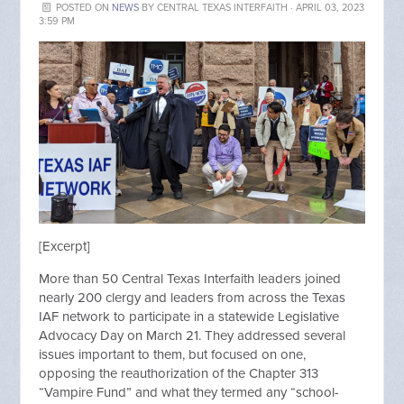
POSTED ON
NEWS
BY
CENTRAL TEXAS INTERFAITH
· APRIL 03, 2023
3:59 PM
[Excerpt]
More than 50 Central Texas Interfaith leaders joined
nearly 200 clergy and leaders from across the Texas
IAF network to participate in a statewide Legislative
Advocacy Day on March 21. They addressed several
issues important to them, but focused on one,
opposing the reauthorization of the Chapter 313
“Vampire Fund” and what they termed any “school-