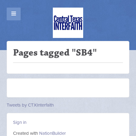
Pages tagged "SB4"
Tweets by CTXInterfaith
Sign in
Created with
NationBuilder