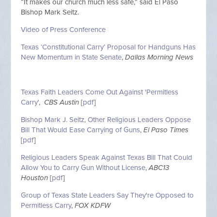
“It makes our church much less safe,” said El Paso
Bishop Mark Seitz.
Video of Press Conference
Texas ‘Constitutional Carry’ Proposal for Handguns Has
New Momentum in State Senate
,
Dallas Morning News
Texas Faith Leaders Come Out Against 'Permitless
Carry'
,
CBS Austin
[
pdf
]
Bishop Mark J. Seitz, Other Religious Leaders Oppose
Bill That Would Ease Carrying of Guns
,
El Paso Times
[
pdf
]
Religious Leaders Speak Against Texas Bill That Could
Allow You to Carry Gun Without License
,
ABC13
Houston
[
pdf
]
Group of Texas State Leaders Say They're Opposed to
Permitless Carry
,
FOX KDFW