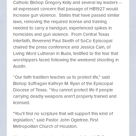
Catholic Bishop Gregory Kelly and several lay leaders --
all expressed concern that passage of HB1927 would
increase gun violence. States that have passed similar
laws, removing the required license and training
needed to carry a handgun, experienced spikes in
homicides and gun violence. From Central Texas
Interfaith, Reverend Paul Skeith of SoCo Episcopal
chaired the press conference and Jessica Cain, of
Living Word Lutheran in Buda, testified to the fear that
worshippers faced following the weekend shooting in
Austin.
“Our faith tradition teaches us to protect life,” said
Bishop Suffragan Kathryn M. Ryan of the Episcopal
Diocese of Texas. “You cannot protect life if people
carrying deadly weapons aren’t properly trained and
licensed.
"You’ll find no scripture that will support this kind of
legislation,” said Pastor John Ogletree, First
Metropolitan Church of Houston.