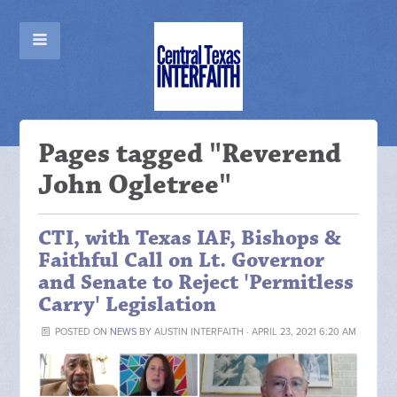
Pages tagged "Reverend
John Ogletree"
CTI, with Texas IAF, Bishops &
Faithful Call on Lt. Governor
and Senate to Reject 'Permitless
Carry' Legislation
POSTED ON
NEWS
BY
AUSTIN INTERFAITH
· APRIL 23, 2021 6:20 AM