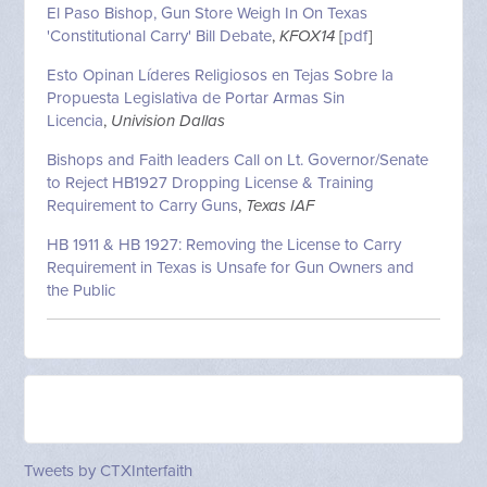
El Paso Bishop, Gun Store Weigh In On Texas
'Constitutional Carry' Bill Debate
,
KFOX14
[
pdf
]
Esto Opinan Líderes Religiosos en Tejas Sobre la
Propuesta Legislativa de Portar Armas Sin
Licencia
,
Univision Dallas
Bishops and Faith leaders Call on Lt. Governor/Senate
to Reject HB1927 Dropping License & Training
Requirement to Carry Guns
,
Texas IAF
HB 1911 & HB 1927: Removing the License to Carry
Requirement in Texas is Unsafe for Gun Owners and
the Public
Tweets by CTXInterfaith