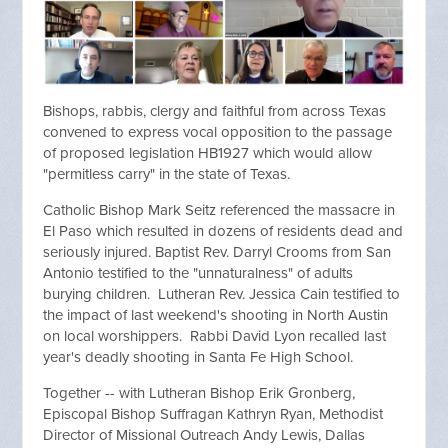
Bishops, rabbis, clergy and faithful from across Texas
convened to express vocal opposition to the passage
of proposed legislation HB1927 which would allow
"permitless carry" in the state of Texas.
Catholic Bishop Mark Seitz referenced the massacre in
El Paso which resulted in dozens of residents dead and
seriously injured. Baptist Rev. Darryl Crooms from San
Antonio testified to the "unnaturalness" of adults
burying children. Lutheran Rev. Jessica Cain testified to
the impact of last weekend's shooting in North Austin
on local worshippers. Rabbi David Lyon recalled last
year's deadly shooting in Santa Fe High School.
Together -- with Lutheran Bishop Erik Gronberg,
Episcopal Bishop Suffragan Kathryn Ryan, Methodist
Director of Missional Outreach Andy Lewis, Dallas