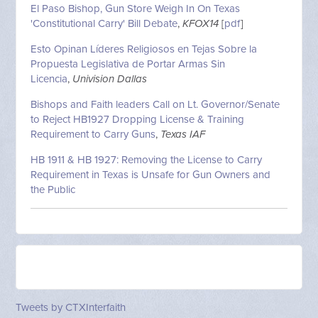
El Paso Bishop, Gun Store Weigh In On Texas
'Constitutional Carry' Bill Debate
,
KFOX14
[
pdf
]
Esto Opinan Líderes Religiosos en Tejas Sobre la
Propuesta Legislativa de Portar Armas Sin
Licencia
,
Univision Dallas
Bishops and Faith leaders Call on Lt. Governor/Senate
to Reject HB1927 Dropping License & Training
Requirement to Carry Guns
,
Texas IAF
HB 1911 & HB 1927: Removing the License to Carry
Requirement in Texas is Unsafe for Gun Owners and
the Public
Tweets by CTXInterfaith