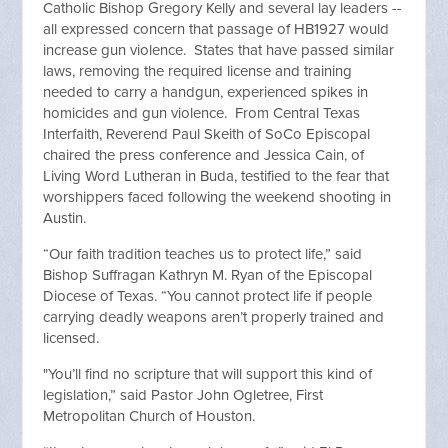
Catholic Bishop Gregory Kelly and several lay leaders --
all expressed concern that passage of HB1927 would
increase gun violence. States that have passed similar
laws, removing the required license and training
needed to carry a handgun, experienced spikes in
homicides and gun violence. From Central Texas
Interfaith, Reverend Paul Skeith of SoCo Episcopal
chaired the press conference and Jessica Cain, of
Living Word Lutheran in Buda, testified to the fear that
worshippers faced following the weekend shooting in
Austin.
“Our faith tradition teaches us to protect life,” said
Bishop Suffragan Kathryn M. Ryan of the Episcopal
Diocese of Texas. “You cannot protect life if people
carrying deadly weapons aren’t properly trained and
licensed.
"You’ll find no scripture that will support this kind of
legislation,” said Pastor John Ogletree, First
Metropolitan Church of Houston.