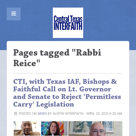
Pages tagged "Rabbi
Reice"
CTI, with Texas IAF, Bishops &
Faithful Call on Lt. Governor
and Senate to Reject 'Permitless
Carry' Legislation
POSTED ON
NEWS
BY
AUSTIN INTERFAITH
· APRIL 23, 2021 6:20 AM