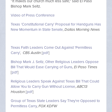
“It makes our church much less safe,” said El Paso
Bishop Mark Seitz.
Video of Press Conference
Texas ‘Constitutional Carry’ Proposal for Handguns Has
New Momentum in State Senate
,
Dallas Morning News
Texas Faith Leaders Come Out Against 'Permitless
Carry'
,
CBS Austin
[
pdf
]
Bishop Mark J. Seitz, Other Religious Leaders Oppose
Bill That Would Ease Carrying of Guns
,
El Paso Times
[
pdf
]
Religious Leaders Speak Against Texas Bill That Could
Allow You to Carry Gun Without License
,
ABC13
Houston
[
pdf
]
Group of Texas State Leaders Say They're Opposed to
Permitless Carry
,
FOX KDFW