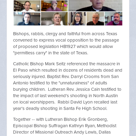
Bishops, rabbis, clergy and faithful from across Texas
convened to express vocal opposition to the passage
of proposed legislation HB1927 which would allow
"permitless carry" in the state of Texas.
Catholic Bishop Mark Seitz referenced the massacre in
El Paso which resulted in dozens of residents dead and
seriously injured. Baptist Rev. Darryl Crooms from San
Antonio testified to the "unnaturalness" of adults
burying children. Lutheran Rev. Jessica Cain testified to
the impact of last weekend's shooting in North Austin
on local worshippers. Rabbi David Lyon recalled last
year's deadly shooting in Santa Fe High School.
Together -- with Lutheran Bishop Erik Gronberg,
Episcopal Bishop Suffragan Kathryn Ryan, Methodist
Director of Missional Outreach Andy Lewis, Dallas