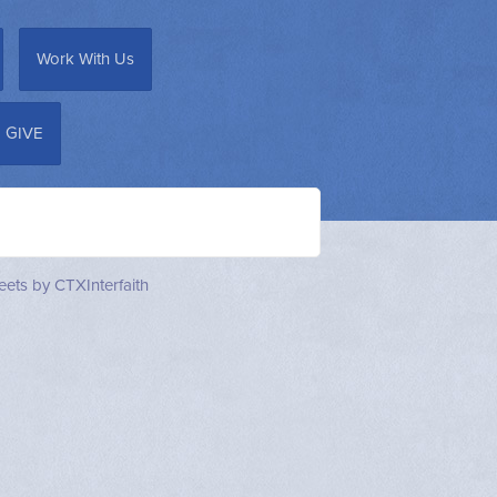
Work With Us
GIVE
ets by CTXInterfaith