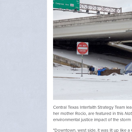
Central Texas Interfaith Strategy Team l
her mother Rocio, are featured in this
Nat
environmental justice impact of the storm 
"Downtown, west side, it was lit up like a