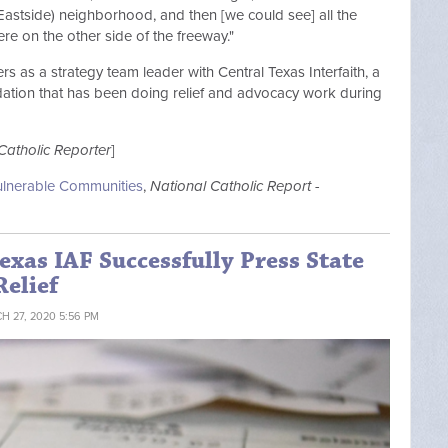
astside) neighborhood, and then [we could see] all the
here on the other side of the freeway."
s as a strategy team leader with Central Texas Interfaith, a
undation that has been doing relief and advocacy work during
Catholic Reporter
]
Vulnerable Communities
,
National Catholic Report -
exas IAF Successfully Press State
Relief
H 27, 2020 5:56 PM