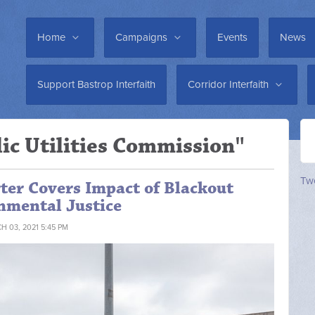
Home
Campaigns
Events
News
Support Bastrop Interfaith
Corridor Interfaith
ic Utilities Commission"
Twe
ter Covers Impact of Blackout
nmental Justice
H 03, 2021 5:45 PM