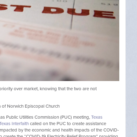
riority over market, knowing that the two are not
an of Norwich Episcopal Church
exas Public Utilities Commission (PUC) meeting,
Texas
Texas Interfaith
called on the PUC to create assistance
 impacted by the economic and health impacts of the COVID-
o create the “COVID-19 Electricity Relief Program” providing