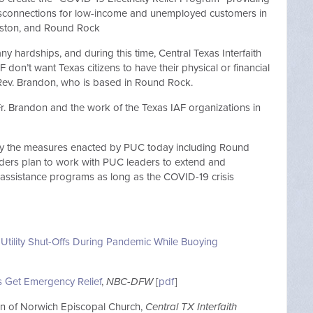
 disconnections for low-income and unemployed customers in
ouston, and Round Rock
 hardships, and during this time, Central Texas Interfaith
 don’t want Texas citizens to have their physical or financial
d Rev. Brandon, who is based in Round Rock.
. Brandon and the work of the Texas IAF organizations in
t by the measures enacted by PUC today including Round
ders plan to work with PUC leaders to extend and
 assistance programs as long as the COVID-19 crisis
 Utility Shut-Offs During Pandemic While Buoying
ls Get Emergency Relief
,
NBC-DFW
[
pdf
]
lian of Norwich Episcopal Church,
Central TX Interfaith