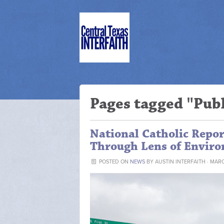
Pages tagged "Publ
National Catholic Repor
Through Lens of Enviro
POSTED ON
NEWS
BY
AUSTIN INTERFAITH
· MARC