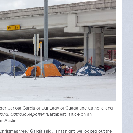
eader Carlota Garcia of Our Lady of Guadalupe Catholic, and
ional Catholic Reporter
"Earthbeat" article on an
in Austin.
 Christmas tree," García said. "That night, we looked out the