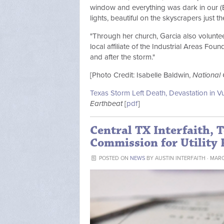
window and everything was dark in our (E
lights, beautiful on the skyscrapers just t
"Through her church, Garcia also volunteer
local affiliate of the Industrial Areas Fo
and after the storm."
[Photo Credit: Isabelle Baldwin,
National 
Texas Storm Left Death, Devastation in 
Earthbeat
[
pdf
]
Central TX Interfaith, T
Commission for Utility 
POSTED ON
NEWS
BY
AUSTIN INTERFAITH
· MARC