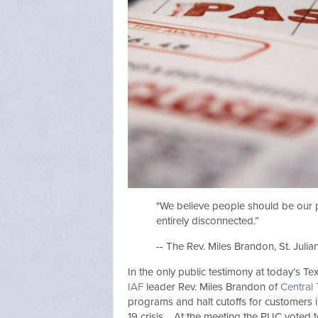
"We believe people should be our p
entirely disconnected.”
-- The Rev. Miles Brandon, St. Juli
In the only public testimony at today’s T
IAF
leader Rev. Miles Brandon of
Central 
programs and halt cutoffs for customers
19 crisis. At the meeting the PUC voted t