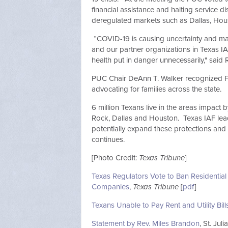
financial assistance and halting service
deregulated markets such as Dallas, H
“COVID-19 is causing uncertainty and many
and our partner organizations in Texas IAF
health put in danger unnecessarily," sai
PUC Chair DeAnn T. Walker recognized Fr
advocating for families across the state.
6 million Texans live in the areas impac
Rock, Dallas and Houston. Texas IAF lea
potentially expand these protections and
continues.
[Photo Credit:
Texas Tribune
]
Texas Regulators Vote to Ban Residential
Companies
,
Texas Tribune
[
pdf
]
Texans Unable to Pay Rent and Utility Bil
Statement by Rev. Miles Brandon
, St. Ju