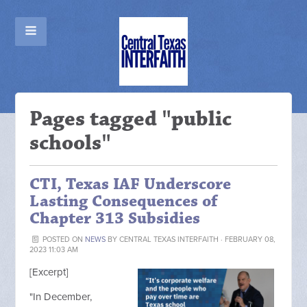
Pages tagged "public
schools"
CTI, Texas IAF Underscore
Lasting Consequences of
Chapter 313 Subsidies
POSTED ON
NEWS
BY
CENTRAL TEXAS INTERFAITH
· FEBRUARY 08,
2023 11:03 AM
[Excerpt]
"
In December,