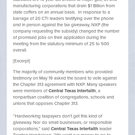
manufacturing corporations that drain $1 Billion from
state coffers on an annual basis. In response to a
barrage of 20 CTI leaders testifying over the phone
and
in person against the tax giveaway, NXP (the
company requesting the subsidy) changed the number
of promised jobs on their application during the
meeting from the statutory minimum of 25 to 500
overall.
[Excerpt]
The majority of community members who provided
testimony on May 19 asked the board to vote against
the Chapter 313 agreement with NXP. Many speakers
were members of
Central Texas Interfaith
, a
nonpartisan coalition of congregations, schools and
unions that opposes Chapter 313.
“Hardworking taxpayers don’t get this kind of
giveaway. Nor do small businesses, or responsible
corporations,” said
Central Texas Interfaith
leader
Trenton Henderson. “We want our money to go to