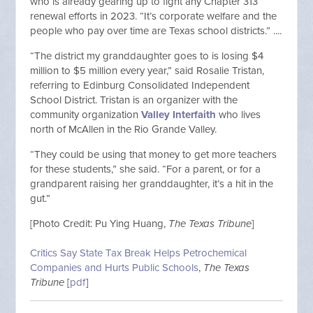
who is already gearing up to fight any Chapter 313
renewal efforts in 2023. “It’s corporate welfare and the
people who pay over time are Texas school districts.” ....
“The district my granddaughter goes to is losing $4
million to $5 million every year,” said Rosalie Tristan,
referring to Edinburg Consolidated Independent
School District. Tristan is an organizer with the
community organization
Valley Interfaith
who lives
north of McAllen in the Rio Grande Valley.
“They could be using that money to get more teachers
for these students,” she said. “For a parent, or for a
grandparent raising her granddaughter, it’s a hit in the
gut.”
[Photo Credit:
Pu Ying Huang,
The Texas Tribune
]
Critics Say State Tax Break Helps Petrochemical
Companies and Hurts Public Schools
,
The Texas
Tribune
[
pdf
]