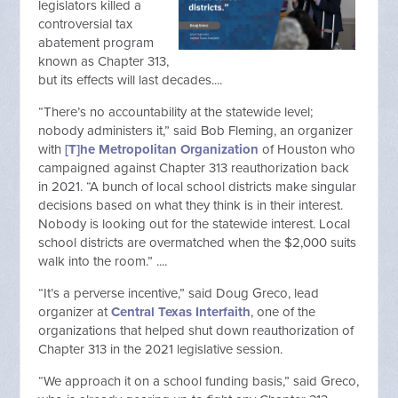
legislators killed a
controversial tax
abatement program
known as Chapter 313,
but its effects will last decades....
“There’s no accountability at the statewide level;
nobody administers it,” said Bob Fleming, an organizer
with
[T]he Metropolitan Organization
of Houston who
campaigned against Chapter 313 reauthorization back
in 2021. “A bunch of local school districts make singular
decisions based on what they think is in their interest.
Nobody is looking out for the statewide interest. Local
school districts are overmatched when the $2,000 suits
walk into the room.” ....
“It’s a perverse incentive,” said Doug Greco, lead
organizer at
Central Texas Interfaith
, one of the
organizations that helped shut down reauthorization of
Chapter 313 in the 2021 legislative session.
“We approach it on a school funding basis,” said Greco,