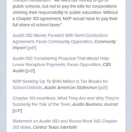
public schools, but not to pay the bills for corporations
shirking their responsibility to public education. Without
a Chapter 313 agreement, NXP would have to pay their
full share of school taxes.”
Austin ISD Moves Forward With Semi-Conductors
Agreement, Faces Community Opposition
,
Community
Impact
[
pdf
]
Austin ISD Considering Proposal That Would Help
Lower Recapture Payments, Faces Opposition
,
CBS
Austin
[
pdf
]
NXP Seeking Up To $140 Million in Tax Breaks for
School Districts
,
Austin American Statesman
[
pdf
]
Chapter 313 Incentives: What They Are and Why They're
Suddenly the Talk of the Town
,
Austin Business Journal
[
pdf
]
Statement on Austin ISD and Round Rock ISD Chapter
313 Votes
,
Central Texas Interfaith