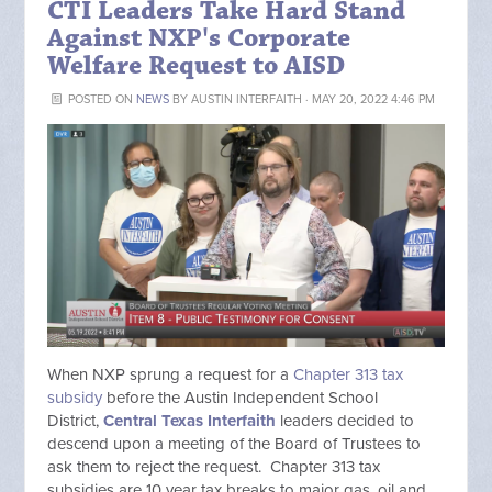
CTI Leaders Take Hard Stand
Against NXP's Corporate
Welfare Request to AISD
POSTED ON
NEWS
BY
AUSTIN INTERFAITH
· MAY 20, 2022 4:46 PM
When NXP sprung a request for a
Chapter 313 tax
subsidy
before the Austin Independent School
District,
Central Texas Interfaith
leaders decided to
descend upon a meeting of the Board of Trustees to
ask them to reject the request. Chapter 313 tax
subsidies are 10 year tax breaks to major gas, oil and