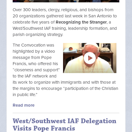
Over 300 leaders, clergy, religious, and bishops from
20 organizations gathered last week in San Antonio to
celebrate five years of
Recognizing the Stranger
, a
West/Southwest IAF training, leadership formation, and
parish organizing strategy.
The Convocation was
highlighted by a video
message from Pope
Francis, who offered his
“closeness and support”
to the IAF network and
its work to organize with immigrants and with those at
the margins to encourage “participation of the Christian
in public life.”
Read more
West/Southwest IAF Delegation
Visits Pope Francis