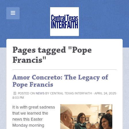
Pages tagged "Pope
Francis"
Amor Concreto: The Legacy of
Pope Francis
POSTED ON
NEWS
BY
CENTRAL TEXAS INTERFAITH
· APRIL 24, 2025
8:03 PM
It is with great sadness
that we learned the
news this Easter
Monday morning