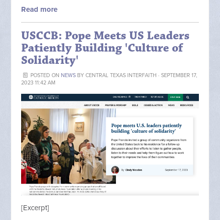
Read more
USCCB: Pope Meets US Leaders
Patiently Building 'Culture of
Solidarity'
POSTED ON
NEWS
BY
CENTRAL TEXAS INTERFAITH
· SEPTEMBER 17,
2023 11:42 AM
[Excerpt]