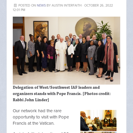
POSTED ON
NEWS
BY
AUSTIN INTERFAITH
· OCTOBER 26, 2022
12:01 PM
Delegation of West/Southwest IAF leaders and
organizers stands with Pope Francis. [Photos credit:
Rabbi John Linder]
Our network had the rare
opportunity to visit with Pope
Francis at the Vatican.