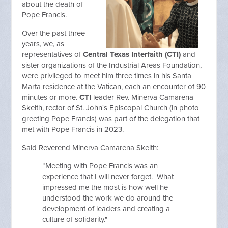
about the death of
Pope Francis.
Over the past three
years, we, as
representatives of
Central Texas Interfaith (CTI)
and
sister organizations of the Industrial Areas Foundation,
were privileged to meet him three times in his Santa
Marta residence at the Vatican, each an encounter of 90
minutes or more.
CTI
leader Rev. Minerva Camarena
Skeith, rector of St. John's Episcopal Church (in photo
greeting Pope Francis) was part of the delegation that
met with Pope Francis in 2023.
Said Reverend Minerva Camarena Skeith:
“Meeting with Pope Francis was an
experience that I will never forget. What
impressed me the most is how well he
understood the work we do around the
development of leaders and creating a
culture of solidarity."