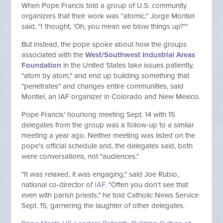
When Pope Francis told a group of U.S. community
organizers that their work was "atomic," Jorge Montiel
said, "I thought, 'Oh, you mean we blow things up?'"
But instead, the pope spoke about how the groups
associated with the
West/Southwest Industrial Areas
Foundation
in the United States take issues patiently,
"atom by atom," and end up building something that
"penetrates" and changes entire communities, said
Montiel, an IAF organizer in Colorado and New Mexico.
Pope Francis' hourlong meeting Sept. 14 with 15
delegates from the group was a follow-up to a similar
meeting a year ago. Neither meeting was listed on the
pope's official schedule and, the delegates said, both
were conversations, not "audiences."
"It was relaxed, it was engaging," said Joe Rubio,
national co-director of
IAF
. "Often you don't see that
even with parish priests," he told Catholic News Service
Sept. 15, garnering the laughter of other delegates.