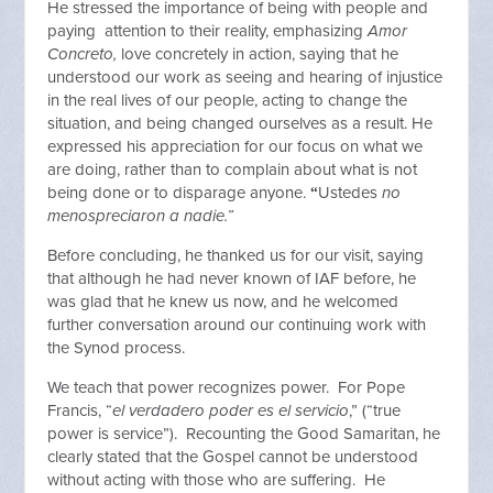
He stressed the importance of being with people and
paying attention to their reality, emphasizing
Amor
Concreto,
love concretely in action, saying that he
understood our work as seeing and hearing of injustice
in the real lives of our people, acting to change the
situation, and being changed ourselves as a result. He
expressed his appreciation for our focus on what we
are doing, rather than to complain about what is not
being done or to disparage anyone.
“
Ustedes
no
menospreciaron a nadie.”
Before concluding, he thanked us for our visit, saying
that although he had never known of IAF before, he
was glad that he knew us now, and he welcomed
further conversation around our continuing work with
the Synod process.
We teach that power recognizes power. For Pope
Francis, “
el verdadero poder es el servicio
,” (“true
power is service”). Recounting the Good Samaritan, he
clearly stated that the Gospel cannot be understood
without acting with those who are suffering. He