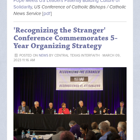
Pope Meets US Leaders Patiently Building Culture of
Solidarity
,
US Conference of Catholic Bishops / Catholic
News Service
[
pdf
]
'Recognizing the Stranger'
Conference Commemorates 5-
Year Organizing Strategy
POSTED ON
NEWS
BY
CENTRAL TEXAS INTERFAITH
· MARCH 09,
2023 11:16 AM