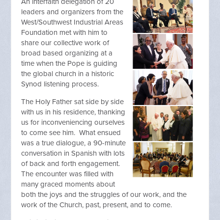
An interfaith delegation of 20
leaders and organizers from the
West/Southwest Industrial Areas
Foundation met with him to
share our collective work of
broad based organizing at a
time when the Pope is guiding
the global church in a historic
Synod listening process.
The Holy Father sat side by side
with us in his residence, thanking
us for inconveniencing ourselves
to come see him. What ensued
was a true dialogue, a 90-minute
conversation in Spanish with lots
of back and forth engagement.
The encounter was filled with
many graced moments about
both the joys and the struggles of our work, and the
work of the Church, past, present, and to come.