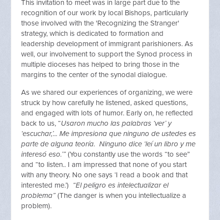
This invitation to meet was in large part due to the
recognition of our work by local Bishops, particularly
those involved with the 'Recognizing the Stranger'
strategy, which is dedicated to formation and
leadership development of immigrant parishioners. As
well, our involvement to support the Synod process in
multiple dioceses has helped to bring those in the
margins to the center of the synodal dialogue.
As we shared our experiences of organizing, we were
struck by how carefully he listened, asked questions,
and engaged with lots of humor. Early on, he reflected
back to us, “
Usaron mucho las palabras ‘ver’ y
‘escuchar,’... Me impresiona que ninguno de ustedes es
parte de alguna teoría. Ninguno dice ‘leí un libro y me
interesó eso.’”
(You constantly use the words “to see”
and “to listen.. I am impressed that none of you start
with any theory. No one says ‘I read a book and that
interested me.’)
“El peligro es intelectualizar el
problema”
(The danger is when you intellectualize a
problem).