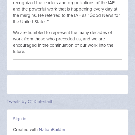
recognized the leaders and organizations of the IAF
and the powerful work that is happening every day at
the margins. He referred to the IAF as “Good News for
the United States.”
We are humbled to represent the many decades of
work from those who preceded us, and we are
encouraged in the continuation of our work into the
future.
Tweets by CTXInterfaith
Sign in
Created with
NationBuilder