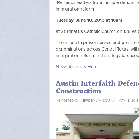
Religious leaders from multiple denomina
immigration reform
Tuesday, June 18, 2013 at 10am
at St. Ignatius Catholic Church on 126 W. 
The interfaith prayer service and press c
denominations across Central Texas, will
immigration reform and strategy to encou
News Advisory Here
Austin Interfaith Defe
Construction
POSTED ON
NEWS
BY
JIM OQUINN
· MAY 13, 2013