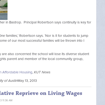
her in Bastrop. Principal Robertson says continuity is key for
One families,’ Robertson says. ‘Nor is it for students to jump
me of our most successful families will be thrown into I
are also concerned the school will lose its diverse student
eights parent and member of the local community group,
n Affordable Housing
,
KUT News
ity of Austin
May 13, 2013
lative Reprieve on Living Wages
13 11:36 AM