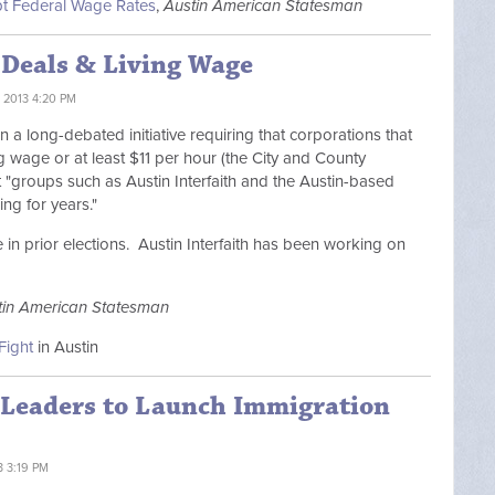
pt Federal Wage Rates
,
Austin American Statesman
 Deals & Living Wage
 2013 4:20 PM
 a long-debated initiative requiring that corporations that
g wage or at least $11 per hour (the City and County
 "
groups such as Austin Interfaith and the Austin-based
ng for years."
in prior elections. Austin Interfaith has been working on
tin American Statesman
Fight
in Austin
s Leaders to Launch Immigration
3 3:19 PM