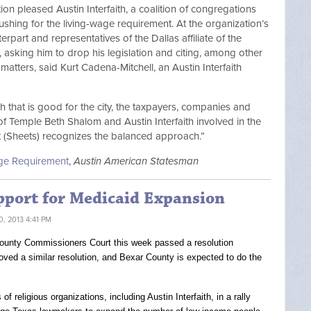
tion pleased Austin Interfaith, a coalition of congregations
ushing for the living-wage requirement. At the organization’s
rpart and representatives of the Dallas affiliate of the
asking him to drop his legislation and citing, among other
 matters, said Kurt Cadena-Mitchell, an Austin Interfaith
 that is good for the city, the taxpayers, companies and
f Temple Beth Shalom and Austin Interfaith involved in the
at (Sheets) recognizes the balanced approach.”
Wage Requirement
,
Austin American Statesman
pport for Medicaid Expansion
, 2013 4:41 PM
s County Commissioners Court this week passed a resolution
ved a similar resolution, and Bexar County is expected to do the
 religious organizations, including Austin Interfaith, in a rally