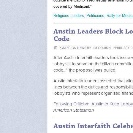
outside the Capitol Wednesday afternoon to 
covered by Medicaid.”
Religious Leaders, Politicians, Rally for Medi
Austin Leaders Block L
Code
POSTED ON
NEWS
BY
JIM OQUINN
· FEBRUARY 01
After Austin Interfaith leaders took issu
lobbyists to serve on the citizen committe
code…” the proposal was pulled.
Austin Interfaith leaders asserted that a
lines between the duties and responsibilit
lobbyists who represent organized financia
Following Criticism, Austin to Keep Lobb
American Statesman
Austin Interfaith Celeb