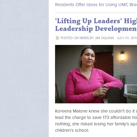
Residents Offer Ideas for Using UMC Br
'Lifting Up Leaders' Hig
Leadership Developmen
POSTED ON
NEWS
BY
JIM OQUINN
· JULY 01, 201
Koreena Malone knew she couldn’t do it 
lead the charge to save 173 affordable ho
nothing, she risked losing her family’s ap
children’s school.