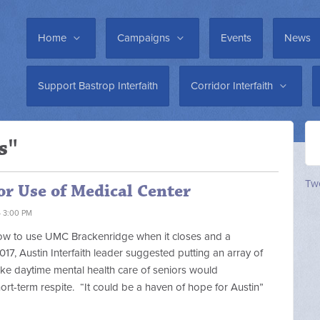
Home
Campaigns
Events
News
Support Bastrop Interfaith
Corridor Interfaith
s"
Twe
or Use of Medical Center
4 3:00 PM
 how to use UMC Brackenridge when it closes and a
017, Austin Interfaith leader suggested
putting an array of
ike daytime mental health care of seniors would
hort-term respite.
“It could be a haven of hope for Austin”