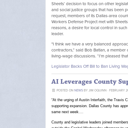
Sheets’ decision to focus on other legisla
and social justice groups that has been p
request, members of its Dallas-area counte
Workers Defense Project met with Sheets, 
reasons, a desire for local control in such
leader.
"I think we have a very balanced approach
contractors,” said Bob Batlan, a member o
living-wage discussions. “I’m pleased th
Legislator Backs Off Bill to Ban Living 
AI Leverages County Su
POSTED ON
NEWS
BY
JIM OQUINN
· FEBRUARY 20
“At the urging of Austin Interfaith, the Travi
supporting expansion. Dallas County has appro
same next week….
County and legislative leaders joined members of