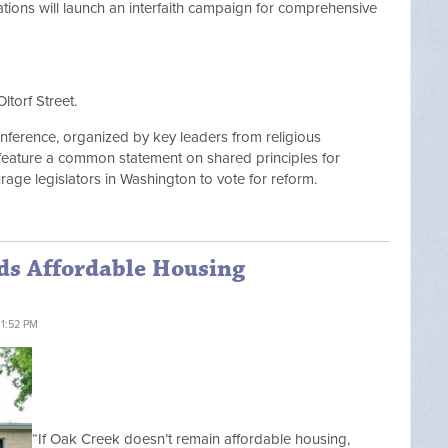
tions will launch an interfaith campaign for comprehensive
Oltorf Street.
onference, organized by key leaders from religious
 feature a common statement on shared principles for
rage legislators in Washington to vote for reform.
nds Affordable Housing
 1:52 PM
“If Oak Creek doesn’t remain affordable housing,