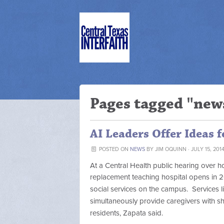
Pages tagged "new
AI Leaders Offer Ideas f
POSTED ON
NEWS
BY
JIM OQUINN
· JULY 15, 201
At a Central Health public hearing over
replacement teaching hospital opens in 2
social services on the campus. Services l
simultaneously provide caregivers with s
residents, Zapata said.