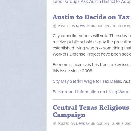
Labor Groups Ask Austin District to Ado
Austin to Decide on Tax
POSTED ON
NEWS
BY
JIM OQUINN
· OCTOBER 19,
City councilmembers will vote Thursday on
receive public subsidies pay the prevailin
established living wage) -- something that
Workers Defense Project have been seeki
Economic incentives has been a key issue 
this issue since 2008.
City May Set $11 Wage for Tax Deals
,
Aus
Background Information on Living Wage 
Central Texas Religiou
Campaign
POSTED ON
NEWS
BY
JIM OQUINN
· JUNE 13, 201