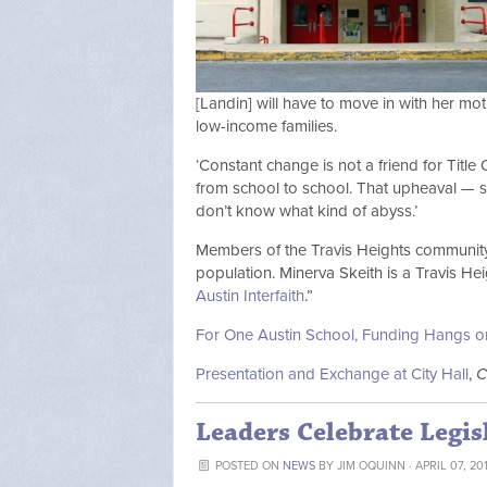
[Landin] will have to move in with her mot
low-income families.
‘Constant change is not a friend for Title 
from school to school. That upheaval — so
don’t know what kind of abyss.’
Members of the Travis Heights community 
population. Minerva Skeith is a Travis H
Austin Interfaith
.”
For One Austin School, Funding Hangs o
Presentation and Exchange at City Hall
,
C
Leaders Celebrate Legis
POSTED ON
NEWS
BY
JIM OQUINN
· APRIL 07, 20