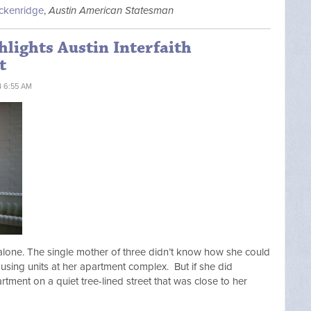
ackenridge
,
Austin American Statesman
hlights Austin Interfaith
t
4 6:55 AM
alone. The single mother of three didn’t know how she could
using units at her apartment complex. But if she did
artment on a quiet tree-lined street that was close to her