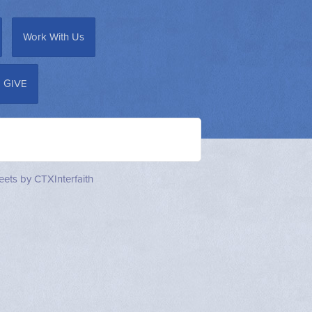
Work With Us
GIVE
ets by CTXInterfaith