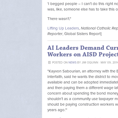
'I begged people – I can’t do this right n
was, like, someone else has to take this
There wasn’t."
Lifting Up Leaders
,
National Catholic Rep
Reporter
, Global Sisters Report]
AI Leaders Demand Curr
Workers on AISD Projec
POSTED ON
NEWS
BY
JIM OQUINN
· MAY 09, 201
"Kayvon Sabourian, an attorney with the E
Interfaith, said he wants the district to m
available and can be adopted immediately
and then paying them a different wage late
concern about spending the bond money u
shouldn’t as a community use taxpayer m
should be paying construction workers wh
years ago.'"