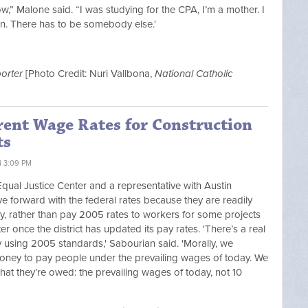
ow,” Malone said. “I was studying for the CPA, I’m a mother. I
 on. There has to be somebody else.'
orter
[Photo Credit: Nuri Vallbona,
National Catholic
ent Wage Rates for Construction
ts
4 3:09 PM
qual Justice Center and a representative with Austin
ove forward with the federal rates because they are readily
, rather than pay 2005 rates to workers for some projects
r once the district has updated its pay rates. 'There’s a real
sing 2005 standards,' Sabourian said. 'Morally, we
oney to pay people under the prevailing wages of today. We
at they’re owed: the prevailing wages of today, not 10