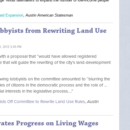
urge Texas lawmakers to expand the number of low-income people
caid Expansion
,
Austin American Statesman
obbyists from Rewriting Land Use
, 2013 3:45 PM
e with a proposal that “would have allowed registered
e that will guide the rewriting of the city’s land-development
llowing lobbyists on the committee amounted to “blurring the
ies of citizens in the democratic process and the role of …
l interests in the legislative process….”
yists Off Committee to Rewrite Land Use Rules
,
Austin
rates Progress on Living Wages