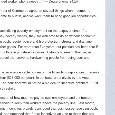
 hired worker who is needy ...” — Deuteronomy 24:14
hamber of Commerce agree on several things when it comes to
ome to Austin, and we want them to bring good job opportunities,
t subsidizing poverty employment on the taxpayer dime. If a
 pay poverty wages, they are welcome to do so without economic
m public sector police and fire protection, streets and drainage
 other goods. For more than five years, our position has been that if
 dollars in private enterprises, it stands to reason that we, as
rotocol that prevents hardworking people from being poor and
e an unacceptable burden on the blue-chip corporations it recruits
 four ($23,000 per year). In contrast, an analysis by the Austin
 an hour floor would not be a big deal to incentive grabbers.” Just
 threshold.
question of how much to pay its own employees and contractors
eshold to keep their workers above the poverty line. Last month,
mic incentives bravely concluded that businesses receiving public
d, and proposed that future incentives only go to those that pay