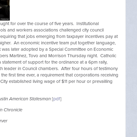
ght for over the course of five years. Institutional
ols and workers associations challenged city council
requiring that jobs emerging from taxpayer incentives pay at
f higher. An economic incentive team put together language,
at was later adopted by a Special Committee on Economic
ers Martinez, Tovo and Morrison Thursday night. Catholic
statement of support for the ordinance at a 6pm rally,
ith leader in Council chambers. After four hours of testimony
 the first time ever, a requirement that corporations receiving
City established living wage of $11 per hour or prevailling
ustin American Statesman
[
pdf
]
in Chronicle
rver