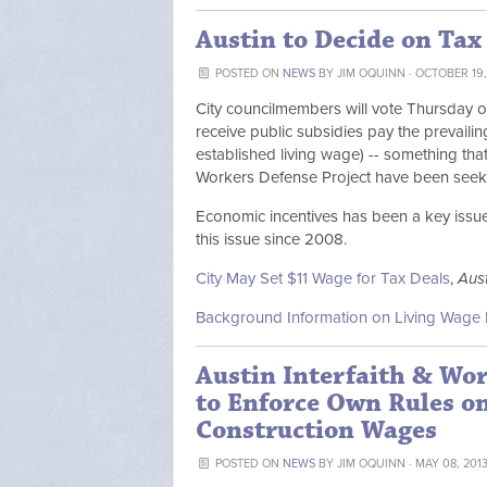
Austin to Decide on Tax
POSTED ON
NEWS
BY
JIM OQUINN
· OCTOBER 19,
City councilmembers will vote Thursday on
receive public subsidies pay the prevailin
established living wage) -- something that
Workers Defense Project have been seeki
Economic incentives has been a key issue 
this issue since 2008.
City May Set $11 Wage for Tax Deals
,
Aus
Background Information on Living Wage 
Austin Interfaith & Wor
to Enforce Own Rules o
Construction Wages
POSTED ON
NEWS
BY
JIM OQUINN
· MAY 08, 201