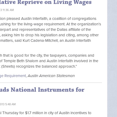
lative Reprieve on Living Wages
13 11:36 AM
tion pleased Austin Interfaith, a coalition of congregations
ushing for the living-wage requirement. At the organization’s
rpart and representatives of the Dallas affiliate of the
asking him to drop his legislation and citing, among other
 matters, said Kurt Cadena-Mitchell, an Austin Interfaith
 that is good for the city, the taxpayers, companies and
f Temple Beth Shalom and Austin Interfaith involved in the
at (Sheets) recognizes the balanced approach.”
Wage Requirement
,
Austin American Statesman
uds National Instruments for
013 5:48 AM
hursday for $1.7 million in city of Austin incentives to