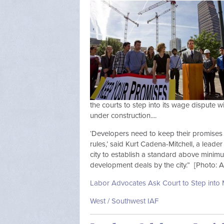
the courts to step into its wage dispute 
under construction....
‘Developers need to keep their promises 
rules,’ said Kurt Cadena-Mitchell, a leader
city to establish a standard above minim
development deals by the city.” [Photo: A
Labor Advocates Ask Court to Step into M
West / Southwest IAF