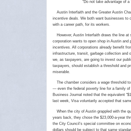
“Do not take advantage of a
Austin Interfaith and the Greater Austin C
incentive deals. We both want businesses to c
with a career path, for its workers.
However, Austin Interfaith draws the line a
corporation wants to open shop in Austin and
incentives. All corporations already benefit fro
infrastructure, transit, garbage collection and
we, as taxpayers, are going to invest our public
taxpayers, should establish a threshold and p
miserable.
The chamber considers a wage threshold to b
— even the federal poverty line for a family of
Business Journal noted that the equivalent “$11
last week, Visa voluntarily accepted that same
When the city of Austin grappled with the 
years back, they chose the $23,000-a-year thr
the City Council’s special committee on econo
dollars should be subject to that same standar