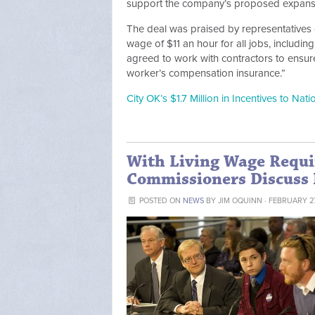
support the company’s proposed expansio
The deal was praised by representatives
wage of $11 an hour for all jobs, includin
agreed to work with contractors to ensure
worker’s compensation insurance.”
City OK’s $1.7 Million in Incentives to Nat
With Living Wage Requi
Commissioners Discuss 
POSTED ON
NEWS
BY
JIM OQUINN
· FEBRUARY 27