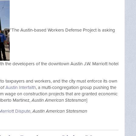
“The Austin-based Workers Defense Project is asking
with the developers of the downtown Austin J.W. Marriott hotel
to taxpayers and workers, and the city must enforce its own
 of
Austin Interfaith
, a multi-congregation group pushing the
um wage on construction projects that are granted economic
lberto Martinez,
Austin American Statesman
]
arriott Dispute
,
Austin American Statesman