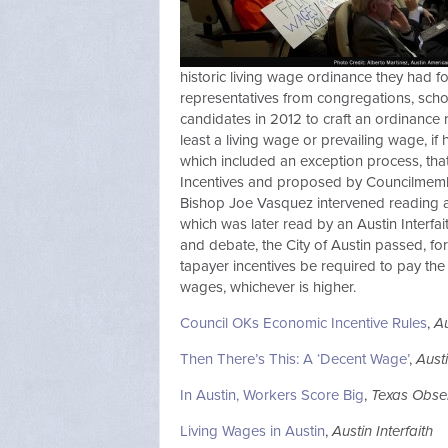
historic living wage ordinance they had fou
representatives from congregations, scho
candidates in 2012 to craft an ordinance 
least a living wage or prevailing wage, i
which included an exception process, th
Incentives and proposed by Councilmemb
Bishop Joe Vasquez intervened reading a 
which was later read by an Austin Interfa
and debate, the City of Austin passed, for
tapayer incentives be required to pay the 
wages, whichever is higher.
Council OKs Economic Incentive Rules
,
A
Then There’s This: A ‘Decent Wage’
,
Aust
In Austin, Workers Score Big
,
Texas Obse
Living Wages in Austin
,
Austin Interfaith