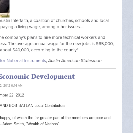
Austin Interfaith, a coalition of churches, schools and local
paying a living wage, among other issues....
the company’s plans to hire more technical workers and
ness. The average annual wage for the new jobs is $65,000,
 about $40,000, according to the county."
for National Instruments
,
Austin American Statesman
 Economic Development
, 2012 6:14 AM
mber 22, 2012
D BOB BATLAN Local Contributors
 happy, of which the far greater part of the members are poor and
— Adam Smith, “Wealth of Nations”