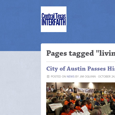
Pages tagged "liv
City of Austin Passes H
POSTED ON
NEWS
BY
JIM OQUINN
· OCTOBER 24,