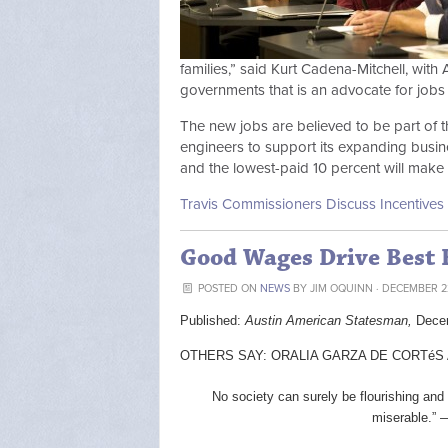
families,” said Kurt Cadena-Mitchell, with 
governments that is an advocate for jobs 
The new jobs are believed to be part of 
engineers to support its expanding busi
and the lowest-paid 10 percent will make
Travis Commissioners Discuss Incentives 
Good Wages Drive Best
POSTED ON
NEWS
BY
JIM OQUINN
· DECEMBER 22
Published:
Austin American Statesman,
Dece
OTHERS SAY: ORALIA GARZA DE CORTéS AN
No society can surely be flourishing and
miserable.” 