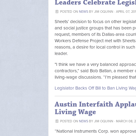
Leaders Celebrate Legis
POSTED ON
NEWS
BY
JIM OQUINN
· APRIL 07, 20
Sheets’ decision to focus on other legisla
and social justice groups that has been p
request, members of its Dallas-area counte
Workers Defense Project met with Sheets, 
reasons, a desire for local control in such
leader.
"I think we have a very balanced approach
contractors,” said Bob Batlan, a member o
living-wage discussions. “I’m pleased th
Legislator Backs Off Bill to Ban Living 
Austin Interfaith Appla
Living Wage
POSTED ON
NEWS
BY
JIM OQUINN
· MARCH 08, 2
“National Instruments Corp. won approval T