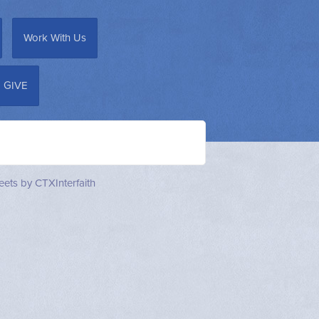
Work With Us
GIVE
ets by CTXInterfaith