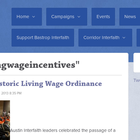
Home
Campaigns
Events
News
Support Bastrop Interfaith
Corridor Interfaith
ingwageincentives"
Twe
istoric Living Wage Ordinance
 2013 8:35 PM
Austin Interfaith leaders celebrated the passage of a