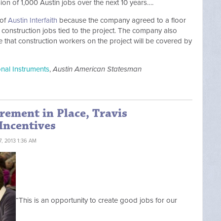
n of 1,000 Austin jobs over the next 10 years….
 of
Austin Interfaith
because the company agreed to a floor
g construction jobs tied to the project. The company also
 that construction workers on the project will be covered by
ional Instruments
,
Austin American Statesman
rement in Place, Travis
Incentives
, 2013 1:36 AM
“This is an opportunity to create good jobs for our