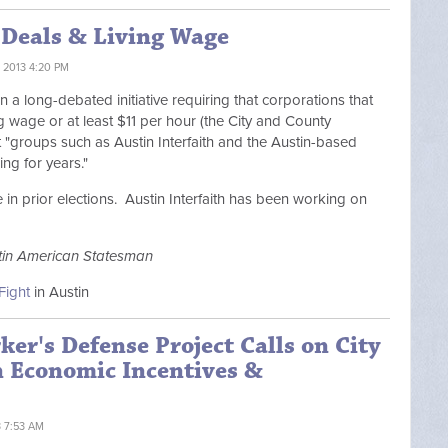
 Deals & Living Wage
 2013 4:20 PM
 a long-debated initiative requiring that corporations that
g wage or at least $11 per hour (the City and County
 "
groups such as Austin Interfaith and the Austin-based
ng for years."
in prior elections. Austin Interfaith has been working on
tin American Statesman
Fight
in Austin
ker's Defense Project Calls on City
n Economic Incentives &
3 7:53 AM