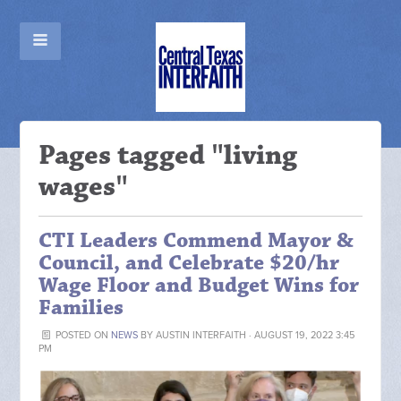
Pages tagged "living
wages"
CTI Leaders Commend Mayor &
Council, and Celebrate $20/hr
Wage Floor and Budget Wins for
Families
POSTED ON
NEWS
BY
AUSTIN INTERFAITH
· AUGUST 19, 2022 3:45
PM