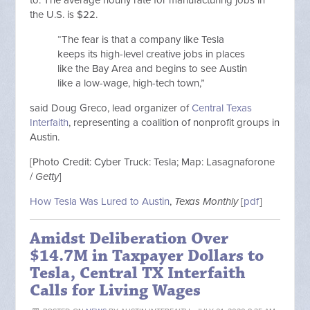
the U.S. is $22.
“The fear is that a company like Tesla
keeps its high-level creative jobs in places
like the Bay Area and begins to see Austin
like a low-wage, high-tech town,”
said Doug Greco, lead organizer of
Central Texas
Interfaith
, representing a coalition of nonprofit groups in
Austin.
[Photo Credit: Cyber Truck: Tesla; Map: Lasagnaforone
/
Getty
]
How Tesla Was Lured to Austin
,
Texas Monthly
[
pdf
]
Amidst Deliberation Over
$14.7M in Taxpayer Dollars to
Tesla, Central TX Interfaith
Calls for Living Wages