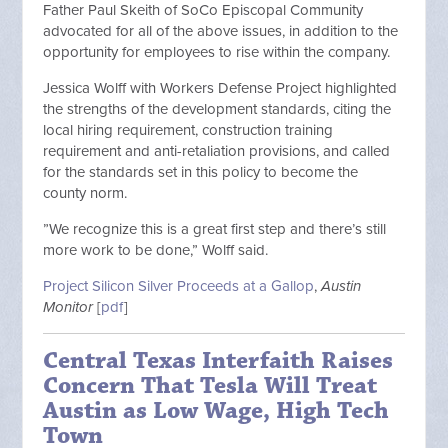
Father Paul Skeith of SoCo Episcopal Community
advocated for all of the above issues, in addition to the
opportunity for employees to rise within the company.
Jessica Wolff with Workers Defense Project highlighted
the strengths of the development standards, citing the
local hiring requirement, construction training
requirement and anti-retaliation provisions, and called
for the standards set in this policy to become the
county norm.
”We recognize this is a great first step and there’s still
more work to be done,” Wolff said.
Project Silicon Silver Proceeds at a Gallop
,
Austin
Monitor
[
pdf
]
Central Texas Interfaith Raises
Concern That Tesla Will Treat
Austin as Low Wage, High Tech
Town