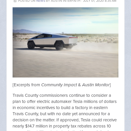
POSTED ON
NEWS
BY
AUSTIN INTERFAITH
· JULY 01, 2020 8:35 AM
[Excerpts from
Community Impact
&
Austin Monitor
]
Travis County commissioners continue to consider a
plan to offer electric automaker Tesla millions of dollars
in economic incentives to build a factory in eastern
Travis County, but with no date yet announced for a
decision on the matter. If approved, Tesla could receive
nearly $14.7 million in property tax rebates across 10