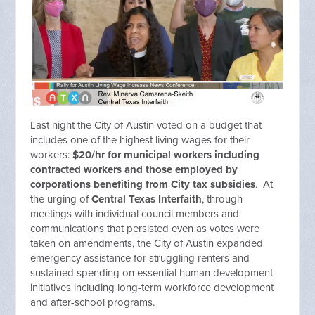
Last night the City of Austin voted on a budget that
includes one of the highest living wages for their
workers:
$20/hr for municipal workers including
contracted workers and those employed by
corporations benefiting from City tax subsidies
. At
the urging of
Central Texas Interfaith
, through
meetings with individual council members and
communications that persisted even as votes were
taken on amendments, the City of Austin expanded
emergency assistance for struggling renters and
sustained spending on essential human development
initiatives including long-term workforce development
and after-school programs.