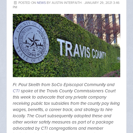
POSTED ON
NEWS
BY
AUSTIN INTERFAITH
· JANUARY 29, 2021 3:46
PM
Fr. Paul Skeith from SoCo Episcopal Community and
CTI
spoke at the Travis County Commissioners Court
this week to advocate that any private company
receiving public tax subsidies from the county pay living
wages, benefits, a career track, and strategy to hire
locally. The Court subsequently adopted these and
other worker safety measures as part of a package
advocated by CTI congregations and member