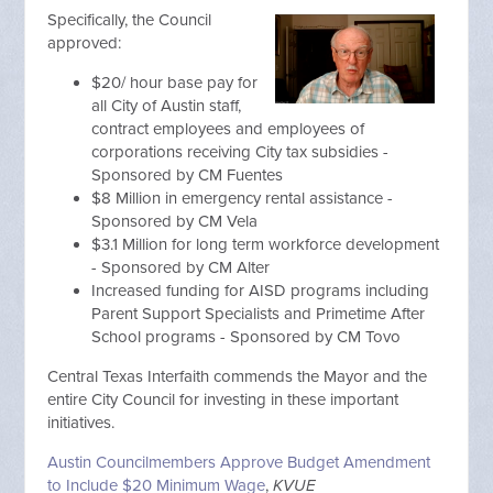
Specifically, the Council
approved:
$20/ hour base pay for
all City of Austin staff,
contract employees and employees of
corporations receiving City tax subsidies -
Sponsored by CM Fuentes
$8 Million in emergency rental assistance -
Sponsored by CM Vela
$3.1 Million for long term workforce development
- Sponsored by CM Alter
Increased funding for AISD programs including
Parent Support Specialists and Primetime After
School programs - Sponsored by CM Tovo
Central Texas Interfaith commends the Mayor and the
entire City Council for investing in these important
initiatives.
Austin Councilmembers Approve Budget Amendment
to Include $20 Minimum Wage
,
KVUE