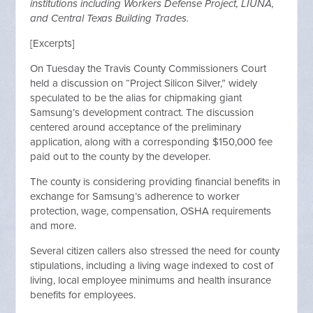
institutions including Workers Defense Project, LIUNA,
and Central Texas Building Trades.
[Excerpts]
On Tuesday the Travis County Commissioners Court
held a discussion on “Project Silicon Silver,” widely
speculated to be the alias for chipmaking giant
Samsung’s development contract. The discussion
centered around acceptance of the preliminary
application, along with a corresponding $150,000 fee
paid out to the county by the developer.
The county is considering providing financial benefits in
exchange for Samsung’s adherence to worker
protection, wage, compensation, OSHA requirements
and more.
Several citizen callers also stressed the need for county
stipulations, including a living wage indexed to cost of
living, local employee minimums and health insurance
benefits for employees.