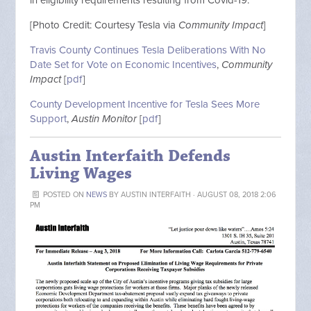
[Photo Credit: Courtesy Tesla via
Community Impact
]
Travis County Continues Tesla Deliberations With No
Date Set for Vote on Economic Incentives
,
Community
Impact
[
pdf
]
County Development Incentive for Tesla Sees More
Support
,
Austin Monitor
[
pdf
]
Austin Interfaith Defends
Living Wages
POSTED ON
NEWS
BY
AUSTIN INTERFAITH
· AUGUST 08, 2018 2:06
PM