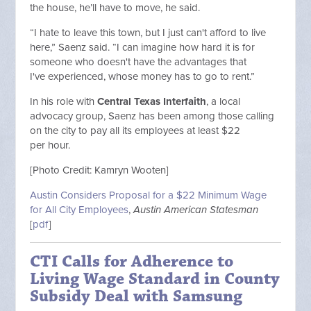
the house, he’ll have to move, he said.
“I hate to leave this town, but I just can't afford to live
here,” Saenz said. “I can imagine how hard it is for
someone who doesn't have the advantages that
I've experienced, whose money has to go to rent.”
In his role with
Central Texas Interfaith
, a local
advocacy group, Saenz has been among those calling
on the city to pay all its employees at least $22
per hour.
[Photo Credit: Kamryn Wooten]
Austin Considers Proposal for a $22 Minimum Wage
for All City Employees
,
Austin American Statesman
[
pdf
]
CTI Calls for Adherence to
Living Wage Standard in County
Subsidy Deal with Samsung