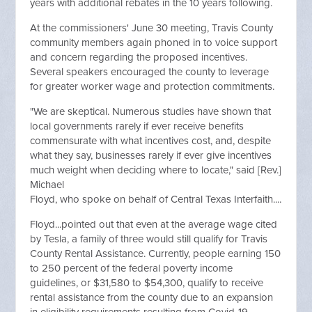
years with additional rebates in the 10 years following.
At the commissioners' June 30 meeting, Travis County
community members again phoned in to voice support
and concern regarding the proposed incentives.
Several speakers encouraged the county to leverage
for greater worker wage and protection commitments.
"We are skeptical. Numerous studies have shown that
local governments rarely if ever receive benefits
commensurate with what incentives cost, and, despite
what they say, businesses rarely if ever give incentives
much weight when deciding where to locate," said [Rev.]
Michael
Floyd, who spoke on behalf of Central Texas Interfaith....
Floyd...pointed out that even at the average wage cited
by Tesla, a family of three would still qualify for Travis
County Rental Assistance. Currently, people earning 150
to 250 percent of the federal poverty income
guidelines, or $31,580 to $54,300, qualify to receive
rental assistance from the county due to an expansion
in eligibility requirements resulting from Covid-19.