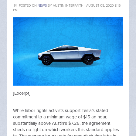
POSTED ON
NEWS
BY
AUSTIN INTERFAITH
· AUGUST 05, 2020 8:16
PM
[Excerpt]
While labor rights activists support Tesla’s stated
commitment to a minimum wage of $15 an hour,
substantially above Austin’s $7.25, the agreement
sheds no light on which workers this standard applies
to. The average hourly rate for manufacturing jobs in