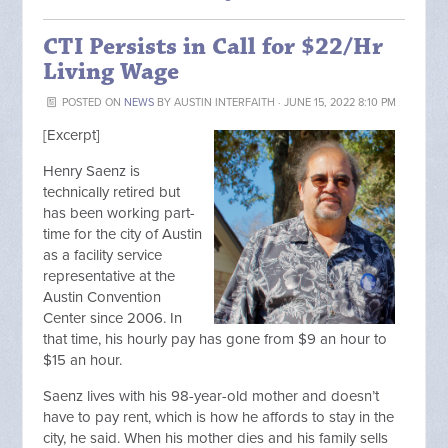
CTI Persists in Call for $22/Hr
Living Wage
POSTED ON
NEWS
BY
AUSTIN INTERFAITH
· JUNE 15, 2022 8:10 PM
[Excerpt]
Henry Saenz is
technically retired but
has been working part-
time for the city of Austin
as a facility service
representative at the
Austin Convention
Center since 2006. In
that time, his hourly pay has gone from $9 an hour to
$15 an hour.
Saenz lives with his 98-year-old mother and doesn’t
have to pay rent, which is how he affords to stay in the
city, he said. When his mother dies and his family sells