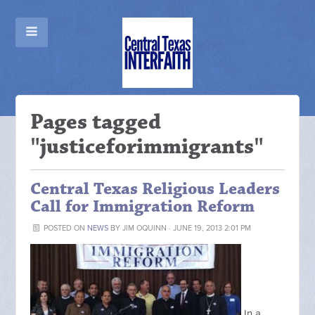
Pages tagged
"justiceforimmigrants"
Central Texas Religious Leaders
Call for Immigration Reform
POSTED ON
NEWS
BY
JIM OQUINN
· JUNE 19, 2013 2:01 PM
In a