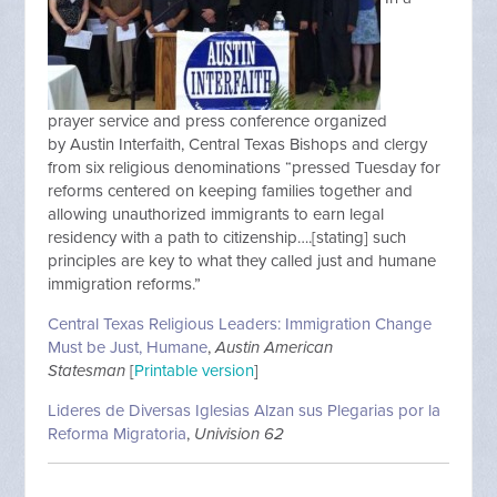
prayer service and press conference organized
by Austin Interfaith, Central Texas Bishops and clergy
from six religious denominations “pressed Tuesday for
reforms centered on keeping families together and
allowing unauthorized immigrants to earn legal
residency with a path to citizenship….[stating] such
principles are key to what they called just and humane
immigration reforms.”
Central Texas Religious Leaders: Immigration Change
Must be Just, Humane
,
Austin American
Statesman
[
Printable version
]
Lideres de Diversas Iglesias Alzan sus Plegarias por la
Reforma Migratoria
,
Univision 62