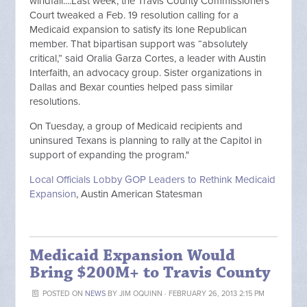
windfall....Last week, the Travis County Commissioners
Court tweaked a Feb. 19 resolution calling for a
Medicaid expansion to satisfy its lone Republican
member. That bipartisan support was “absolutely
critical,” said Oralia Garza Cortes, a leader with Austin
Interfaith, an advocacy group. Sister organizations in
Dallas and Bexar counties helped pass similar
resolutions.
On Tuesday, a group of Medicaid recipients and
uninsured Texans is planning to rally at the Capitol in
support of expanding the program."
Local Officials Lobby GOP Leaders to Rethink Medicaid
Expansion
, Austin American Statesman
Medicaid Expansion Would
Bring $200M+ to Travis County
POSTED ON
NEWS
BY
JIM OQUINN
· FEBRUARY 26, 2013 2:15 PM