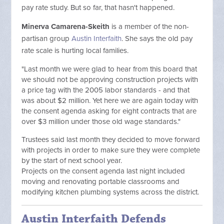
pay rate study. But so far, that hasn't happened.
Minerva Camarena-Skeith
is a member of the non-
partisan group
Austin Interfaith
. She says the old pay
rate scale is hurting local families.
"Last month we were glad to hear from this board that
we should not be approving construction projects with
a price tag with the 2005 labor standards - and that
was about $2 million. Yet here we are again today with
the consent agenda asking for eight contracts that are
over $3 million under those old wage standards."
Trustees said last month they decided to move forward
with projects in order to make sure they were complete
by the start of next school year.
Projects on the consent agenda last night included
moving and renovating portable classrooms and
modifying kitchen plumbing systems across the district.
Austin Interfaith Defends