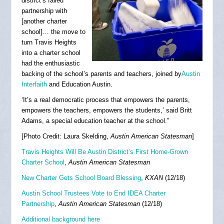
district’s failed
partnership with
[another charter
school]… the move to
turn Travis Heights
into a charter school
had the enthusiastic
backing of the school’s parents and teachers, joined by
Austin
Interfaith
and Education Austin.
‘It’s a real democratic process that empowers the parents,
empowers the teachers, empowers the students,’ said Britt
Adams, a special education teacher at the school.”
[Photo Credit: Laura Skelding,
Austin American Statesman
]
Travis Heights Will Be Austin District’s First Home-Grown
Charter School
,
Austin American Statesman
New Charter Gets School Board Blessing
,
KXAN
(12/18)
Austin School Trustees Vote to End IDEA Charter
Partnership
,
Austin American Statesman
(12/18)
Additional background here