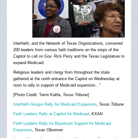
Interfaith, and the Network of Texas Organizations, convened
200 leaders from various faith traditions on the steps of the
Capitol to call on Gov. Rick Perry and the Texas Legislature to
expand Medicaid.
Religious leaders and clergy from throughout the state
gathered at the north entrance the Capitol on Wednesday at
noon to rally in support of Medicaid expansion…”
[Photo Credit: Tamir Kalifa,
Texas Tribune
]
Interfaith Groups Rally for Medicaid Expansion
,
Texas Tribune
Faith Leaders Rally at Capitol for Medicaid
,
KXAN
Faith Leaders Rally for Bipartisan Support for Medicaid
Expansion
,
Texas Observer