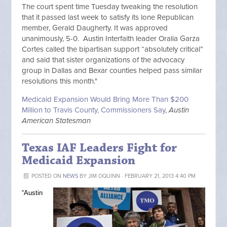
The court spent time Tuesday tweaking the resolution
that it passed last week to satisfy its lone Republican
member, Gerald Daugherty. It was approved
unanimously, 5-0. Austin Interfaith leader Oralia Garza
Cortes called the bipartisan support “absolutely critical”
and said that sister organizations of the advocacy
group in Dallas and Bexar counties helped pass similar
resolutions this month."
Medicaid Expansion Would Bring More Than $200
Million to Travis County, Commissioners Say
,
Austin
American Statesman
Texas IAF Leaders Fight for
Medicaid Expansion
POSTED ON
NEWS
BY
JIM OQUINN
· FEBRUARY 21, 2013 4:40 PM
“Austin