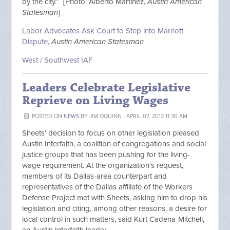
by the city.” [Photo: Alberto Martinez,
Austin American
Statesman
]
Labor Advocates Ask Court to Step into Marriott
Dispute
,
Austin American Statesman
West / Southwest IAF
Leaders Celebrate Legislative
Reprieve on Living Wages
POSTED ON
NEWS
BY
JIM OQUINN
· APRIL 07, 2013 11:36 AM
Sheets’ decision to focus on other legislation pleased
Austin Interfaith, a coalition of congregations and social
justice groups that has been pushing for the living-
wage requirement. At the organization’s request,
members of its Dallas-area counterpart and
representatives of the Dallas affiliate of the Workers
Defense Project met with Sheets, asking him to drop his
legislation and citing, among other reasons, a desire for
local control in such matters, said Kurt Cadena-Mitchell,