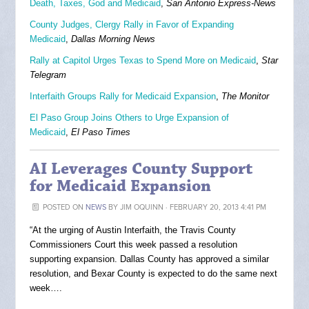
Death, Taxes, God and Medicaid
,
San Antonio Express-News
County Judges, Clergy Rally in Favor of Expanding
Medicaid
,
Dallas Morning News
Rally at Capitol Urges Texas to Spend More on Medicaid
,
Star
Telegram
Interfaith Groups Rally for Medicaid Expansion
,
The Monitor
El Paso Group Joins Others to Urge Expansion of
Medicaid
,
El Paso Times
AI Leverages County Support
for Medicaid Expansion
POSTED ON
NEWS
BY
JIM OQUINN
· FEBRUARY 20, 2013 4:41 PM
“At the urging of Austin Interfaith, the Travis County
Commissioners Court this week passed a resolution
supporting expansion. Dallas County has approved a similar
resolution, and Bexar County is expected to do the same next
week….