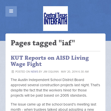
Pages tagged "iaf"
KUT Reports on AISD Living
Wage Fight
POSTED ON
NEWS
BY
JIM OQUINN
· MAY 20, 2014 6:30 AM
The Austin Independent School District Board
approved several construction projects last night. That's
despite the fact that the workers hired for those
projects will be paid based on 2005 standards.
The issue came up at the school board's meeting last
month - when trustees talked about adopting a new