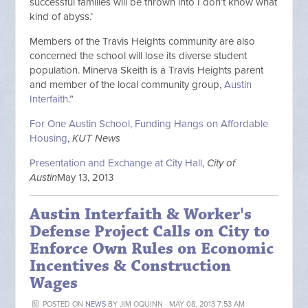
successful families will be thrown into I don’t know what
kind of abyss.’
Members of the Travis Heights community are also
concerned the school will lose its diverse student
population. Minerva Skeith is a Travis Heights parent
and member of the local community group,
Austin
Interfaith
.”
For One Austin School, Funding Hangs on Affordable
Housing
,
KUT News
Presentation and Exchange at City Hall
,
City of
Austin
May 13, 2013
Austin Interfaith & Worker's
Defense Project Calls on City to
Enforce Own Rules on Economic
Incentives & Construction
Wages
POSTED ON
NEWS
BY
JIM OQUINN
· MAY 08, 2013 7:53 AM