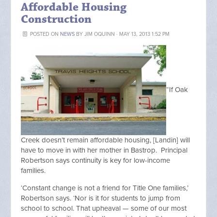
Affordable Housing
Construction
POSTED ON
NEWS
BY
JIM OQUINN
· MAY 13, 2013 1:52 PM
“If Oak
Creek doesn’t remain affordable housing, [Landin] will
have to move in with her mother in Bastrop. Principal
Robertson says continuity is key for low-income
families.
‘Constant change is not a friend for Title One families,’
Robertson says. ‘Nor is it for students to jump from
school to school. That upheaval — some of our most