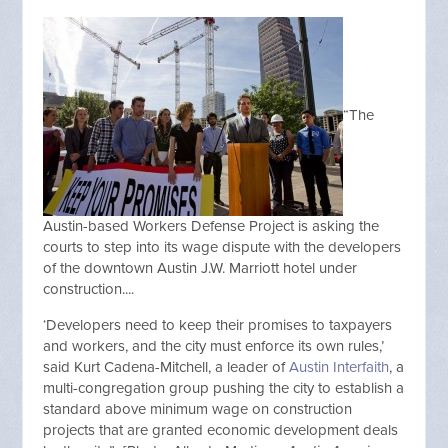
“The
Austin-based Workers Defense Project is asking the
courts to step into its wage dispute with the developers
of the downtown Austin J.W. Marriott hotel under
construction....
‘Developers need to keep their promises to taxpayers
and workers, and the city must enforce its own rules,’
said Kurt Cadena-Mitchell, a leader of
Austin Interfaith
, a
multi-congregation group pushing the city to establish a
standard above minimum wage on construction
projects that are granted economic development deals