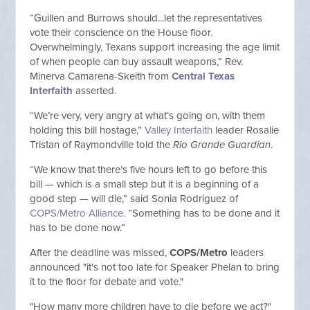
“Guillen and Burrows should...let the representatives
vote their conscience on the House floor.
Overwhelmingly, Texans support increasing the age limit
of when people can buy assault weapons,” Rev.
Minerva Camarena-Skeith from
Central Texas
Interfaith
asserted.
“We’re very, very angry at what’s going on, with them
holding this bill hostage,”
Valley Interfaith
leader Rosalie
Tristan of Raymondville told the
Rio Grande Guardian
.
“We know that there’s five hours left to go before this
bill — which is a small step but it is a beginning of a
good step — will die,” said Sonia Rodriguez of
COPS/Metro Alliance
. “Something has to be done and it
has to be done now.”
After the deadline was missed,
COPS/Metro
leaders
announced "it's not too late for Speaker Phelan to bring
it to the floor for debate and vote."
"How many more children have to die before we act?"