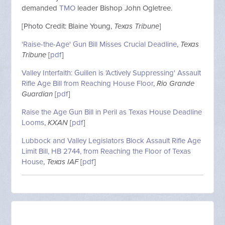
demanded
TMO
leader Bishop John Ogletree.
[Photo Credit: Blaine Young,
Texas Tribune
]
'Raise-the-Age' Gun Bill Misses Crucial Deadline
,
Texas
Tribune
[
pdf
]
Valley Interfaith: Guillen is 'Actively Suppressing' Assault
Rifle Age Bill from Reaching House Floor
,
Rio Grande
Guardian
[
pdf
]
Raise the Age Gun Bill in Peril as Texas House Deadline
Looms
,
KXAN
[
pdf
]
Lubbock and Valley Legislators Block Assault Rifle Age
Limit Bill, HB 2744, from Reaching the Floor of Texas
House
,
Texas IAF
[
pdf
]