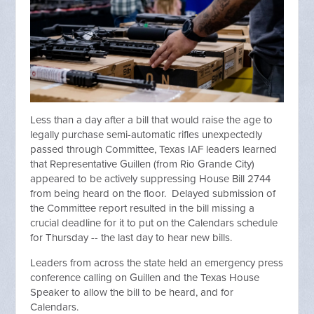
Less than a day after a bill that would raise the age to
legally purchase semi-automatic rifles unexpectedly
passed through Committee, Texas IAF leaders learned
that Representative Guillen (from Rio Grande City)
appeared to be actively suppressing House Bill 2744
from being heard on the floor. Delayed submission of
the Committee report resulted in the bill missing a
crucial deadline for it to put on the Calendars schedule
for Thursday -- the last day to hear new bills.
Leaders from across the state held an emergency press
conference calling on Guillen and the Texas House
Speaker to allow the bill to be heard, and for
Calendars.