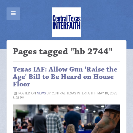
Pages tagged "hb 2744"
Texas IAF: Allow Gun 'Raise the
Age' Bill to Be Heard on House
Floor
POSTED ON
NEWS
BY
CENTRAL TEXAS INTERFAITH
· MAY 10, 2023
3:28 PM