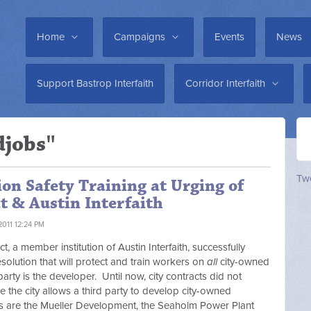
Home
Campaigns
Events
News
Support Bastrop Interfaith
Corridor Interfaith
djobs"
Twe
on Safety Training at Urging of
t & Austin Interfaith
2011 12:24 PM
 a member institution of Austin Interfaith, successfully
solution that will protect and train workers on
all
city-owned
party is the developer. Until now, city contracts did not
re the city allows a third party to develop city-owned
s are the Mueller Development, the Seaholm Power Plant