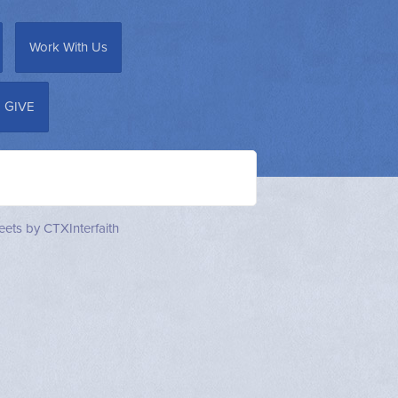
Work With Us
GIVE
ets by CTXInterfaith