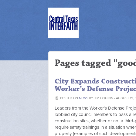
Pages tagged "goo
City Expands Constructi
Worker’s Defense Projec
POSTED ON
NEWS
BY
JIM OQUINN
· AUGUST 19, 
Leaders from the Worker’s Defense Project,
lobbied city council members to pass a re
construction sites, whether or not a third-
require safety trainings in a situation whe
property (examples of such development