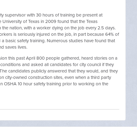
ety supervisor with 30 hours of training be present at
e University of Texas in 2009 found that the Texas
n the nation, with a worker dying on the job every 2.5 days.
workers is seriously injured on the job, in part because 64% of
 a basic safety training. Numerous studies have found that
nd saves lives.
ssion this past April 800 people gathered, heard stories on a
onditions and asked all candidates for city council if they
The candidates publicly answered that they would, and they
 city-owned construction sites, even when a third party
an OSHA 10 hour safety training prior to working on the