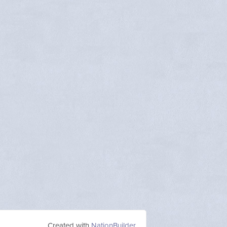
Created with
NationBuilder