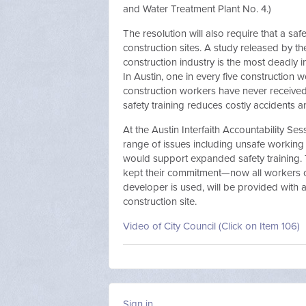
and Water Treatment Plant No. 4.)
The resolution will also require that a saf
construction sites. A study released by th
construction industry is the most deadly i
In Austin, one in every five construction 
construction workers have never received
safety training reduces costly accidents a
At the Austin Interfaith Accountability Se
range of issues including unsafe working c
would support expanded safety training. 
kept their commitment—now all workers on
developer is used, will be provided with 
construction site.
Video of City Council (Click on Item 106)
Sign in