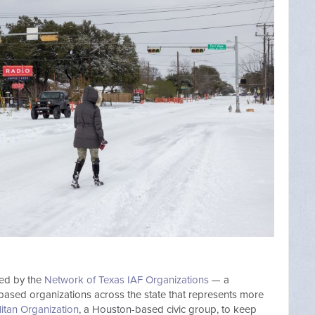
zed by the
Network of Texas IAF Organizations
— a
h-based organizations across the state that represents more
itan Organization
, a Houston-based civic group, to keep