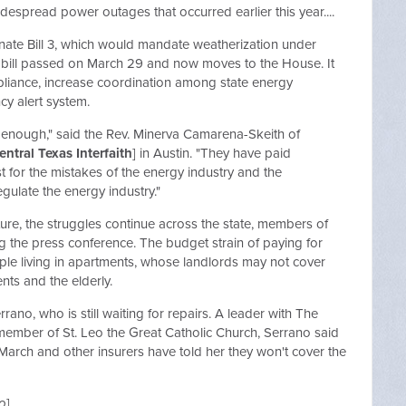
idespread power outages that occurred earlier this year....
ate Bill 3, which would mandate weatherization under
e bill passed on March 29 and now moves to the House. It
liance, increase coordination among state energy
y alert system.
d enough," said the Rev. Minerva Camarena-Skeith of
entral Texas Interfaith
] in Austin. "They have paid
st for the mistakes of the energy industry and the
egulate the energy industry."
ture, the struggles continue across the state, members of
g the press conference. The budget strain of paying for
people living in apartments, whose landlords may not cover
nts and the elderly.
rano, who is still waiting for repairs. A leader with The
ember of St. Leo the Great Catholic Church, Serrano said
arch and other insurers have told her they won't cover the
o
]