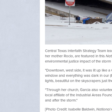
Central Texas Interfaith Strategy Team l
her mother Rocio, are featured in this
Nat
environmental justice impact of the storm 
"Downtown, west side, it was lit up like a
window and everything was dark in our (E
lights, beautiful on the skyscrapers just t
"Through her church, Garcia also volunteer
local affiliate of the Industrial Areas Fo
and after the storm."
[Photo Credit: Isabelle Baldwin,
National 