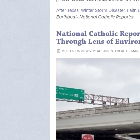
After Texas' Winter Storm Disaster, Faith 
Earthbeat- National Catholic Reporter
National Catholic Repor
Through Lens of Enviro
POSTED ON
NEWS
BY
AUSTIN INTERFAITH
· MARC