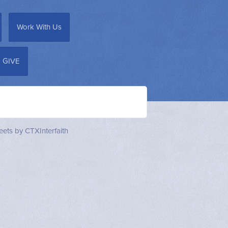
Work With Us
GIVE
ets by CTXInterfaith