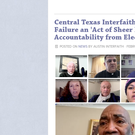
Central Texas Interfait
Failure an 'Act of Shee
Accountability from Elec
POSTED ON
NEWS
BY
AUSTIN INTERFAITH
· FEBR