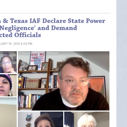
h & Texas IAF Declare State Power
r Negligence' and Demand
ted Officials
UARY 19, 2021 6:04 PM