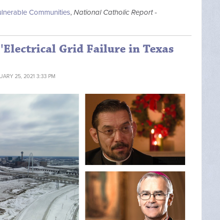
Vulnerable Communities
,
National Catholic Report -
'Electrical Grid Failure in Texas
UARY 25, 2021 3:33 PM