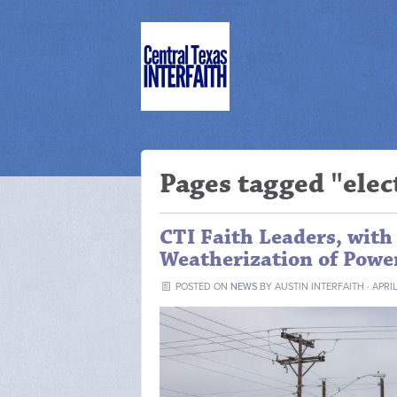
Pages tagged "elec
CTI Faith Leaders, with 
Weatherization of Powe
POSTED ON
NEWS
BY
AUSTIN INTERFAITH
· APRIL