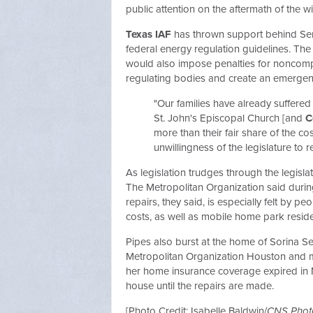
public attention on the aftermath of the w
Texas IAF
has thrown support behind Sen
federal energy regulation guidelines. Th
would also impose penalties for noncomp
regulating bodies and create an emergenc
"Our families have already suffere
St. John's Episcopal Church [and
C
more than their fair share of the co
unwillingness of the legislature to r
As legislation trudges through the legisla
The Metropolitan Organization said durin
repairs, they said, is especially felt by 
costs, as well as mobile home park reside
Pipes also burst at the home of Sorina Ser
Metropolitan Organization Houston and m
her home insurance coverage expired in M
house until the repairs are made.
[Photo Credit: Isabelle Baldwin/
CNS Phot