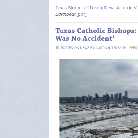
Texas Storm Left Death, Devastation in 
Earthbeat
[
pdf
]
Texas Catholic Bishops: 
Was No Accident'
POSTED ON
NEWS
BY
AUSTIN INTERFAITH
· FEBR