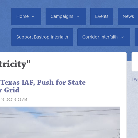
Home
Campaigns
Events
News
Support Bastrop Interfaith
Corridor Interfaith
tricity"
Twe
Texas IAF, Push for State
r Grid
 16, 2021 6:25 AM