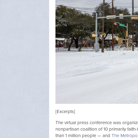
[Excerpts]
The virtual press conference was organi
nonpartisan coalition of 10 primarily fait
than 1 million people — and
The Metropol