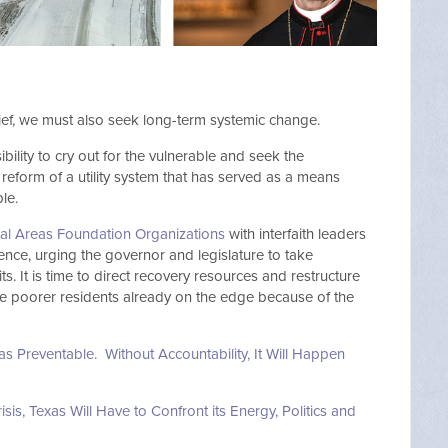
ef, we must also seek long-term systemic change.
bility to cry out for the vulnerable and seek the
form of a utility system that has served as a means
le.
ial Areas Foundation Organizations
with interfaith leaders
ence, urging the governor and legislature to take
s. It is time to direct recovery resources and restructure
y the poorer residents already on the edge because of the
was Preventable. Without Accountability, It Will Happen
sis, Texas Will Have to Confront its Energy, Politics and