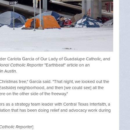
eader Carlota Garcia of Our Lady of Guadalupe Catholic, and
ional Catholic Reporter
"Earthbeat" article on an
in Austin.
 Christmas tree," García said. "That night, we looked out the
astside) neighborhood, and then [we could see] all the
here on the other side of the freeway."
s as a strategy team leader with Central Texas Interfaith, a
undation that has been doing relief and advocacy work during
Catholic Reporter
]