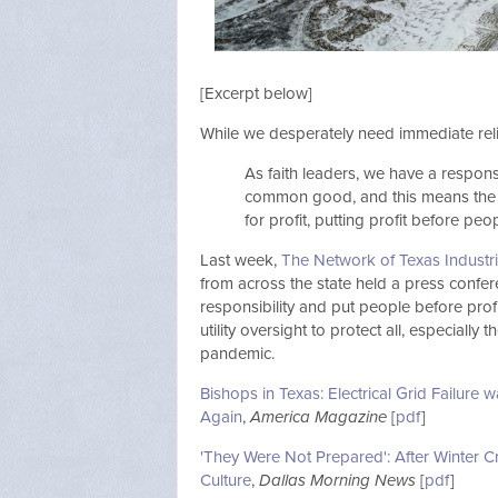
[Excerpt below]
While we desperately need immediate reli
As faith leaders, we have a responsi
common good, and this means the re
for profit, putting profit before peop
Last week,
The Network of Texas Industr
from across the state held a press confer
responsibility and put people before profit
utility oversight to protect all, especiall
pandemic.
Bishops in Texas: Electrical Grid Failure 
Again
,
America Magazine
[
pdf
]
'They Were Not Prepared': After Winter Cri
Culture
,
Dallas Morning News
[
pdf
]