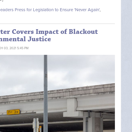
Leaders Press for Legislation to Ensure 'Never Again'
,
ter Covers Impact of Blackout
nmental Justice
H 03, 2021 5:45 PM