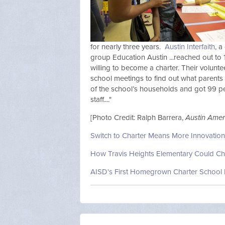
for nearly three years.
Austin Interfaith
, a
group Education Austin ...reached out to
willing to become a charter. Their volun
school meetings to find out what parents
of the school’s households and got 99 p
staff...."
[Photo Credit: Ralph Barrera,
Austin Ame
Switch to Charter Means More Innovation 
How Travis Heights Elementary Could Ch
AISD's First Homegrown Charter School 