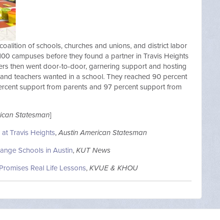
 coalition of schools, churches and unions, and district labor
 100 campuses before they found a partner in Travis Heights
teers then went door-to-door, garnering support and hosting
 and teachers wanted in a school. They reached 90 percent
ercent support from parents and 97 percent support from
rican Statesman
]
at Travis Heights
,
Austin American Statesman
ange Schools in Austin
,
KUT News
Promises Real Life Lessons
,
KVUE & KHOU