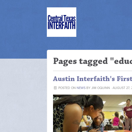
Pages tagged "edu
Austin Interfaith's Firs
POSTED ON
NEWS
BY
JIM OQUINN
· AUGUST 27, 