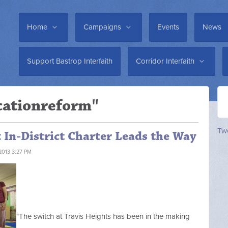
Home
Campaigns
Events
News
Support Bastrop Interfaith
Corridor Interfaith
cationreform"
Twe
t In-District Charter Leads the Way
2013 3:27 PM
"The switch at Travis Heights has been in the making