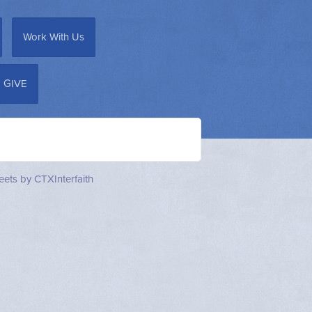
Work With Us
GIVE
ets by CTXInterfaith