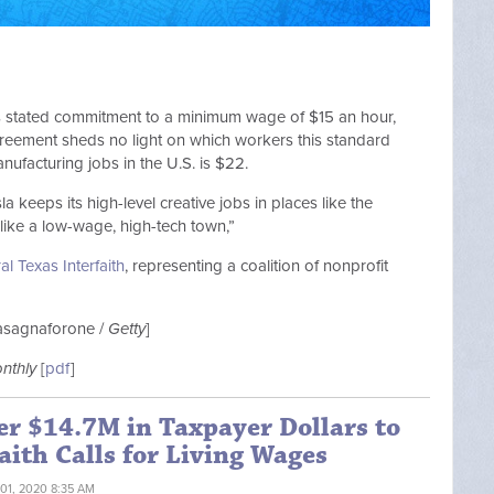
a’s stated commitment to a minimum wage of $15 an hour,
agreement sheds no light on which workers this standard
nufacturing jobs in the U.S. is $22.
a keeps its high-level creative jobs in places like the
like a low-wage, high-tech town,”
al Texas Interfaith
, representing a coalition of nonprofit
Lasagnaforone /
Getty
]
onthly
[
pdf
]
er $14.7M in Taxpayer Dollars to
aith Calls for Living Wages
 01, 2020 8:35 AM