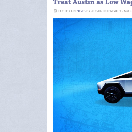
Treat Austin as Low Wa
POSTED ON
NEWS
BY
AUSTIN INTERFAITH
· AUGU