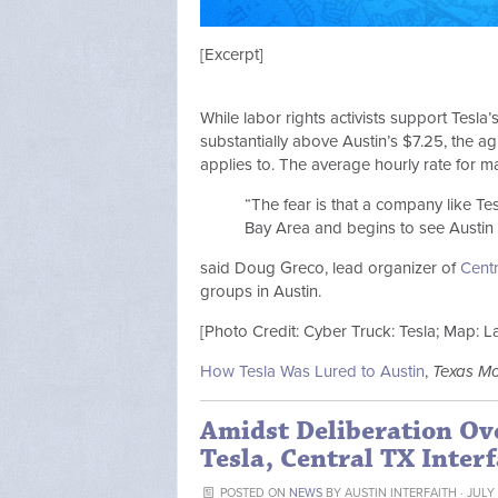
[Excerpt]
While labor rights activists support Tesl
substantially above Austin’s $7.25, the 
applies to. The average hourly rate for ma
“The fear is that a company like Tesl
Bay Area and begins to see Austin 
said Doug Greco, lead organizer of
Centr
groups in Austin.
[Photo Credit: Cyber Truck: Tesla; Map: 
How Tesla Was Lured to Austin
,
Texas M
Amidst Deliberation Ov
Tesla, Central TX Interf
POSTED ON
NEWS
BY
AUSTIN INTERFAITH
· JULY