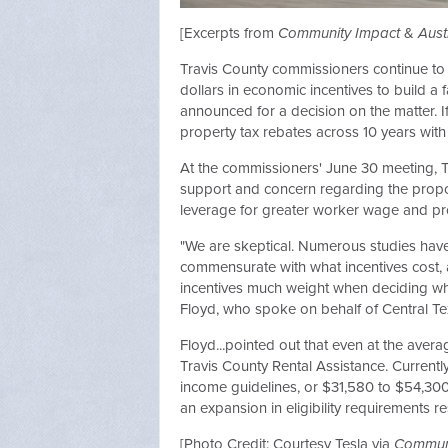
[Excerpts from
Community Impact
&
Aust
Travis County commissioners continue to c
dollars in economic incentives to build a 
announced for a decision on the matter. If
property tax rebates across 10 years with 
At the commissioners' June 30 meeting,
support and concern regarding the propo
leverage for greater worker wage and pr
"We are skeptical. Numerous studies have 
commensurate with what incentives cost, a
incentives much weight when deciding wher
Floyd, who spoke on behalf of Central Texas
Floyd...pointed out that even at the averag
Travis County Rental Assistance. Currentl
income guidelines, or $31,580 to $54,300,
an expansion in eligibility requirements r
[Photo Credit: Courtesy Tesla via
Communi