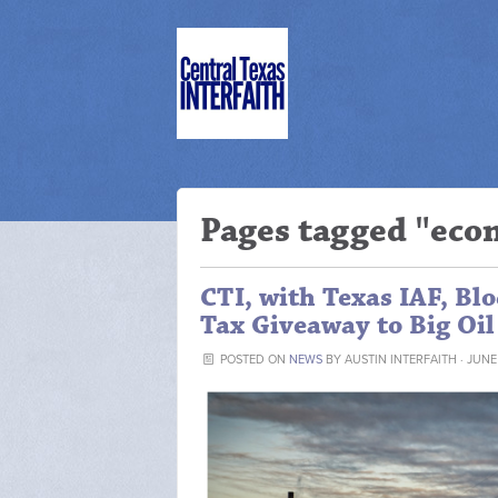
Pages tagged "ec
CTI, with Texas IAF, Bl
Tax Giveaway to Big Oil
POSTED ON
NEWS
BY
AUSTIN INTERFAITH
· JUNE