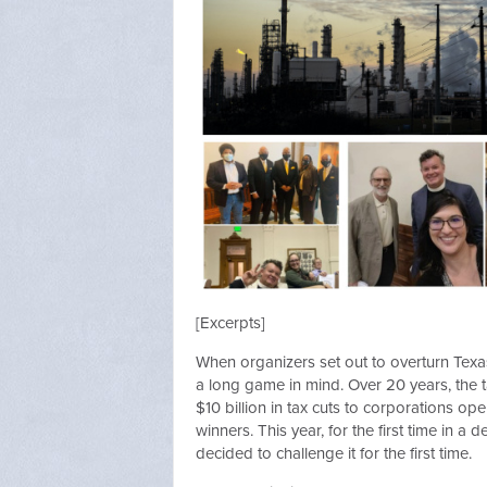
[Excerpts]
When organizers set out to overturn Texa
a long game in mind. Over 20 years, the
$10 billion in tax cuts to corporations op
winners. This year, for the first time in 
decided to challenge it for the first time.