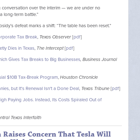
 conversation over the interim — we are under no
 a long-term battle.”
sidy’s defeat marks a shift: “The table has been reset.”
orporate Tax Break
,
Texas Observer
[
pdf
]
etly Dies in Texas
,
The Intercept
[
pdf
]
ich Gives Tax Breaks to Big Businesses
, Business Journal
ial $10B Tax-Break Program
,
Houston Chronicle
es, but It's Renewal Isn't a Done Deal
,
Texas Tribune
[
pdf
]
h Paying Jobs. Instead, Its Costs Spiraled Out of
ntral Texas Interfaith
h Raises Concern That Tesla Will