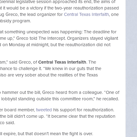
biennial legislative session approached its end, the aims of
it would be a victory if the two-year reauthorization passed
ug Greco, the lead organizer for
Central Texas Interfaith
, one
subsidy program.
 that something unexpected was happening: The deadline for
ame up,” Greco told The Intercept. Organizers stayed vigilant
osed on Monday at midnight, but the reauthorization did not
am,” said Greco, of
Central Texas Interfaith
. The
ance to challenge it. “We knew in our guts that the
so are very sober about the realities of the Texas
 to hammer out the bill, Greco heard from a colleague. “One of
 lobbyist standing outside this committee room,” he recalled.
fer board member,
tweeted
his support for reauthorization.
the bill didn’t come up. “It became clear that the reputation
o said.
 expire, but that doesn’t mean the fight is over.