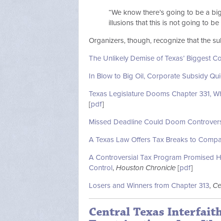
“We know there’s going to be a big
illusions that this is not going to be
Organizers, though, recognize that the sub
The Unlikely Demise of Texas’ Biggest C
In Blow to Big Oil, Corporate Subsidy Qui
Texas Legislature Dooms Chapter 331, Wh
[
pdf
]
Missed Deadline Could Doom Controvers
A Texas Law Offers Tax Breaks to Compani
A Controversial Tax Program Promised Hig
Control
,
Houston Chronicle
[
pdf
]
Losers and Winners from Chapter 313
,
Ce
Central Texas Interfait