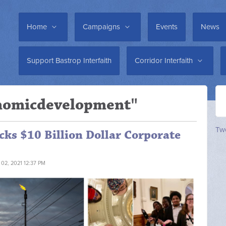
Home
Campaigns
Events
News
Support Bastrop Interfaith
Corridor Interfaith
onomicdevelopment"
Twe
ocks $10 Billion Dollar Corporate
 02, 2021 12:37 PM