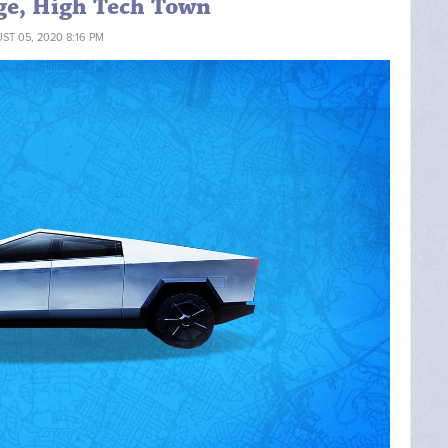
ge, High Tech Town
ST 05, 2020 8:16 PM