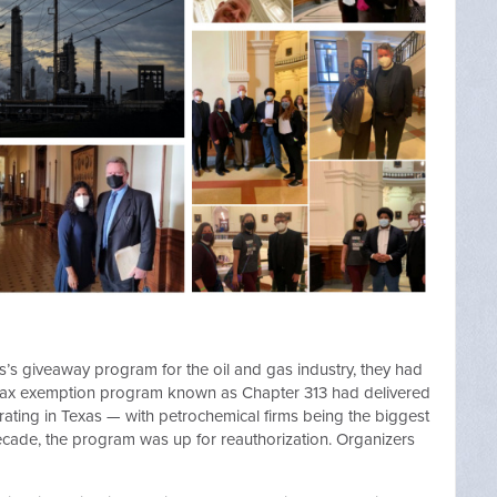
s’s giveaway program for the oil and gas industry, they had
 tax exemption program known as Chapter 313 had delivered
erating in Texas — with petrochemical firms being the biggest
a decade, the program was up for reauthorization. Organizers