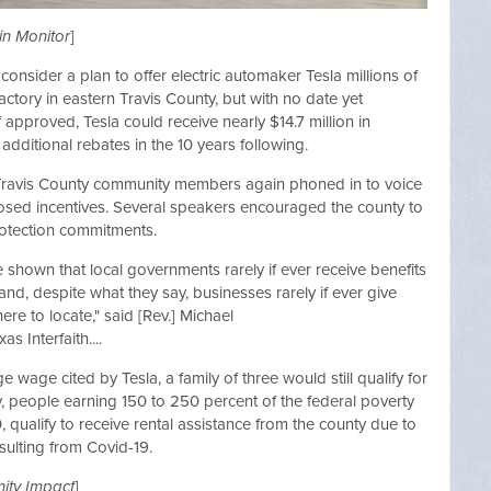
in Monitor
]
onsider a plan to offer electric automaker Tesla millions of
factory in eastern Travis County, but with no date yet
 approved, Tesla could receive nearly $14.7 million in
additional rebates in the 10 years following.
 Travis County community members again phoned in to voice
sed incentives. Several speakers encouraged the county to
otection commitments.
shown that local governments rarely if ever receive benefits
nd, despite what they say, businesses rarely if ever give
e to locate," said [Rev.] Michael
 Interfaith....
e wage cited by Tesla, a family of three would still qualify for
y, people earning 150 to 250 percent of the federal poverty
 qualify to receive rental assistance from the county due to
esulting from Covid-19.
ty Impact
]