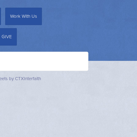
Work With Us
GIVE
ets by CTXInterfaith