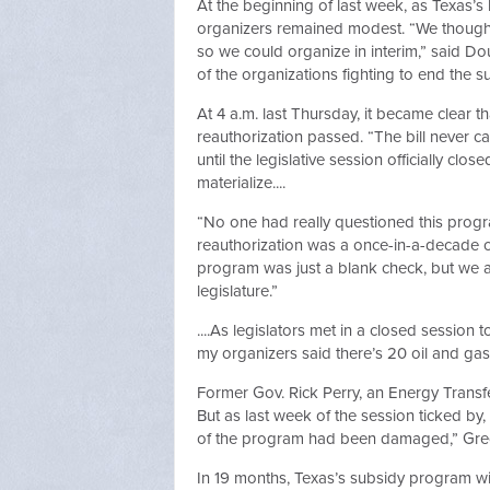
At the beginning of last week, as Texas’s 
organizers remained modest. “We thought 
so we could organize in interim,” said Do
of the organizations fighting to end the 
At 4 a.m. last Thursday, it became clear
reauthorization passed. “The bill never c
until the legislative session officially cl
materialize....
“No one had really questioned this progr
reauthorization was a once-in-a-decade ch
program was just a blank check, but we al
legislature.”
....As legislators met in a closed session
my organizers said there’s 20 oil and gas
Former Gov. Rick Perry, an Energy Trans
But as last week of the session ticked by, 
of the program had been damaged,” Grec
In 19 months, Texas’s subsidy program will