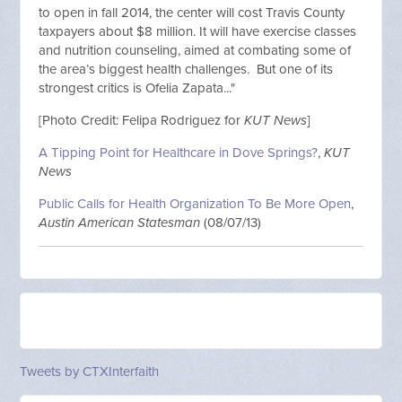
to open in fall 2014, the center will cost Travis County
taxpayers about $8 million. It will have exercise classes
and nutrition counseling, aimed at combating some of
the area’s biggest health challenges. But one of its
strongest critics is Ofelia Zapata..."
[Photo Credit: Felipa Rodriguez for
KUT News
]
A Tipping Point for Healthcare in Dove Springs?
,
KUT
News
Public Calls for Health Organization To Be More Open
,
Austin American Statesman
(08/07/13)
Tweets by CTXInterfaith