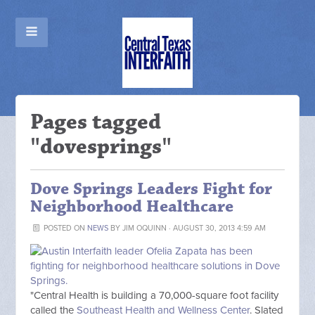
Pages tagged
"dovesprings"
Dove Springs Leaders Fight for
Neighborhood Healthcare
POSTED ON
NEWS
BY
JIM OQUINN
· AUGUST 30, 2013 4:59 AM
"Central Health is building a 70,000-square foot facility
called the
Southeast Health and Wellness Center
. Slated