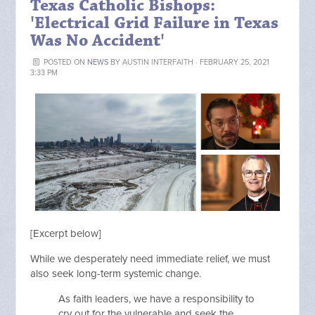
Texas Catholic Bishops:
'Electrical Grid Failure in Texas
Was No Accident'
POSTED ON
NEWS
BY
AUSTIN INTERFAITH
· FEBRUARY 25, 2021
3:33 PM
[Excerpt below]
While we desperately need immediate relief, we must
also seek long-term systemic change.
As faith leaders, we have a responsibility to
cry out for the vulnerable and seek the