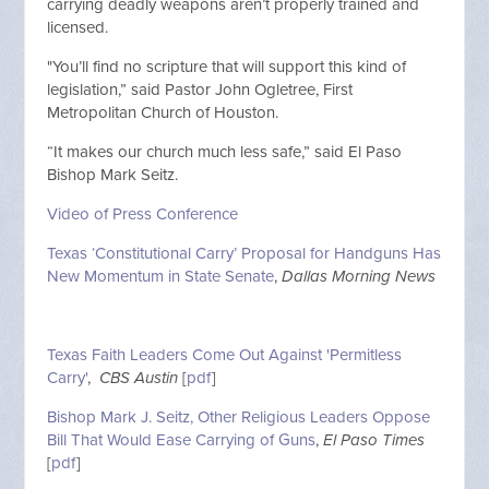
carrying deadly weapons aren’t properly trained and
licensed.
"You’ll find no scripture that will support this kind of
legislation,” said Pastor John Ogletree, First
Metropolitan Church of Houston.
“It makes our church much less safe,” said El Paso
Bishop Mark Seitz.
Video of Press Conference
Texas ‘Constitutional Carry’ Proposal for Handguns Has
New Momentum in State Senate
,
Dallas Morning News
Texas Faith Leaders Come Out Against 'Permitless
Carry'
,
CBS Austin
[
pdf
]
Bishop Mark J. Seitz, Other Religious Leaders Oppose
Bill That Would Ease Carrying of Guns
,
El Paso Times
[
pdf
]