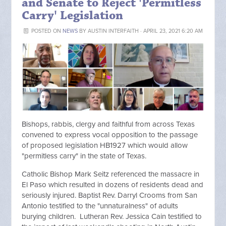
and Senate to Reject 'Permitless
Carry' Legislation
POSTED ON
NEWS
BY
AUSTIN INTERFAITH
· APRIL 23, 2021 6:20 AM
Bishops, rabbis, clergy and faithful from across Texas
convened to express vocal opposition to the passage
of proposed legislation HB1927 which would allow
"permitless carry" in the state of Texas.
Catholic Bishop Mark Seitz referenced the massacre in
El Paso which resulted in dozens of residents dead and
seriously injured. Baptist Rev. Darryl Crooms from San
Antonio testified to the "unnaturalness" of adults
burying children. Lutheran Rev. Jessica Cain testified to