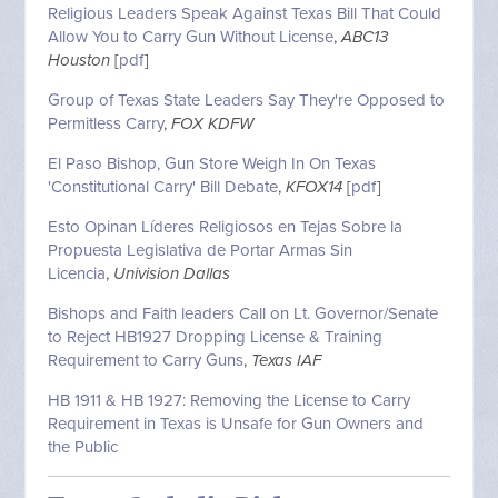
Religious Leaders Speak Against Texas Bill That Could
Allow You to Carry Gun Without License
,
ABC13
Houston
[
pdf
]
Group of Texas State Leaders Say They're Opposed to
Permitless Carry
,
FOX KDFW
El Paso Bishop, Gun Store Weigh In On Texas
'Constitutional Carry' Bill Debate
,
KFOX14
[
pdf
]
Esto Opinan Líderes Religiosos en Tejas Sobre la
Propuesta Legislativa de Portar Armas Sin
Licencia
,
Univision Dallas
Bishops and Faith leaders Call on Lt. Governor/Senate
to Reject HB1927 Dropping License & Training
Requirement to Carry Guns
,
Texas IAF
HB 1911 & HB 1927: Removing the License to Carry
Requirement in Texas is Unsafe for Gun Owners and
the Public