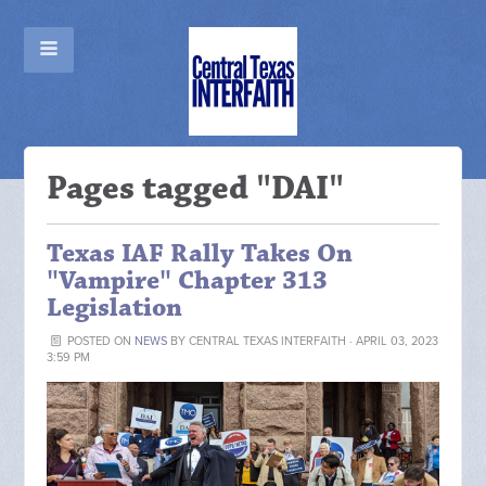
Pages tagged "DAI"
Texas IAF Rally Takes On
"Vampire" Chapter 313
Legislation
POSTED ON
NEWS
BY
CENTRAL TEXAS INTERFAITH
· APRIL 03, 2023
3:59 PM