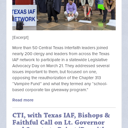
[Excerpt]
More than 50 Central Texas Interfaith leaders joined
nearly 200 clergy and leaders from across the Texas
IAF network to participate in a statewide Legislative
Advocacy Day on March 21. They addressed several
issues important to them, but focused on one,
opposing the reauthorization of the Chapter 313
“Vampire Fund” and what they termed any “school-
based corporate tax giveaway program.”
Read more
CTI, with Texas IAF, Bishops &
Faithful Call on Lt. Governor