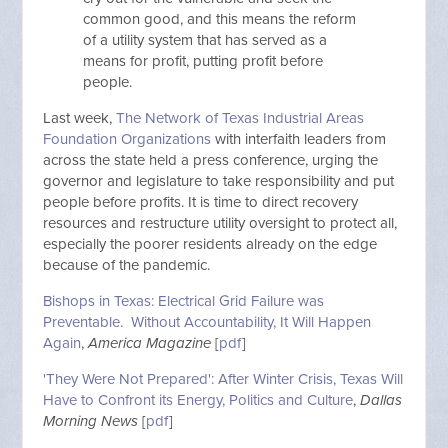
common good, and this means the reform
of a utility system that has served as a
means for profit, putting profit before
people.
Last week,
The Network of Texas Industrial Areas
Foundation Organizations
with interfaith leaders from
across the state held a press conference, urging the
governor and legislature to take responsibility and put
people before profits. It is time to direct recovery
resources and restructure utility oversight to protect all,
especially the poorer residents already on the edge
because of the pandemic.
Bishops in Texas: Electrical Grid Failure was
Preventable. Without Accountability, It Will Happen
Again
,
America Magazine
[
pdf
]
'They Were Not Prepared': After Winter Crisis, Texas Will
Have to Confront its Energy, Politics and Culture
,
Dallas
Morning News
[
pdf
]