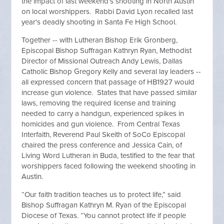
the impact of last weekend's shooting in North Austin
on local worshippers. Rabbi David Lyon recalled last
year's deadly shooting in Santa Fe High School.
Together -- with Lutheran Bishop Erik Gronberg,
Episcopal Bishop Suffragan Kathryn Ryan, Methodist
Director of Missional Outreach Andy Lewis, Dallas
Catholic Bishop Gregory Kelly and several lay leaders --
all expressed concern that passage of HB1927 would
increase gun violence. States that have passed similar
laws, removing the required license and training
needed to carry a handgun, experienced spikes in
homicides and gun violence. From Central Texas
Interfaith, Reverend Paul Skeith of SoCo Episcopal
chaired the press conference and Jessica Cain, of
Living Word Lutheran in Buda, testified to the fear that
worshippers faced following the weekend shooting in
Austin.
“Our faith tradition teaches us to protect life,” said
Bishop Suffragan Kathryn M. Ryan of the Episcopal
Diocese of Texas. “You cannot protect life if people