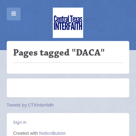
Pages tagged "DACA"
Tweets by CTXInterfaith
Sign in
Created with
NationBuilder