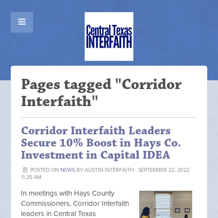
Pages tagged "Corridor
Interfaith"
Corridor Interfaith Leaders
Secure 10% Boost in Hays Co.
Investment in Capital IDEA
POSTED ON
NEWS
BY
AUSTIN INTERFAITH
· SEPTEMBER 22, 2022
11:25 AM
In meetings with Hays County
Commissioners, Corridor Interfaith
leaders in Central Texas