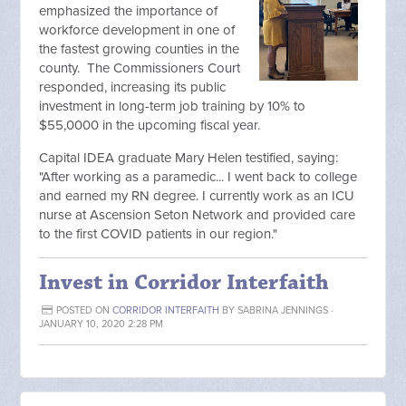
emphasized the importance of
workforce development in one of
the fastest growing counties in the
county. The Commissioners Court
responded, increasing its public
investment in long-term job training by 10% to
$55,0000 in the upcoming fiscal year.
Capital IDEA graduate Mary Helen testified, saying:
"After working as a paramedic... I went back to college
and earned my RN degree. I currently work as an ICU
nurse at Ascension Seton Network and provided care
to the first COVID patients in our region."
Invest in Corridor Interfaith
POSTED ON
CORRIDOR INTERFAITH
BY
SABRINA JENNINGS
·
JANUARY 10, 2020 2:28 PM