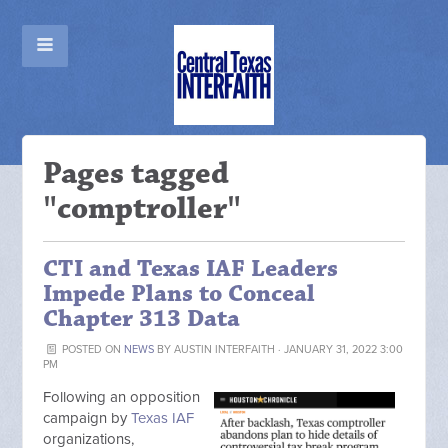
Pages tagged
"comptroller"
CTI and Texas IAF Leaders
Impede Plans to Conceal
Chapter 313 Data
POSTED ON
NEWS
BY
AUSTIN INTERFAITH
· JANUARY 31, 2022 3:00
PM
Following an opposition
campaign by
Texas IAF
organizations,