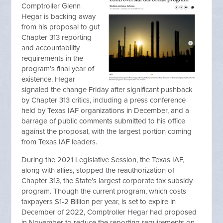
Comptroller Glenn
Hegar is backing away
from his proposal to gut
Chapter 313 reporting
and accountability
requirements in the
program’s final year of
existence. Hegar
signaled the change Friday after significant pushback
by Chapter 313 critics, including a press conference
held by Texas IAF organizations in December, and a
barrage of public comments submitted to his office
against the proposal, with the largest portion coming
from Texas IAF leaders.
During the 2021 Legislative Session, the Texas IAF,
along with allies, stopped the reauthorization of
Chapter 313, the State’s largest corporate tax subsidy
program. Though the current program, which costs
taxpayers $1-2 Billion per year, is set to expire in
December of 2022, Comptroller Hegar had proposed
in November to reduce the reporting requirements on