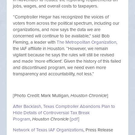
jobs, wages, and overall costs to taxpayers.
“Comptroller Hegar has recognized the voices of
voters from across the political spectrum, including our
organizations, and now says the data we are
concerned will continue to be available,” said Bob
Fleming, a leader with
The Metropolitan Organization
,
the IAF affiliate in Houston. “However, we remain
vigilant because he says the rules will still be revised
and made ‘more efficient’. Given the history of this failed
and discontinued program, we need even more
transparency and accountability, not less.”
[Photo Credit: Mark Mulligan,
Houston Chronicle
]
After Backlash, Texas Comptroller Abandons Plan to
Hide Details of Controversial Tax Break
Program
,
Houston Chronicle
[
pdf
]
Network of Texas IAF Organizations
, Press Release