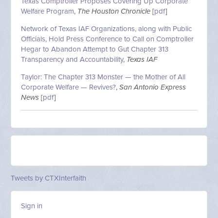
Texas Comptroller Proposes Covering Up Corporate
Welfare Program
,
The Houston Chronicle
[
pdf
]
Network of Texas IAF Organizations, along with Public
Officials, Hold Press Conference to Call on Comptroller
Hegar to Abandon Attempt to Gut Chapter 313
Transparency and Accountability
,
Texas IAF
Taylor: The Chapter 313 Monster — the Mother of All
Corporate Welfare — Revives?
,
San Antonio Express
News
[
pdf
]
Tweets by CTXInterfaith
Sign in