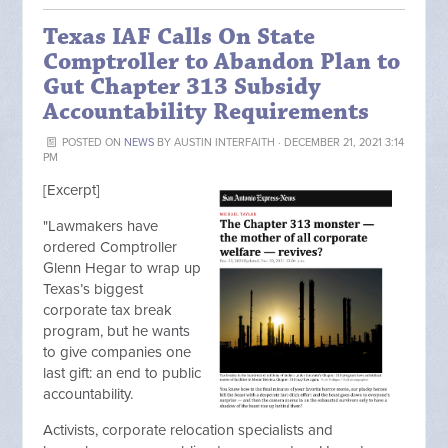
Texas IAF Calls On State
Comptroller to Abandon Plan to
Gut Chapter 313 Subsidy
Accountability Requirements
POSTED ON
NEWS
BY
AUSTIN INTERFAITH
· DECEMBER 21, 2021 3:14
PM
[Excerpt]
"Lawmakers have
ordered Comptroller
Glenn Hegar to wrap up
Texas’s biggest
corporate tax break
program, but he wants
to give companies one
last gift: an end to public
accountability.
Activists, corporate relocation specialists and