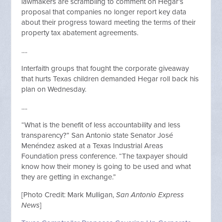
lawmakers are scrambling to comment on
Hegar’s
proposal
that companies no longer report
key data
about their progress toward meeting the terms of their
property tax abatement agreements
.
....
Interfaith groups that fought the corporate giveaway
that hurts Texas children
demanded Hegar roll back his
plan
on Wednesday.
....
“What is the benefit of less accountability and less
transparency
?
” San Antonio state Senator José
Menéndez asked at a Texas Industrial Areas
Foundation press conference. “The taxpayer should
know how their money is going to be used and what
they are getting in exchange.”
[Photo Credit: Mark Mulligan,
San Antonio Express
News
]