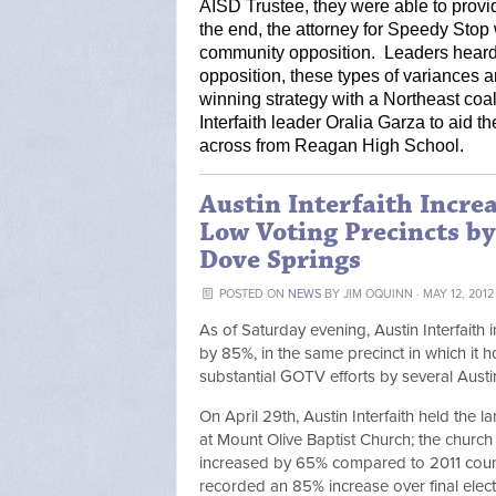
AISD Trustee, they were able to provid
the end, the attorney for Speedy Stop w
community opposition.  Leaders heard
opposition, these types of variances a
winning strategy with a Northeast coa
Interfaith leader Oralia Garza to aid t
across from Reagan High School.   
Austin Interfaith Incre
Low Voting Precincts b
Dove Springs
POSTED ON
NEWS
BY
JIM OQUINN
· MAY 12, 2012
As of Saturday evening, Austin Interfaith 
by 85%, in the same precinct in which it h
substantial GOTV efforts by several Austi
On April 29th, Austin Interfaith held the
at Mount Olive Baptist Church; the church i
increased by 65% compared to 2011 counc
recorded an 85% increase over final elec