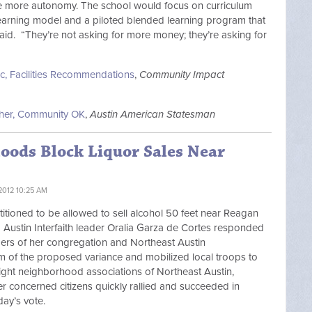
ve more autonomy. The school would focus on curriculum
learning model and a piloted blended learning program that
aid. “They’re not asking for more money; they’re asking for
c, Facilities Recommendations
,
Community Impact
cher, Community OK
,
Austin American Statesman
oods Block Liquor Sales Near
2012 10:25 AM
titioned to be allowed to sell alcohol 50 feet near Reagan
Austin Interfaith leader Oralia Garza de Cortes responded
ers of her congregation and Northeast Austin
m of the proposed variance and mobilized local troops to
eight neighborhood associations of Northeast Austin,
r concerned citizens quickly rallied and succeeded in
day’s vote.