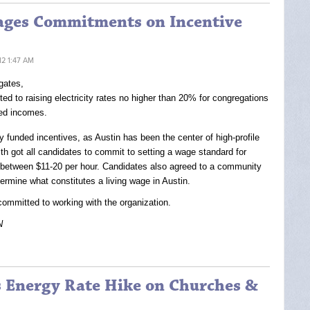
rages Commitments on Incentive
12 1:47 AM
gates,
d to raising electricity rates no higher than 20% for congregations
ted incomes.
 funded incentives, as Austin has been the center of high-profile
ith got all candidates to commit to setting a wage standard for
 between $11-20 per hour. Candidates also agreed to a community
termine what constitutes a living wage in Austin.
ommitted to working with the organization.
N
ts Energy Rate Hike on Churches &