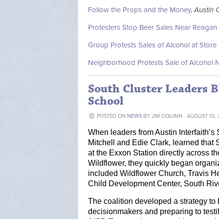
Follow the Props and the Money
,
Austin 
Protesters Stop Beer Sales Near Reagan
Group Protests Sales of Alcohol at Stor
Neighborhood Protests Sale of Alcohol
South Cluster Leaders B
School
POSTED ON
NEWS
BY
JIM OQUINN
· AUGUST 10, 
When leaders from Austin Interfaith’s
Mitchell and Edie Clark, learned that 
at the Exxon Station directly across th
Wildflower, they quickly began organiz
included Wildflower Church, Travis He
Child Development Center, South River
The coalition developed a strategy to 
decisionmakers and preparing to testif