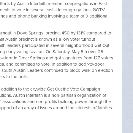
efforts by Austin Interfaith member congregations in East
ments to vote in several eastside congregations, GOTV
nds and phone banking involving a team of 9 additional
 turnout in Dove Springs' precinct 450 by 131% compared to
ast Austin precinct is known as a low voter turnout
aith leaders participated in several neighborhood Get Out
ring early voting season. On Saturday, May 5th over 25
-to-door in Dove Springs and got signatures from 127 voters
da, and committed to vote. In addition to door-to-door
n south Austin. Leaders continued to block-walk on election
rs to the polls.
in addition to the citywide Get Out the Vote Campaign
ions. Austin Interfaith is a non-partisan organization of
 associations and non-profits building power through the
upport of an array of issues around the interests of families