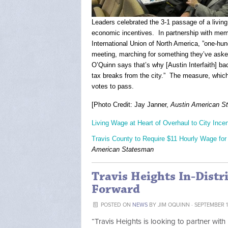
Leaders celebrated the 3-1 passage of a livin
economic incentives. In partnership with mem
International Union of North America, ”one-hund
meeting, marching for something they’ve aske
O’Quinn says that’s why [Austin Interfaith] 
tax breaks from the city.” The measure, which
votes to pass.
[Photo Credit: Jay Janner,
Austin American S
Living Wage at Heart of Overhaul to City Ince
Travis County to Require $11 Hourly Wage for 
American Statesman
Travis Heights In-Distr
Forward
POSTED ON
NEWS
BY
JIM OQUINN
· SEPTEMBER 11
“Travis Heights is looking to partner wit