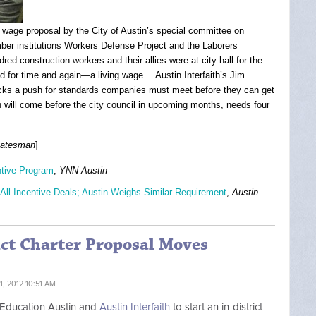
g wage proposal by the City of Austin’s special committee on
ber institutions Workers Defense Project and the Laborers
red construction workers and their allies were at city hall for the
d for time and again—a living wage….Austin Interfaith’s Jim
backs a push for standards companies must meet before they can get
 will come before the city council in upcoming months, needs four
tatesman
]
ntive Program
,
YNN Austin
All Incentive Deals; Austin Weighs Similar Requirement
,
Austin
ict Charter Proposal Moves
, 2012 10:51 AM
h Education Austin and
Austin Interfaith
to start an in-district