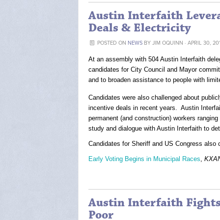
Austin Interfaith Leve
Deals & Electricity
POSTED ON
NEWS
BY
JIM OQUINN
· APRIL 30, 20
At an assembly with 504 Austin Interfaith dele
candidates for City Council and Mayor committe
and to broaden assistance to people with limi
Candidates were also challenged about publicly
incentive deals in recent years. Austin Interfa
permanent (and construction) workers ranging
study and dialogue with Austin Interfaith to de
Candidates for Sheriff and US Congress also c
Early Voting Begins in Municipal Races
,
KXA
Austin Interfaith Figh
Poor