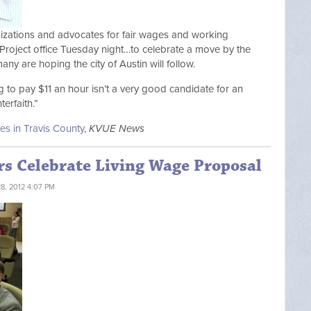
anizations and advocates for fair wages and working
roject office Tuesday night…to celebrate a move by the
ny are hoping the city of Austin will follow.
ng to pay $11 an hour isn’t a very good candidate for an
erfaith.”
es in Travis County
,
KVUE News
rs Celebrate Living Wage Proposal
, 2012 4:07 PM