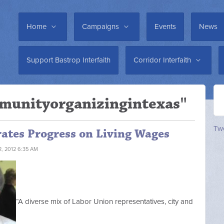
Home
Campaigns
Events
News
Support Bastrop Interfaith
Corridor Interfaith
munityorganizingintexas"
Twe
rates Progress on Living Wages
, 2012 6:35 AM
“A diverse mix of Labor Union representatives, city and