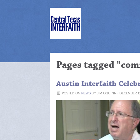
Pages tagged "com
Austin Interfaith Celeb
POSTED ON
NEWS
BY
JIM OQUINN
· DECEMBER 12