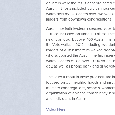
of voters were the result of coordinated 
Austin. Efforts included pulpit announce
walks held by 24 leaders over two weeke
leaders from downtown congregations
Austin Interfaith leaders increased voter
2011 council election turnout. This southe
neighborhood, but over 100 Austin Interf
the Vote walks in 2012, including two du
leaders of Austin Interfaith walked door
who supported the Austin Interfaith agen
walks, leaders called over 2,000 voters i
day, as well as phone bank and drive vote
The voter turnout in these precincts are 
focused on our neighborhoods and institut
member congregations, schools, workers'
organization of a voting constituency in s
and individuals in Austin.
Video Here