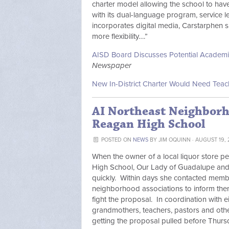
charter model allowing the school to ha
with its dual-language program, service 
incorporates digital media, Carstarphen s
more flexibility….”
AISD Board Discusses Potential Academi
Newspaper
New In-District Charter Would Need Tea
AI Northeast Neighborh
Reagan High School
POSTED ON
NEWS
BY
JIM OQUINN
· AUGUST 19, 
When the owner of a local liquor store pe
High School, Our Lady of Guadalupe and 
quickly. Within days she contacted memb
neighborhood associations to inform the
fight the proposal. In coordination with 
grandmothers, teachers, pastors and othe
getting the proposal pulled before Thurs