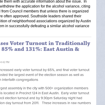
e them with accurate information about the issue.  In 
ithdrew the application for the alcohol variance, citing 
 from Council members that unless there is organized 
re often approved. Southside leaders shared their 
lition of neighborhood associations organized by Austin 
hem in successfully defeating a similar alcohol variance 
ases Voter Turnout in Traditionally
y 85% and 131%: East Austin &
 4:42 PM
increased early voter turnout by 65%, and final voter turnout
osted the largest event of the election season as well as
n Interfaith congregations
 largest assembly in the city with 500+ organization members
s located in Precinct 124 in East Austin. Early voter turnout
il election turnout and by 9:30pm Saturday night had
tion day turnout from 2011. These increases in raw numbers