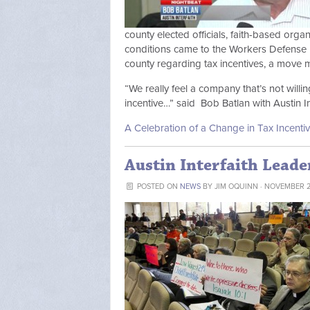
county elected officials, faith-based org
conditions came to the Workers Defense P
county regarding tax incentives, a move ma
“We really feel a company that’s not willi
incentive…” said Bob Batlan with Austin Int
A Celebration of a Change in Tax Incentiv
Austin Interfaith Leade
POSTED ON
NEWS
BY
JIM OQUINN
· NOVEMBER 28