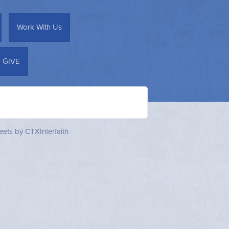
Work With Us
GIVE
ets by CTXInterfaith