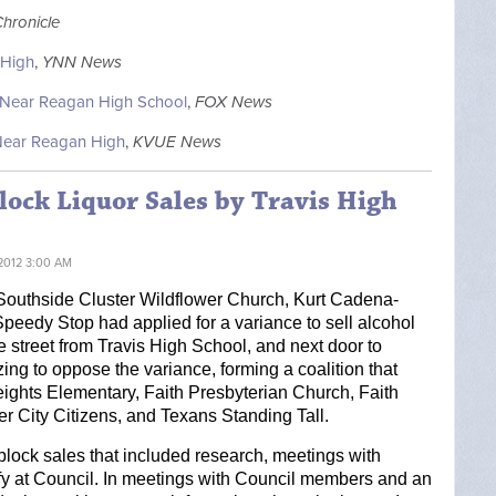
Chronicle
 High
,
YNN News
e Near Reagan High School
,
FOX News
 Near Reagan High
,
KVUE News
lock Liquor Sales by Travis High
2012 3:00 AM
 Southside Cluster Wildflower Church, Kurt Cadena-
Speedy Stop had applied for a variance to sell alcohol 
e street from Travis High School, and next door to 
ing to oppose the variance, forming a coalition that 
ights Elementary, Faith Presbyterian Church, Faith 
 City Citizens, and Texans Standing Tall. 
block sales that included research, meetings with 
y at Council. In meetings with 
Council members and an 